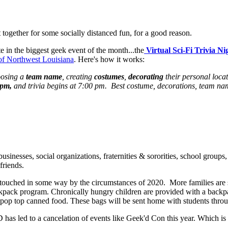
together for some socially distanced fun, for a good reason.
te in the biggest geek event of the month...the
Virtual Sci-Fi Trivia Ni
f Northwest Louisiana
. Here's how it works:
osing a
team name
, creating
costumes
,
decorating
their personal locat
 pm,
and trivia begins at 7:00 pm. Best costume, decorations, team na
businesses, social organizations, fraternities & sororities, school groups,
friends.
en touched in some way by the circumstances of 2020. More families ar
kpack program. Chronically hungry children are provided with a backp
d pop top canned food. These bags will be sent home with students thro
has led to a cancelation of events like Geek'd Con this year. Which is