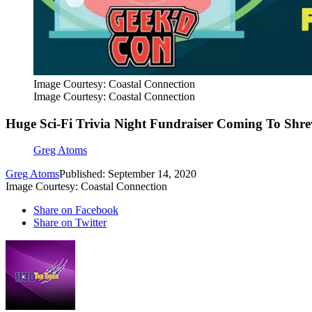
Image Courtesy: Coastal Connection
Image Courtesy: Coastal Connection
Huge Sci-Fi Trivia Night Fundraiser Coming To Shre
Greg Atoms
Greg Atoms
Published: September 14, 2020
Image Courtesy: Coastal Connection
Share on Facebook
Share on Twitter