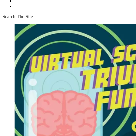
Search The Site