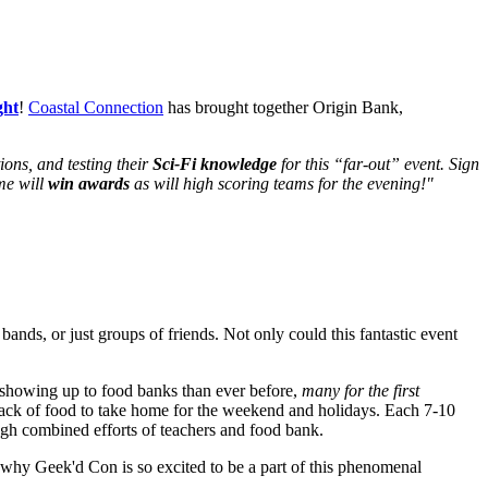
ght
!
Coastal Connection
has brought together Origin Bank,
ions, and testing their
Sci-Fi knowledge
for this “far-out” event. Sign
me will
win awards
as will high scoring teams for the evening!"
 bands, or just groups of friends. Not only could this fantastic event
e showing up to food banks than ever before,
many for the first
ack of food to take home for the weekend and holidays. Each 7-10
ugh combined efforts of teachers and food bank.
 why Geek'd Con is so excited to be a part of this phenomenal