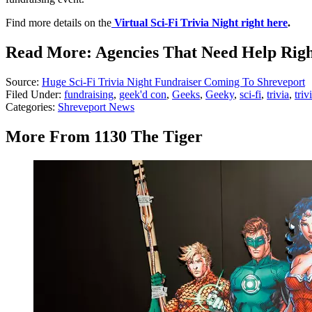
Find more details on the
Virtual Sci-Fi Trivia Night right here
.
Read More: Agencies That Need Help Rig
Source:
Huge Sci-Fi Trivia Night Fundraiser Coming To Shreveport
Filed Under
:
fundraising
,
geek'd con
,
Geeks
,
Geeky
,
sci-fi
,
trivia
,
triv
Categories
:
Shreveport News
More From 1130 The Tiger