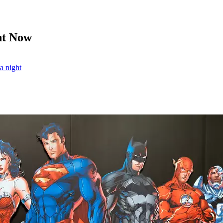
ht Now
ia night