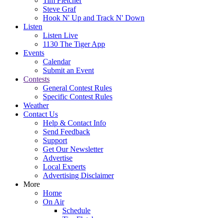
Tim Fletcher
Steve Graf
Hook N' Up and Track N' Down
Listen
Listen Live
1130 The Tiger App
Events
Calendar
Submit an Event
Contests
General Contest Rules
Specific Contest Rules
Weather
Contact Us
Help & Contact Info
Send Feedback
Support
Get Our Newsletter
Advertise
Local Experts
Advertising Disclaimer
More
Home
On Air
Schedule