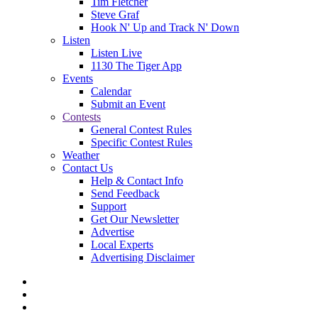
Tim Fletcher
Steve Graf
Hook N' Up and Track N' Down
Listen
Listen Live
1130 The Tiger App
Events
Calendar
Submit an Event
Contests
General Contest Rules
Specific Contest Rules
Weather
Contact Us
Help & Contact Info
Send Feedback
Support
Get Our Newsletter
Advertise
Local Experts
Advertising Disclaimer