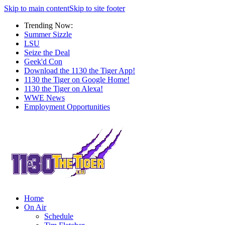
Skip to main content
Skip to site footer
Trending Now:
Summer Sizzle
LSU
Seize the Deal
Geek'd Con
Download the 1130 the Tiger App!
1130 the Tiger on Google Home!
1130 the Tiger on Alexa!
WWE News
Employment Opportunities
Home
On Air
Schedule