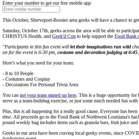
Enter your number to get our free mobile app
This October, Shreveport-Bossier area geeks will have a chance to get 
Saturday, October 17th, geeks across the area will be able to participa
CHRISTUS Health, and
Geek'd Con
to help support the
Food Bank o
"Participants in this fun event will
let their imaginations run wild
cho
on for the event is 6:30 pm,
costume and decoration judging at 6:45
Here's what you need for your team:
- 8 to 10 People
- Costumes and Cosplay
- Decorations For Personal Trivia Area
You can
get your team signed up here
. This is a huge opportunity for 
serve as a team-building exercise, or just some much needed fun with 
Plus, this is all happening for a really good cause. Everyone has be
time.
All proceeds go to the Food Bank of Northwest Louisiana's bac
pound weekly bag includes items such as granola bars, fruit juice an
Geeks in our area have been craving local geeky events, since COVID 
fundraising event.