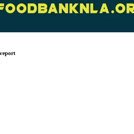
veport