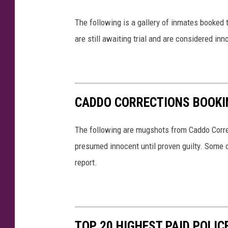
The following is a gallery of inmates booked
are still awaiting trial and are considered inno
CADDO CORRECTIONS BOOKI
The following are mugshots from Caddo Correc
presumed innocent until proven guilty. Some 
report.
TOP 20 HIGHEST PAID POLIC