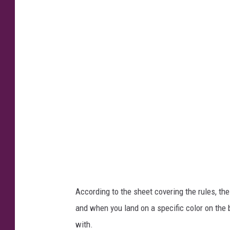
S
M
:
R
u
e
b
e
n
W
r
i
According to the sheet covering the rules, the
g
and when you land on a specific color on the
h
with.