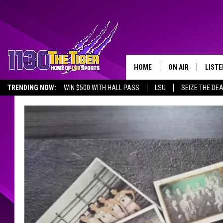
HOME
ON AIR
LISTE
TRENDING NOW:
WIN $500 WITH HALL PASS
LSU
SEIZE THE DE
SCHEDULE
LISTE
EMPLOYMENT OPPORTUNITIES
TIM FLETCHER
1130 
STEVE GRAF
HOOK N' UP AND 