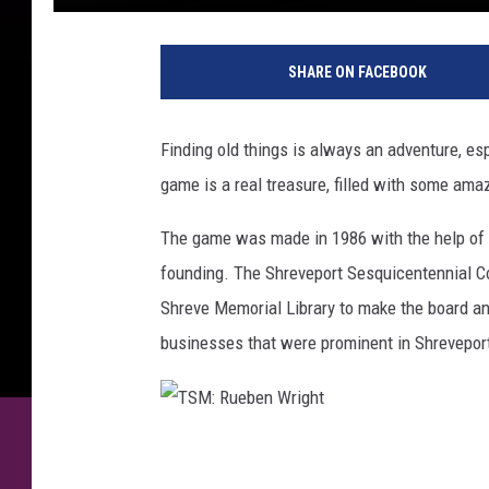
SHARE ON FACEBOOK
Finding old things is always an adventure, esp
game is a real treasure, filled with some amaz
The game was made in 1986 with the help of K
founding. The Shreveport Sesquicentennial C
Shreve Memorial Library to make the board an
businesses that were prominent in Shreveport
T