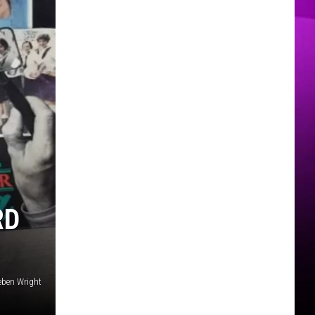
MER
RD
eben Wright