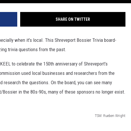
SHARE ON TWITTER
ecially when it's local. This Shreveport Bossier Trivia board-
ing trivia questions from the past.
EEL to celebrate the 150th anniversary of Shreveport's
ommission used local businesses and researchers from the
d research the questions. On the board, you can see many
/Bossier in the 80s-90s, many of these sponsors no longer exist.
TSM: Rueben Wright