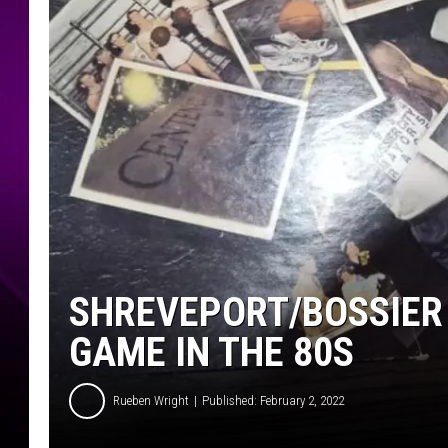
SHREVEPORT/BOSSIER 
GAME IN THE 80S
Rueben Wright
Published: February 2, 2022