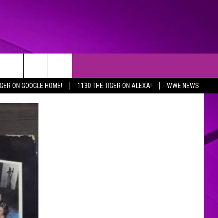
IGER ON GOOGLE HOME!
1130 THE TIGER ON ALEXA!
WWE NEWS