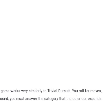
 game works very similarly to Trivial Pursuit. You roll for moves,
 board, you must answer the category that the color corresponds