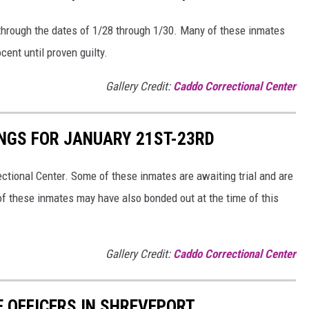
 through the dates of 1/28 through 1/30. Many of these inmates
cent until proven guilty.
Gallery Credit:
Caddo Correctional Center
NGS FOR JANUARY 21ST-23RD
tional Center. Some of these inmates are awaiting trial and are
of these inmates may have also bonded out at the time of this
Gallery Credit:
Caddo Correctional Center
E OFFICERS IN SHREVEPORT