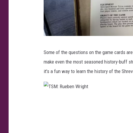
T
Some of the questions on the game cards are
S
make even the most seasoned history-buff st
M
it's a fun way to learn the history of the Shre
:
R
u
T
e
S
b
M
e
:
n