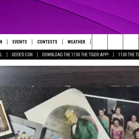
N
EVENTS
CONTESTS
WEATHER
CONTACT US
Search
AL
GEEK'D CON
DOWNLOAD THE 1130 THE TIGER APP!
1130 THE T
N LIVE
CALENDAR
GENERAL CONTEST RULES
HELP & CONTACT INFO
The
THE TIGER APP
SUBMIT AN EVENT
SPECIFIC CONTEST RULES
SEND FEEDBACK
Site
SUPPORT
TRACK N' DOWN
GET OUR NEWSLETTER
ADVERTISE
LOCAL EXPERTS