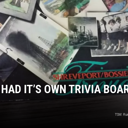
ADVERTISING DISCLAI
HAD IT’S OWN TRIVIA BOA
TSM: Ru