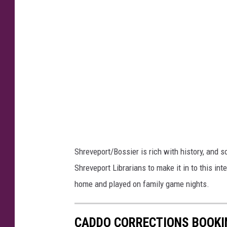
R
W
u
r
e
i
b
g
e
h
n
t
W
r
i
Shreveport/Bossier is rich with history, and 
g
Shreveport Librarians to make it in to this in
h
home and played on family game nights.
t
CADDO CORRECTIONS BOOKIN