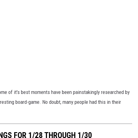
some of it's best moments have been painstakingly researched by
teresting board-game. No doubt, many people had this in their
GS FOR 1/28 THROUGH 1/30