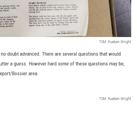
TSM: Rueben Wright
 no-doubt advanced. There are several questions that would
utter a guess. However hard some of these questions may be,
veport/Bossier area.
TSM: Rueben Wright