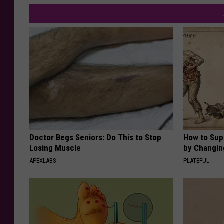
Doctor Begs Seniors: Do This to Stop
How to Sup
Losing Muscle
by Changin
APEXLABS
PLATEFUL