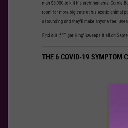
man $3,000 to kill his arch-nemesis, Carole Ba
room for more big cats at his exotic animal pa
astounding and they'll make anyone feel unea
Find out if "Tiger King" sweeps it all on Sep
THE 6 COVID-19 SYMPTOM C