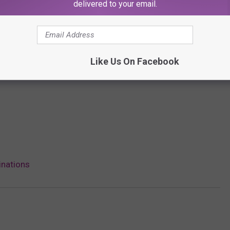
delivered to your email.
Like Us On Facebook
inations