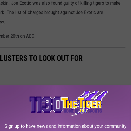
skin. Joe Exotic was also found guilty of killing tigers to make
rk. The list of charges brought against Joe Exotic are
sy.
tember 20th on ABC.
LUSTERS TO LOOK OUT FOR
Sign up to have news and information about your community