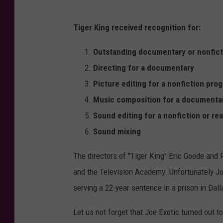
Tiger King received recognition for:
Outstanding documentary or nonfict
Directing for a documentary
Picture editing for a nonfiction pro
Music composition for a documentar
Sound editing for a nonfiction or re
Sound mixing
The directors of "Tiger King" Eric Goode and 
and the Television Academy. Unfortunately Jo
serving a 22-year sentence in a prison in Dall
Let us not forget that Joe Exotic turned out 