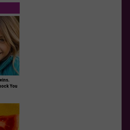
wins.
hock You