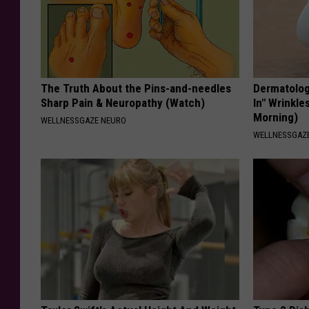
The Truth About the Pins-and-needles
Dermatologi
Sharp Pain & Neuropathy (Watch)
In" Wrinkle
Morning)
WELLNESSGAZE NEURO
WELLNESSGAZE