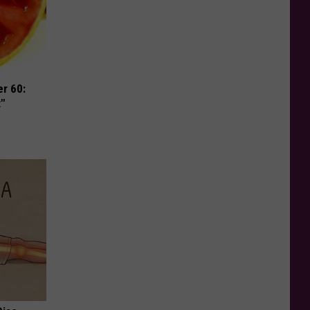
r 60:
t"