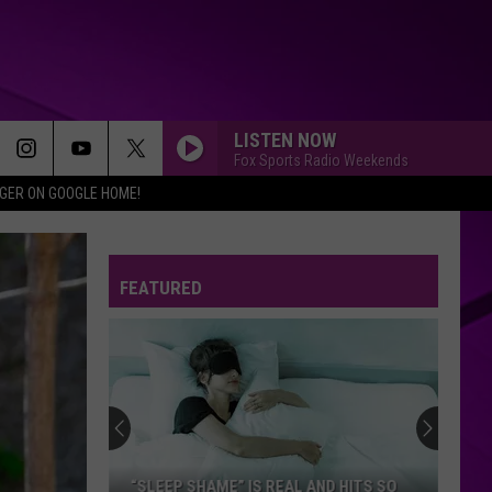
LISTEN NOW
Fox Sports Radio Weekends
IGER ON GOOGLE HOME!
FEATURED
“SLEEP SHAME” IS REAL AND HITS SO