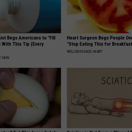
st Begs Americans to "Fill
Heart Surgeon Begs People Ove
s With This Tip (Every
"Stop Eating This for Breakfas
WELLNESSGAZE HEART
 SKIN