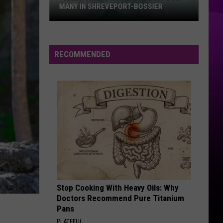
MANY IN SHREVEPORT-BOSSIER
“Sleep
Shame”
is
RECOMMENDED
Real
and
Hits
So
Many
in
Shreveport-
Bossier
Stop Cooking With Heavy Oils: Why
Doctors Recommend Pure Titanium
Pans
PLATEFUL