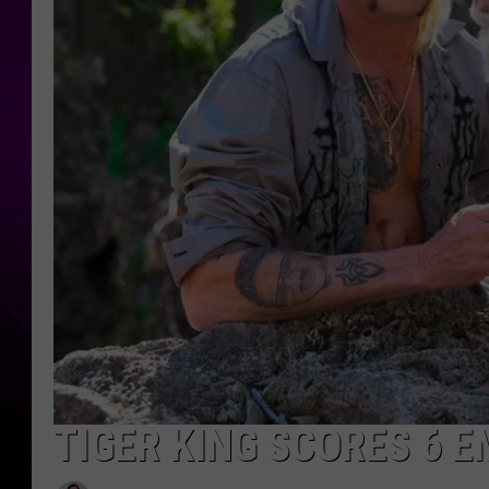
TIGER KING SCORES 6 