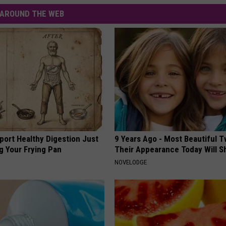
AROUND THE WEB
port Healthy Digestion Just
9 Years Ago - Most Beautiful T
g Your Frying Pan
Their Appearance Today Will S
NOVELODGE