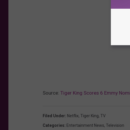
Source:
Tiger King Scores 6 Emmy Nom
Filed Under
:
Netflix
,
Tiger King
,
TV
Categories
:
Entertainment News
,
Television