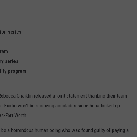
ion series
gram
y series
ality program
Rebecca Chaiklin released a joint statement thanking their team
e Exotic won't be receiving accolades since he is locked up
as-Fort Worth.
to be a horrendous human being who was found guilty of paying a