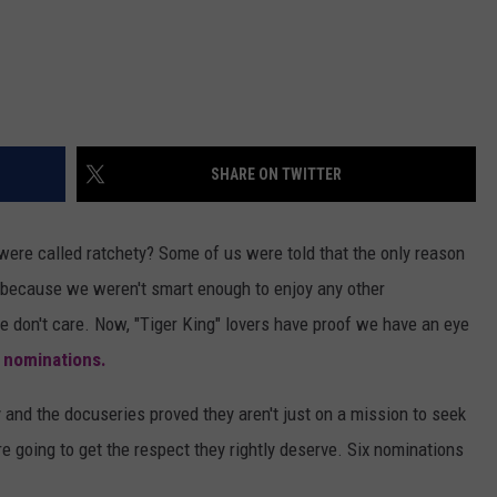
SHARE ON TWITTER
were called ratchety? Some of us were told that the only reason
 because we weren't smart enough to enjoy any other
we don't care. Now, "Tiger King" lovers have proof we have an eye
nominations.
nd the docuseries proved they aren't just on a mission to seek
re going to get the respect they rightly deserve. Six nominations