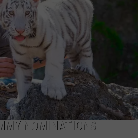
LOCAL EXPERTS
ADVERTISING DISCLAIMER
EMMY NOMINATIONS