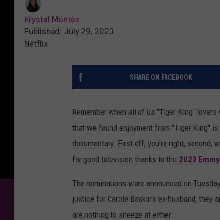
Krystal Montez
Published: July 29, 2020
Netflix
SHARE ON FACEBOOK
Remember when all of us "Tiger King" lovers 
that we found enjoyment from "Tiger King" is
documentary. First off, you're right, second, 
for good television thanks to the
2020 Emmy 
The nominations were announced on Tuesday a
justice for Carole Baskin's ex-husband, they a
are nothing to sneeze at either.