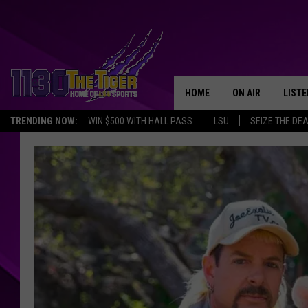
HOME
ON AIR
LISTE
TRENDING NOW:
WIN $500 WITH HALL PASS
LSU
SEIZE THE DE
SCHEDULE
LISTE
TIM FLETCHER
1130 
STEVE GRAF
HOOK N' UP AND 