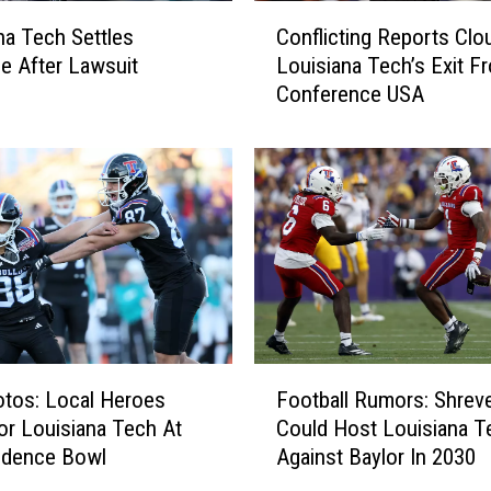
C
na Tech Settles
Conflicting Reports Clo
o
e After Lawsuit
Louisiana Tech’s Exit F
n
Conference USA
f
l
i
c
t
i
n
g
R
e
p
F
o
tos: Local Heroes
Football Rumors: Shrev
o
r
or Louisiana Tech At
Could Host Louisiana T
o
t
ndence Bowl
Against Baylor In 2030
t
s
b