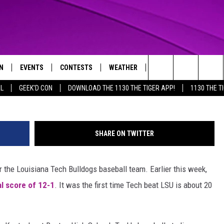
VILLE AT CENTER OF
EBALL BRAWL
N
EVENTS
CONTESTS
WEATHER
CONTACT US
@ChrisDemirdjian
Search
AL
GEEK'D CON
DOWNLOAD THE 1130 THE TIGER APP!
1130 THE T
N LIVE
CALENDAR
GENERAL CONTEST RULES
HELP & CONTACT INFO
The
THE TIGER APP
SUBMIT AN EVENT
SPECIFIC CONTEST RULES
SEND FEEDBACK
Site
SHARE ON TWITTER
SUPPORT
the Louisiana Tech Bulldogs baseball team. Earlier this week,
TRACK N' DOWN
GET OUR NEWSLETTER
l score of 12-1
. It was the first time Tech beat LSU is about 20
ADVERTISE
LOCAL EXPERTS