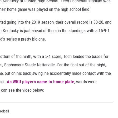
rn Kentucky at Ruston High School. Tech's baseball stadium was
heir home game was played on the high school field.
ADVERTISING DISCLAI
d going into the 2019 season, their overall record is 30-20, and
n Kentucky is just ahead of them in the standings with a 15-9-1
s series a pretty big one.
bottom of the ninth, with a 5-4 score, Tech loaded the bases for
, Sophomore Steele Netterville. For the final out of the night,
me, but on his back swing, he accidentally made contact with the
her.
As WKU players came to home plate
, words were
 can see the video below:
seball