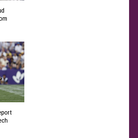
ud
rom
eport
ech