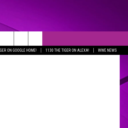
 on Twitter
IGER ON GOOGLE HOME!
1130 THE TIGER ON ALEXA!
WWE NEWS