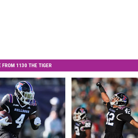
 FROM 1130 THE TIGER