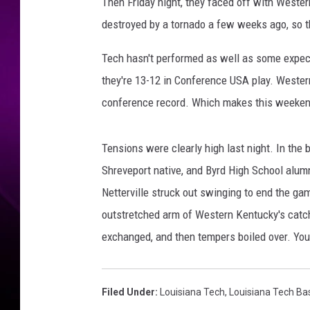
i
Then Friday night, they faced off with Weste
r
destroyed by a tornado a few weeks ago, so t
d
j
Tech hasn't performed as well as some expecte
i
they're 13-12 in Conference USA play. Wester
a
conference record. Which makes this weekend'
n
o
n
Tensions were clearly high last night. In the 
T
Shreveport native, and Byrd High School alumni
w
i
Netterville struck out swinging to end the ga
t
outstretched arm of Western Kentucky's catc
t
exchanged, and then tempers boiled over. You
e
r
Filed Under
:
Louisiana Tech
,
Louisiana Tech Ba