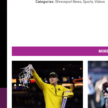
Categories
:
Shreveport News
,
Sports
,
Videos
MORE