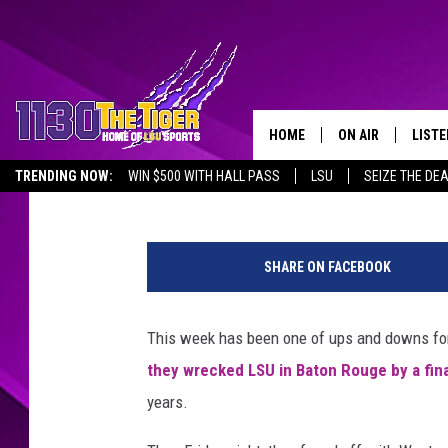
SHREVEPORT’S NETTER
LOUISIANA TECH BAS
HOME
ON AIR
LISTE
Greg Atoms
Published: May 11, 2019
TRENDING NOW:
WIN $500 WITH HALL PASS
LSU
SEIZE THE DE
SCHEDULE
LISTE
EMPLOYMENT OPPORTUNITIES
@
TIM FLETCHER
1130 
C
SHARE ON FACEBOOK
h
STEVE GRAF
r
i
This week has been one of ups and downs for 
HOOK N' UP AND 
s
they wrecked LSU in Baton Rouge by a fina
D
e
years.
m