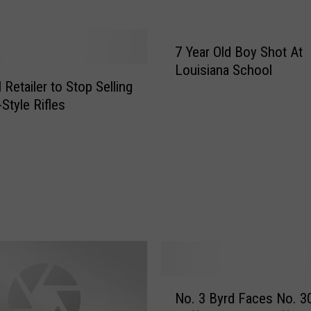
e
r
O
7 Year Old Boy Shot At
f
Louisiana School
B
 Retailer to Stop Selling
y
Style Rifles
r
d
H
i
g
h
F
o
o
t
N
b
No. 3 Byrd Faces No. 3
o
a