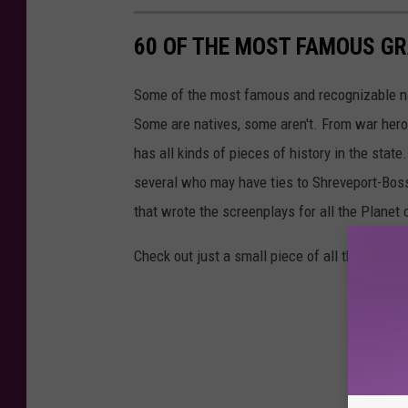
60 OF THE MOST FAMOUS GR
Some of the most famous and recognizable nam
Some are natives, some aren't. From war heroe
has all kinds of pieces of history in the stat
several who may have ties to Shreveport-Bossie
that wrote the screenplays for all the Planet 
Check out just a small piece of all the history