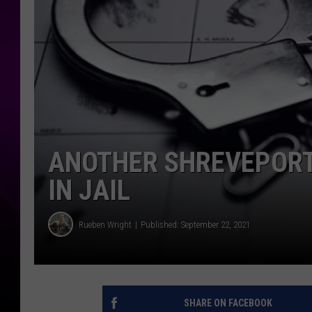
ANOTHER SHREVEPORT
IN JAIL
Rueben Wright
Published: September 22, 2021
SHARE ON FACEBOOK