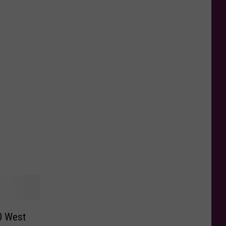
0 West