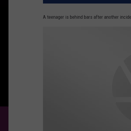
A teenager is behind bars after another incide