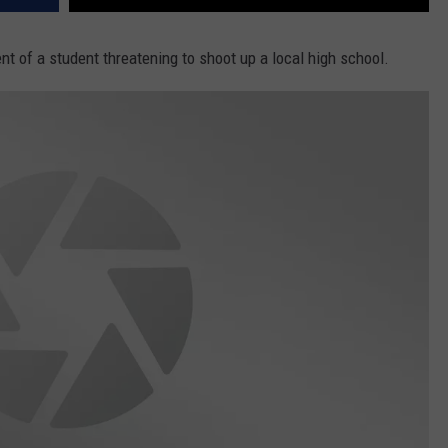
nt of a student threatening to shoot up a local high school.