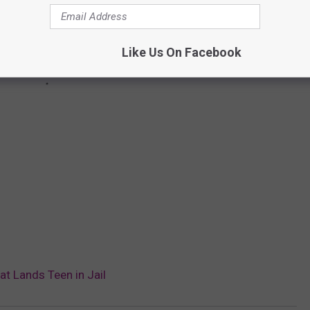
Like Us On Facebook
t Lands Teen in Jail