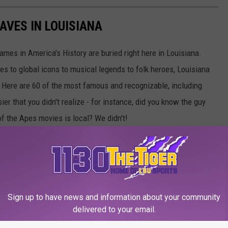
AVES IN LOUISIANA
es in America's History are buried right here in Louisiana.
s to global icons to musical legends to folk heroes, Louisiana
e. Here are 60 of the most famous and recognizable, including
r that you didn't realize - for instance, did you know the guy
of the Apes movies is local? We didn't!
 you can visit here in the Bayou State.
Sign up to have news and information about your community
delivered to your email.