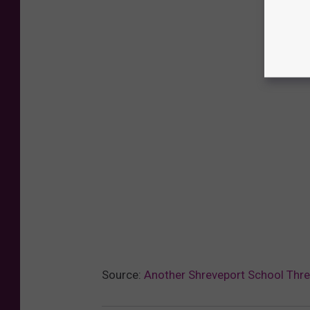
Source:
Another Shreveport School Threa