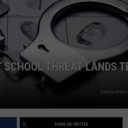
LOCAL EXPERTS
ADVERTISING DISCLAIMER
 SCHOOL THREAT LANDS T
BlakeDavidTaylor
SHARE ON TWITTER