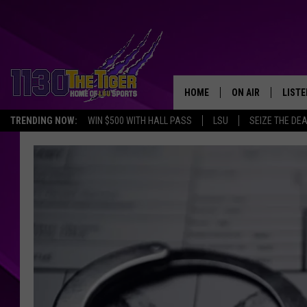
HOME
ON AIR
LISTE
TRENDING NOW:
WIN $500 WITH HALL PASS
LSU
SEIZE THE DE
SCHEDULE
LISTE
TIM FLETCHER
1130 
STEVE GRAF
HOOK N' UP AND 