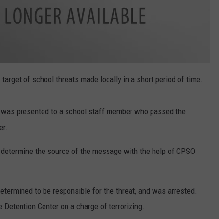
target of school threats made locally in a short period of time.
t was presented to a school staff member who passed the
er.
 determine the source of the message with the help of CPSO
etermined to be responsible for the threat, and was arrested.
 Detention Center on a charge of terrorizing.