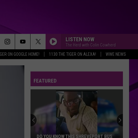
LISTEN NOW
The Herd with Colin Cowherd
IGER ON GOOGLE HOME!
1130 THE TIGER ON ALEXA!
WWE NEWS
FEATURED
DO YOU KNOW THIS SHREVEPORT BUS