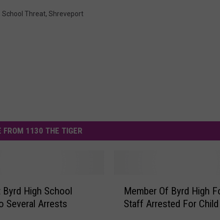
,
School Threat
,
Shreveport
 FROM 1130 THE TIGER
M
t Byrd High School
Member Of Byrd High Fo
e
o Several Arrests
Staff Arrested For Child
m
b