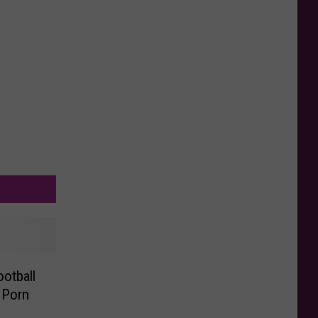
otball
 Porn