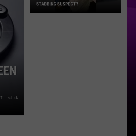
STABBING SUSPECT?
Do
You
Know
this
Shreveport
Bus
Stabbing
EEN
Suspect?
/Thinkstock