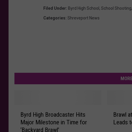
Filed Under
:
Byrd High School
,
School Shooting
Categories
:
Shreveport News
MORE
B
B
Byrd High Broadcaster Hits
Brawl a
y
r
Major Milestone in Time for
Leads t
r
a
‘Backyard Brawl’
d
w