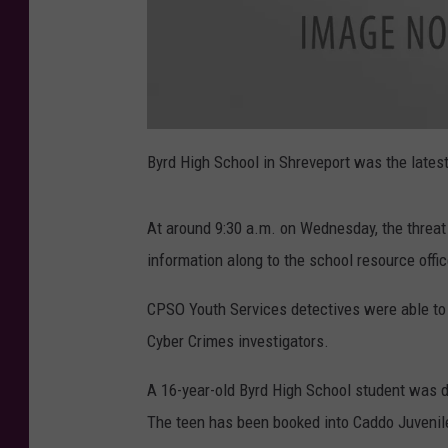
B
y
Byrd High School in Shreveport was the latest 
r
d
At around 9:30 a.m. on Wednesday, the threa
information along to the school resource offic
CPSO Youth Services detectives were able to
Cyber Crimes investigators.
A 16-year-old Byrd High School student was d
The teen has been booked into Caddo Juvenile