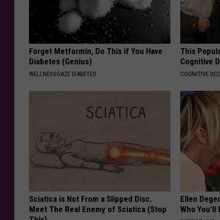
Forget Metformin, Do This if You Have
This Popula
Diabetes (Genius)
Cognitive D
WELLNESSGAZE DIABETES
COGNITIVE DEC
Sciatica is Not From a Slipped Disc.
Ellen Dege
Meet The Real Enemy of Sciatica (Stop
Who You'll 
This)