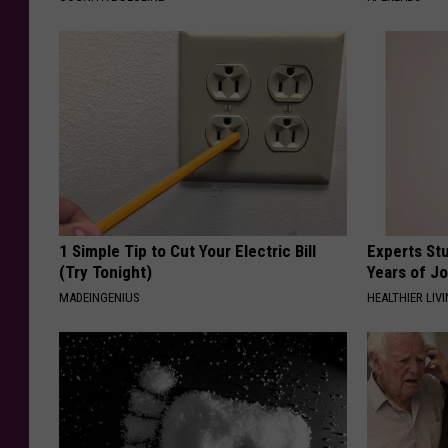
1 Simple Tip to Cut Your Electric Bill
Experts Stu
(Try Tonight)
Years of Jo
MADEINGENIUS
HEALTHIER LIV