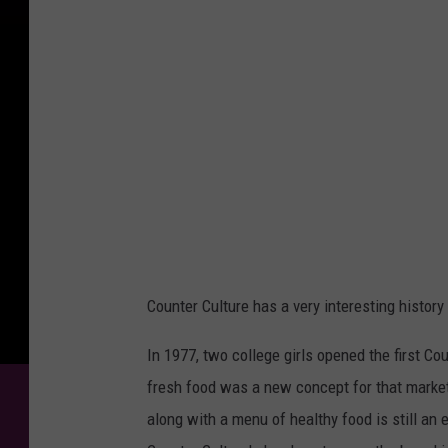
t
e
r
C
u
l
t
u
r
e
Counter Culture has a very interesting history
In 1977, two college girls opened the first Co
fresh food was a new concept for that market.
along with a menu of healthy food is still an