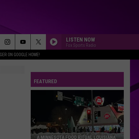
LISTEN NOW
Fox Sports Radio
IGER ON GOOGLE HOME!
FEATURED
A MINNESOTA FOOD RITUAL LOUISIANA