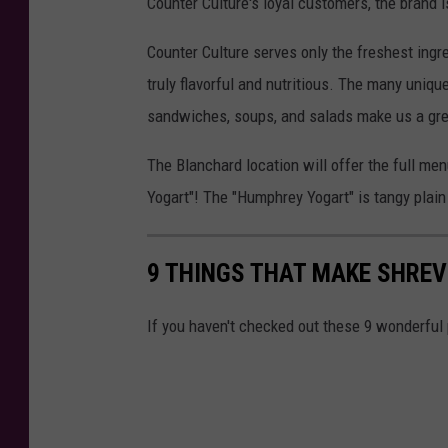
Counter Culture's loyal customers, the brand
Counter Culture serves only the freshest ingr
truly flavorful and nutritious. The many uniqu
sandwiches, soups, and salads make us a great
The Blanchard location will offer the full me
Yogart"! The "Humphrey Yogart" is tangy plain 
9 THINGS THAT MAKE SHREV
If you haven't checked out these 9 wonderful 