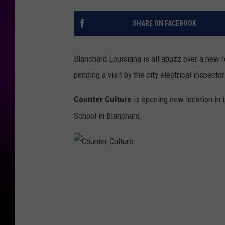
SHARE ON FACEBOOK
Blanchard Louisiana is all abuzz over a new 
pending a visit by the city electrical inspector
Counter Culture
is opening new location in 
School in Blanchard.
C
o
u
n