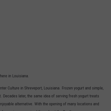
 here in Louisiana.
unter Culture in Shreveport, Louisiana. Frozen yogurt and simple,
 Decades later, the same idea of serving fresh yogurt treats
 enjoyable alternative. With the opening of many locations and