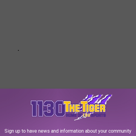
Sign up to have news and information about your community
ning in Blanchard