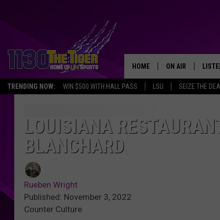
HOME
ON AIR
LISTE
TRENDING NOW:
WIN $500 WITH HALL PASS
LSU
SEIZE THE DE
SCHEDULE
LISTE
TIM FLETCHER
1130 
LOUISIANA RESTAURANT
BLANCHARD
STEVE GRAF
HOOK N' UP AND 
Rueben Wright
Published: November 3, 2022
Counter Culture