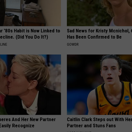
r '80s Habit is Now Linked to
Sad News for Kristy Mcnichol, 
ecline. (Did You Do It?)
Has Been Confirmed to Be
LINE
GOWDR
neres And Her New Partner
Caitlin Clark Steps out With H
Easily Recognize
Partner and Stuns Fans