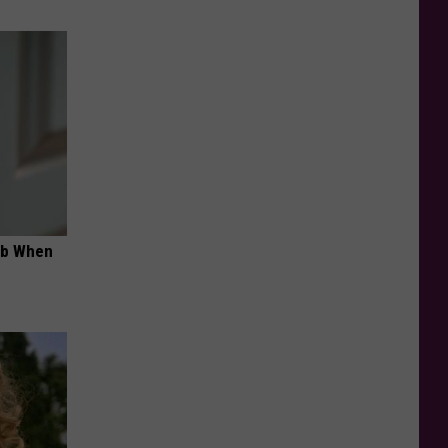
ob When