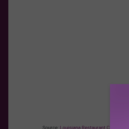
Source:
Louisiana Restaurant Chain Ope