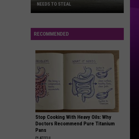
NEEDS TO STEAL
A
Minnesota
RECOMMENDED
Food
Ritual
Louisiana
Needs
to
Steal
Stop Cooking With Heavy Oils: Why
Doctors Recommend Pure Titanium
Pans
PLATEFUL