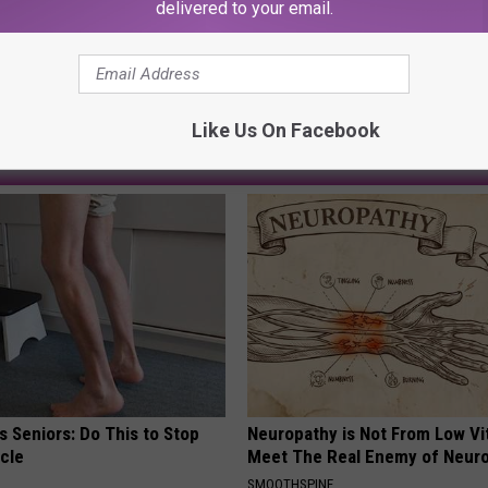
delivered to your email.
Like Us On Facebook
AROUND THE WEB
 Seniors: Do This to Stop
Neuropathy is Not From Low Vi
cle
Meet The Real Enemy of Neur
SMOOTHSPINE