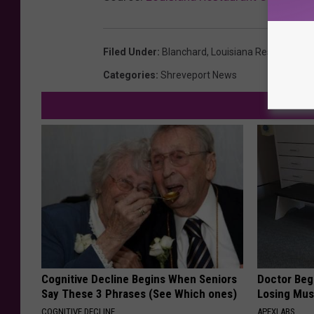
Filed Under
:
Blanchard
,
Louisiana Restaurants
Categories
:
Shreveport News
Cognitive Decline Begins When Seniors
Doctor Begs
Say These 3 Phrases (See Which ones)
Losing Mus
COGNITIVE DECLINE
APEXLABS