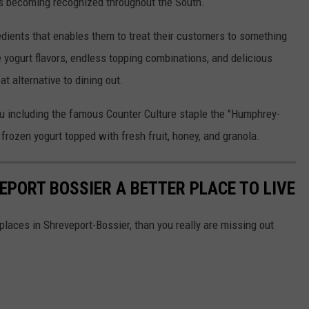
 is becoming recognized throughout the South.
edients that enables them to treat their customers to something
e yogurt flavors, endless topping combinations, and delicious
 alternative to dining out.
nu including the famous Counter Culture staple the "Humphrey-
frozen yogurt topped with fresh fruit, honey, and granola.
EPORT BOSSIER A BETTER PLACE TO LIVE
places in Shreveport-Bossier, than you really are missing out