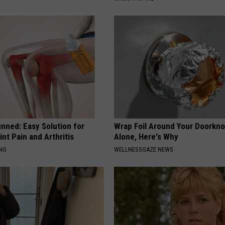
nned: Easy Solution for
Wrap Foil Around Your Doorkn
int Pain and Arthritis
Alone, Here's Why
ING
WELLNESSGAZE NEWS