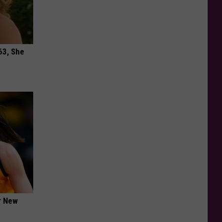
63, She
er New