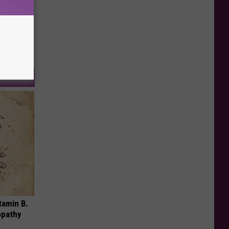
tamin B.
opathy