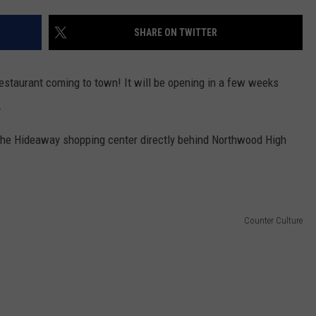
LOCAL EXPERTS
SHARE ON TWITTER
ADVERTISING DISCLAIMER
restaurant coming to town! It will be opening in a few weeks
.
the Hideaway shopping center directly behind Northwood High
Counter Culture