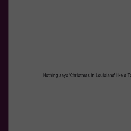
Nothing says 'Christmas in Louisiana' like a T