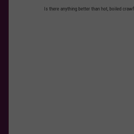
Is there anything better than hot, boiled craw