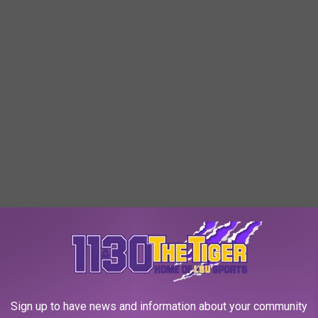
Sign up to have news and information about your community