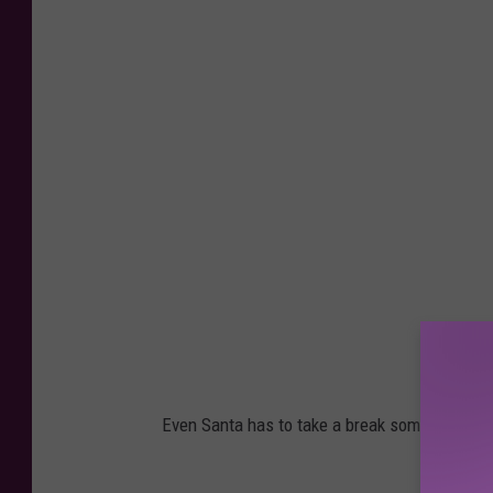
Even Santa has to take a break sometimes!