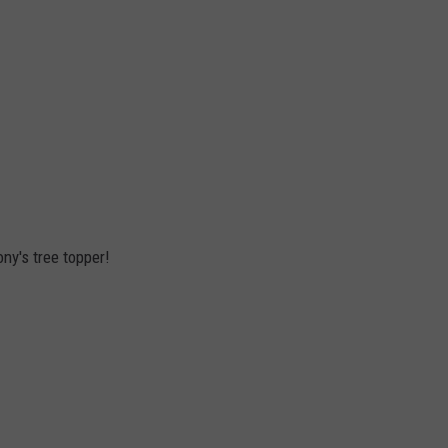
ony's tree topper!