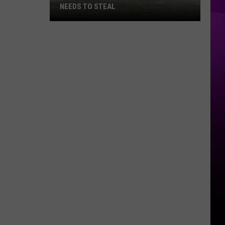
NEEDS TO STEAL
A
Minnesota
Food
Ritual
Louisiana
Needs
to
Steal