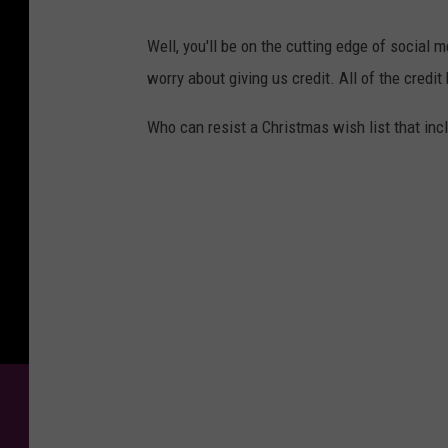
Well, you'll be on the cutting edge of social 
worry about giving us credit. All of the credi
Who can resist a Christmas wish list that incl