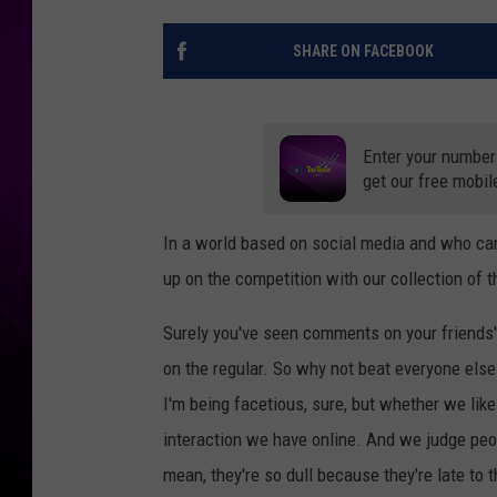
SHARE ON FACEBOOK
Enter your number
get our free mobil
In a world based on social media and who can
up on the competition with our collection of
Surely you've seen comments on your friends' p
on the regular. So why not beat everyone else 
I'm being facetious, sure, but whether we like
interaction we have online. And we judge peo
mean, they're so dull because they're late to t