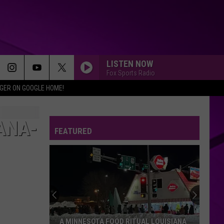
LISTEN NOW
Fox Sports Radio
IGER ON GOOGLE HOME!
ANA-
FEATURED
A MINNESOTA FOOD RITUAL LOUISIANA