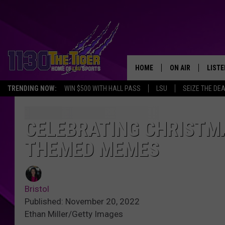
HOME
ON AIR
LISTE
TRENDING NOW:
WIN $500 WITH HALL PASS
LSU
SEIZE THE DE
SCHEDULE
LISTE
TIM FLETCHER
1130 
CELEBRATING CHRISTMA
THEMED MEMES
STEVE GRAF
HOOK N' UP AND 
Bristol
Published: November 20, 2022
Ethan Miller/Getty Images