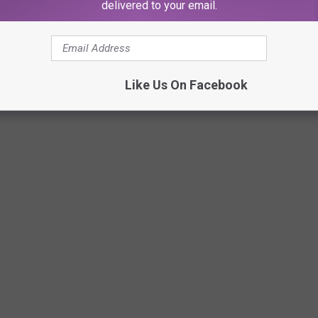
delivered to your email.
Like Us On Facebook