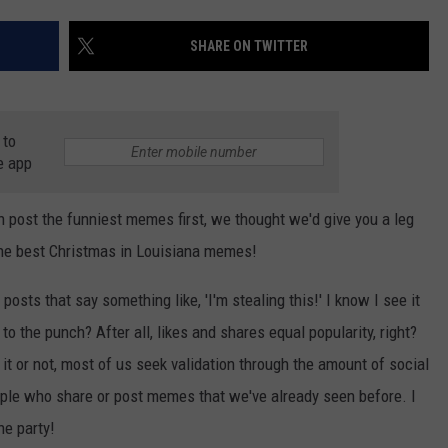
LOCAL EXPERTS
SHARE ON TWITTER
ADVERTISING DISCLAIMER
 to
e app
 post the funniest memes first, we thought we'd give you a leg
 the best Christmas in Louisiana memes!
osts that say something like, 'I'm stealing this!' I know I see it
to the punch? After all, likes and shares equal popularity, right?
 it or not, most of us seek validation through the amount of social
ple who share or post memes that we've already seen before. I
he party!