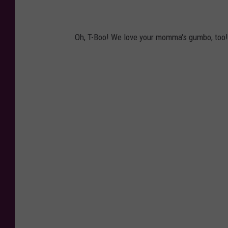
Oh, T-Boo! We love your momma's gumbo, too!