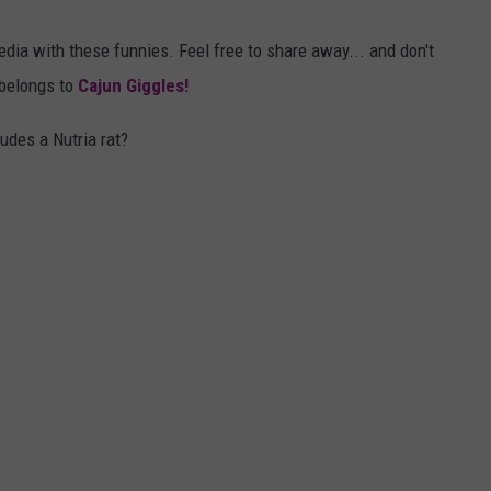
media with these funnies. Feel free to share away... and don't
t belongs to
Cajun Giggles!
udes a Nutria rat?