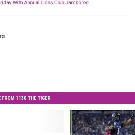
Friday With Annual Lions Club Jamboree
rts
 FROM 1130 THE TIGER