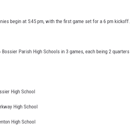
ADVERTISING DISCLAI
es begin at 5:45 pm, with the first game set for a 6 pm kickoff.
l 6 Bossier Parish High Schools in 3 games, each being 2 quarters
er High School
kway High School
ton High School