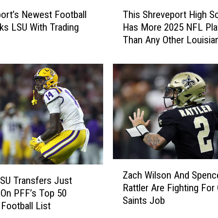
S
T
h
ort’s Newest Football
This Shreveport High S
h
r
cks LSU With Trading
Has More 2025 NFL Pla
i
e
Than Any Other Louisia
s
v
School
S
e
h
G
r
a
e
t
v
o
e
r
p
D
o
r
r
a
t
Z
f
H
Zach Wilson And Spenc
a
SU Transfers Just
t
i
Rattler Are Fighting For
c
 On PFF’s Top 50
e
g
Saints Job
h
 Football List
d
h
W