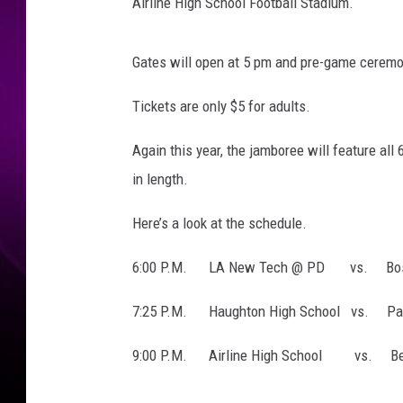
l
Airline High School Football Stadium.
F
o
Gates will open at 5 pm and pre-game ceremoni
o
t
Tickets are only $5 for adults.
b
a
Again this year, the jamboree will feature al
l
in length.
l
Here’s a look at the schedule.
6:00 P.M. LA New Tech @ PD vs. Bossi
7:25 P.M. Haughton High School vs. Par
9:00 P.M. Airline High School vs. Ben