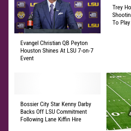
T
Trey Ho
r
Shootin
e
To Play
y
H
E
o
Evangel Christian QB Peyton
v
l
Houston Shines At LSU 7-on-7
a
l
Event
n
y
g
S
e
e
l
n
C
t
h
e
B
r
n
Bossier City Star Kenny Darby
o
i
c
Backs Off LSU Commitment
s
s
e
Following Lane Kiffin Hire
s
t
d
i