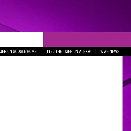
 Gary McCoy
IGER ON GOOGLE HOME!
1130 THE TIGER ON ALEXA!
WWE NEWS