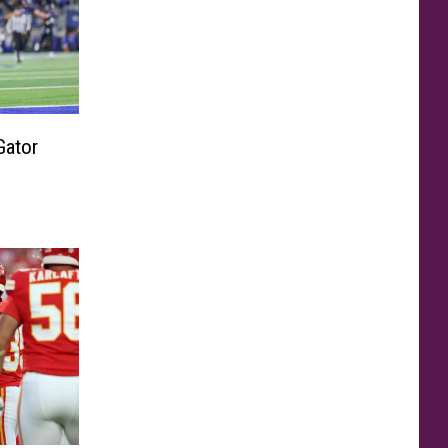
Gator
s