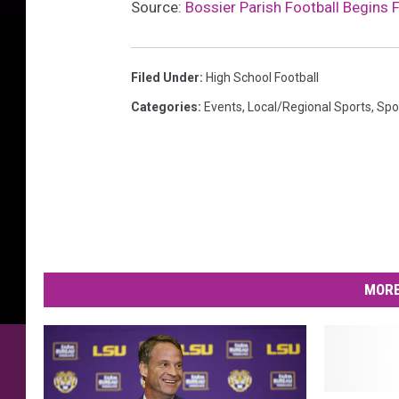
Source:
Bossier Parish Football Begins 
Filed Under
:
High School Football
Categories
:
Events
,
Local/Regional Sports
,
Spo
MORE