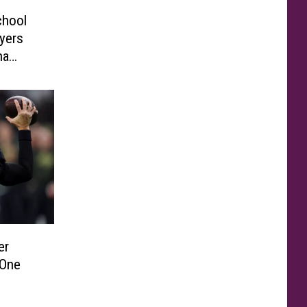
chool
yers
na
er
 One