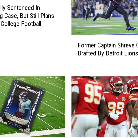
lly Sentenced In
g Case, But Still Plans
 College Football
F
Former Captain Shreve 
o
Drafted By Detroit Lion
r
m
e
r
C
a
p
t
a
i
n