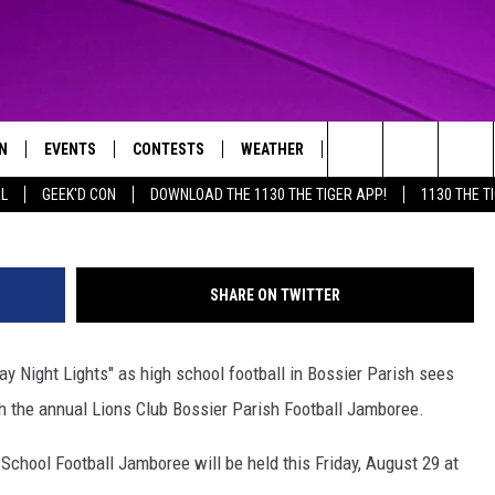
BALL BEGINS FRIDAY WITH
JAMBOREE
N
EVENTS
CONTESTS
WEATHER
CONTACT US
Photo by
Search
AL
GEEK'D CON
DOWNLOAD THE 1130 THE TIGER APP!
1130 THE T
N LIVE
CALENDAR
GENERAL CONTEST RULES
HELP & CONTACT INFO
The
THE TIGER APP
SUBMIT AN EVENT
SPECIFIC CONTEST RULES
SEND FEEDBACK
Site
SHARE ON TWITTER
SUPPORT
riday Night Lights" as high school football in Bossier Parish sees
TRACK N' DOWN
GET OUR NEWSLETTER
with the annual Lions Club Bossier Parish Football Jamboree.
ADVERTISE
School Football Jamboree will be held this Friday, August 29 at
LOCAL EXPERTS