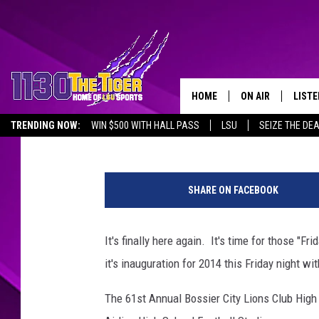
BOSSIER PARISH FOOT
ANNUAL LIONS CLUB 
HOME
ON AIR
LISTE
Gary and Julie
Published: August 26, 2014
TRENDING NOW:
WIN $500 WITH HALL PASS
LSU
SEIZE THE DE
SCHEDULE
LISTE
EMPLOYMENT OPPORTUNITIES
H
TIM FLETCHER
1130 
i
SHARE ON FACEBOOK
g
STEVE GRAF
h
S
It's finally here again. It's time for those "F
HOOK N' UP AND 
c
it's inauguration for 2014 this Friday night 
h
o
The 61st Annual Bossier City Lions Club High 
o