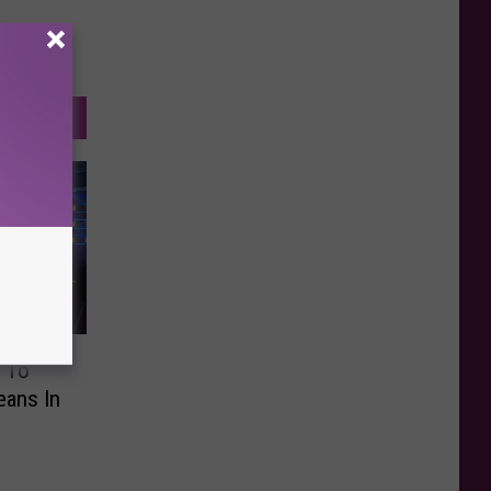
 To
eans In