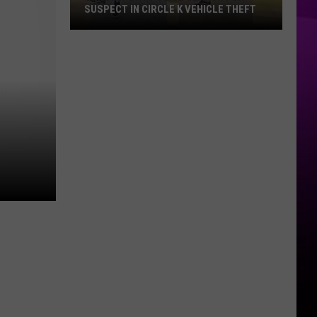
SUSPECT IN CIRCLE K VEHICLE THEFT
Shreveport
Police
Search
for
Suspect
in
Circle
K
Vehicle
Theft