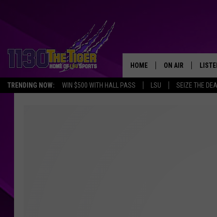
HOME
ON AIR
LISTE
TRENDING NOW:
WIN $500 WITH HALL PASS
LSU
SEIZE THE DE
SCHEDULE
LISTE
TIM FLETCHER
1130 
STEVE GRAF
HOOK N' UP AND 