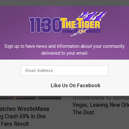
 FROM 1130 THE TIGER
Sign up to have news and information about your community
delivered to your email.
Like Us On Facebook
W
WrestleMania 42 Moves
r
Vegas, Leaving New Orl
e
tches WrestleMania
The Dust
s
g Crash 69% In One
t
 Fans Revolt
l