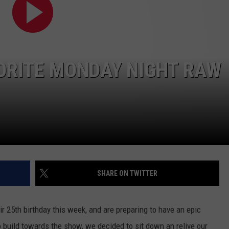
LOCAL EXPERTS
ADVERTISING DISCLAIMER
ORITE MONDAY NIGHT RAW
SHARE ON TWITTER
 25th birthday this week, and are preparing to have an epic
ild towards the show, we decided to sit down an relive our