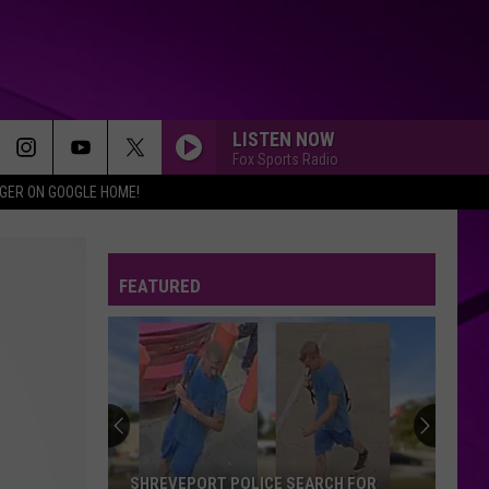
LISTEN NOW
Fox Sports Radio
IGER ON GOOGLE HOME!
FEATURED
SHREVEPORT POLICE SEARCH FOR