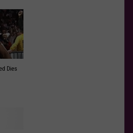
ed Dies