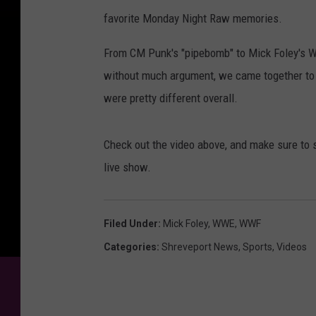
favorite Monday Night Raw memories.
From CM Punk's "pipebomb" to Mick Foley's WW
without much argument, we came together to 
were pretty different overall.
Check out the video above, and make sure to 
live show.
Filed Under
:
Mick Foley
,
WWE
,
WWF
Categories
:
Shreveport News
,
Sports
,
Videos