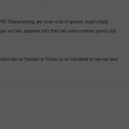
F Championship, we cover a lot of ground. Surprisingly,
put out two separate lists that had some common points, but
subscribe on Youtube or follow us on Facebook to see our next