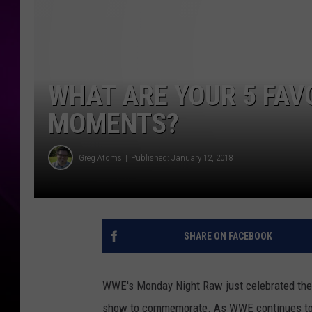
WHAT ARE YOUR 5 FAV
MOMENTS?
Greg Atoms
Published: January 12, 2018
SHARE ON FACEBOOK
WWE's Monday Night Raw just celebrated their
show to commemorate. As WWE continues to bu