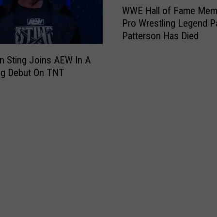
t
WWE Hall of Fame Mem
a
W
a
s
Pro Wrestling Legend P
E
r
,
Patterson Has Died
H
B
L
a
u
e
n Sting Joins AEW In A
l
t
a
ng Debut On TNT
l
c
v
o
h
i
f
R
n
F
e
g
a
e
N
m
d
e
e
D
w
M
i
O
e
e
r
m
s
l
b
e
e
a