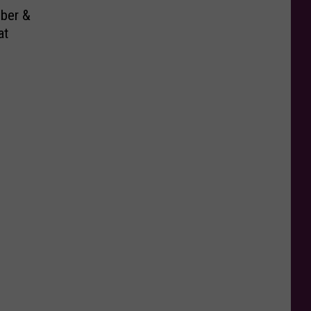
ber &
at