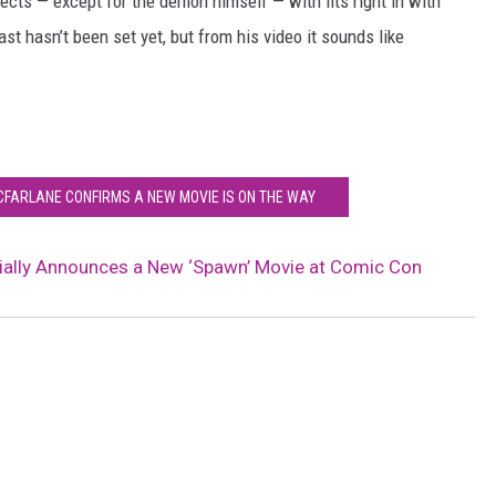
ects — except for the demon himself — with fits right in with
t hasn’t been set yet, but from his video it sounds like
FARLANE CONFIRMS A NEW MOVIE IS ON THE WAY
ially Announces a New ‘Spawn’ Movie at Comic Con