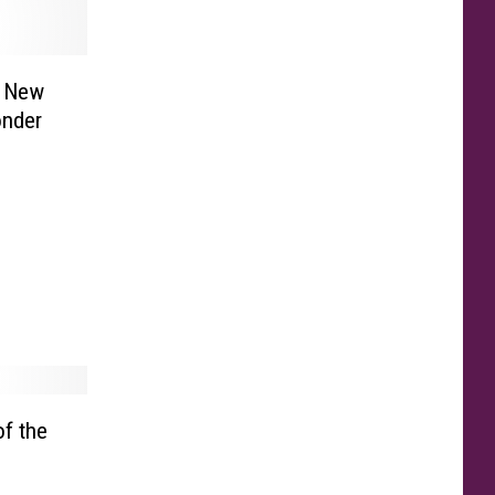
s New
onder
f the