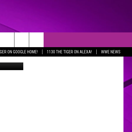
IGER ON GOOGLE HOME!
1130 THE TIGER ON ALEXA!
WWE NEWS
age Comics