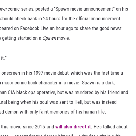
awn
comic series, posted a “Spawn movie announcement” on his
ADVERTISING DISCLAI
should check back in 24 hours for the official announcement.
ppeared on Facebook Live an hour ago to share the good news:
 getting started on a
Spawn
movie.
it.”
 onscreen in his 1997 movie debut, which was the first time a
a major comic book character in a movie. Spawn is a dark,
man CIA black ops operative, but was murdered by his friend and
ural being when his soul was sent to Hell, but was instead
ed demon with only faint memories of his human life.
 this movie since 2015, and
will also direct it
. He’s talked about