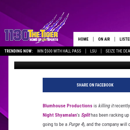
TODD MCFARLANE OFF
‘SPAWN’ MOVIE AT CO
HOME
ON AIR
LISTE
TRENDING NOW:
WIN $500 WITH HALL PASS
LSU
SEIZE THE DE
Emma Stefansky
Published: July 21, 2017
SCHEDULE
LISTE
EMPLOYMENT OPPORTUNITIES
TIM FLETCHER
1130 
STEVE GRAF
SHARE ON FACEBOOK
HOOK N' UP AND 
Blumhouse Productions
is
killing it
recentl
Night Shyamalan
’s
Split
has been racking up a
going to be a
Purge 4
), and the company will 