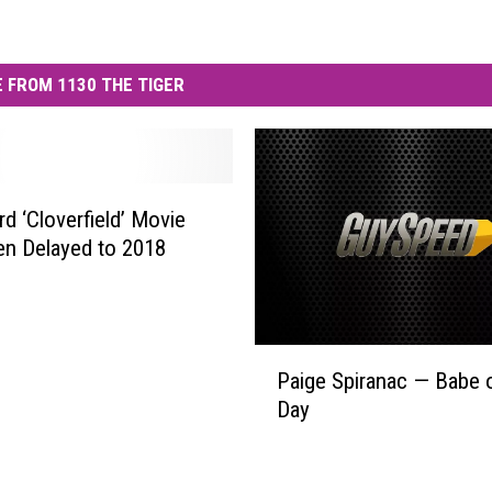
 FROM 1130 THE TIGER
rd ‘Cloverfield’ Movie
n Delayed to 2018
P
Paige Spiranac — Babe o
a
Day
i
g
e