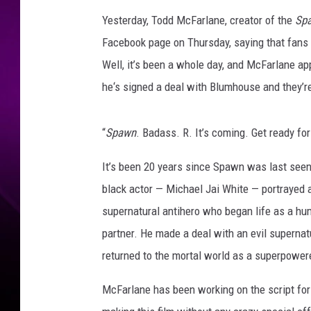
Yesterday, Todd McFarlane, creator of the
Sp
Facebook page on Thursday, saying that fans 
Well, it’s been a whole day, and McFarlane a
he‘s signed a deal with Blumhouse and they’re
“
Spawn
. Badass. R. It’s coming. Get ready for 
It’s been 20 years since Spawn was last seen
black actor — Michael Jai White — portrayed 
supernatural antihero who began life as a hu
partner. He made a deal with an evil supernat
returned to the mortal world as a superpower
McFarlane has been working on the script for