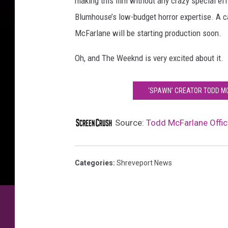
making this film without any crazy special eff
Blumhouse’s low-budget horror expertise. A cas
McFarlane will be starting production soon.
Oh, and The Weeknd is very excited about it.
‘SPAWN’ CREATOR TODD MC
Source:
Todd McFarlane Offic
Categories
:
Shreveport News