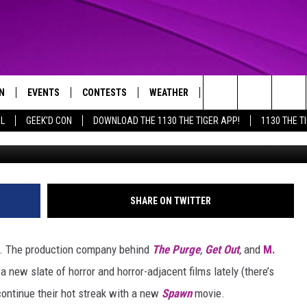
ICIALLY ANNOUNCES A NEW
MIC CON
N
EVENTS
CONTESTS
WEATHER
CONTACT US
Search
AL
GEEK'D CON
DOWNLOAD THE 1130 THE TIGER APP!
1130 THE T
Im
N LIVE
CALENDAR
GENERAL CONTEST RULES
HELP & CONTACT INFO
The
THE TIGER APP
SUBMIT AN EVENT
SPECIFIC CONTEST RULES
SEND FEEDBACK
Site
SUPPORT
SHARE ON TWITTER
TRACK N' DOWN
GET OUR NEWSLETTER
y. The production company behind
The Purge
,
Get Out
,
and
M.
ADVERTISE
 new slate of horror and horror-adjacent films lately (there’s
continue their hot streak with a new
Spawn
movie.
LOCAL EXPERTS