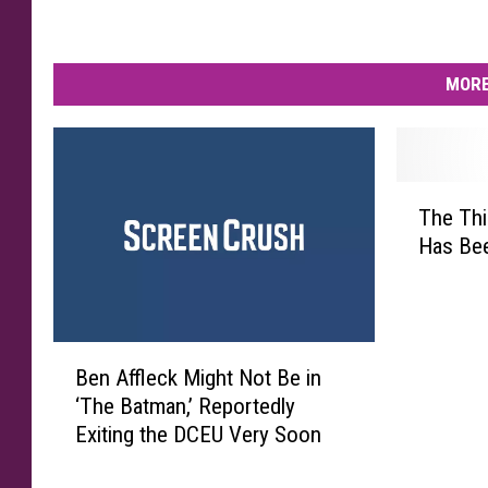
MORE
T
The Thi
h
Has Bee
e
T
h
i
B
r
Ben Affleck Might Not Be in
e
d
‘The Batman,’ Reportedly
n
‘
Exiting the DCEU Very Soon
A
C
ff
l