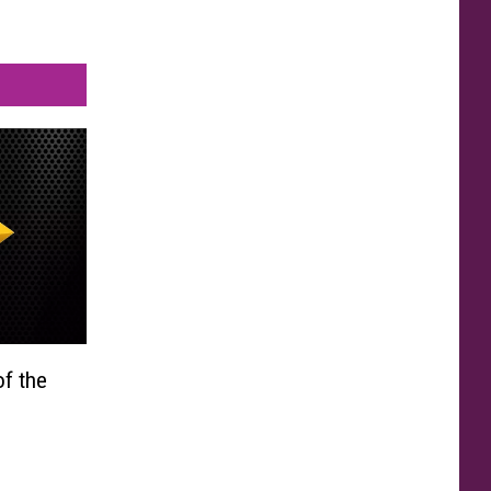
f the