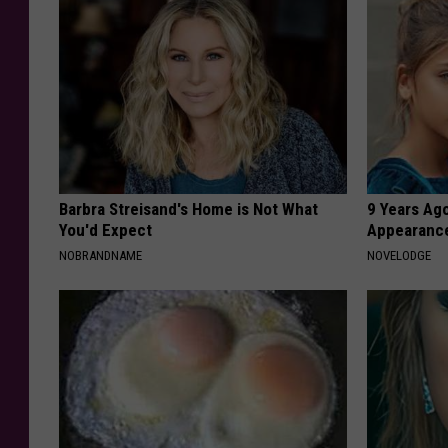
Barbra Streisand's Home is Not What
9 Years Ago
You'd Expect
Appearance
NOBRANDNAME
NOVELODGE