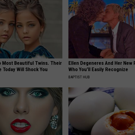
 Most Beautiful Twins. Their
Ellen Degeneres And Her New 
 Today Will Shock You
Who You'll Easily Recognize
BAPTIST HUB