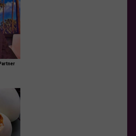
Partner