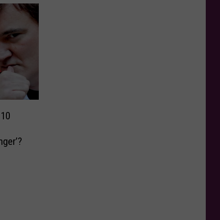
 10
nger’?