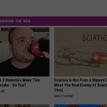
AROUND THE WEB
e 2 Diabetics Make This
Sciatica is Not From a Slipped 
stake - Do You?
Meet The Real Enemy of Sciati
This)
LINE
SMOOTHSPINE