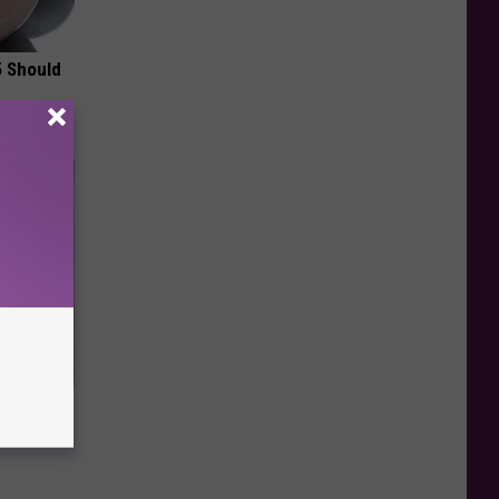
5 Should
ma Fluid