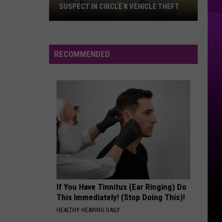
SUSPECT IN CIRCLE K VEHICLE THEFT
Shreveport
Police
Search
RECOMMENDED
for
Suspect
in
Circle
K
Vehicle
Theft
If You Have Tinnitus (Ear Ringing) Do
This Immediately! (Stop Doing This)!
HEALTHY HEARING DAILY