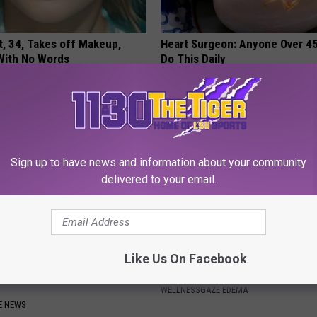
t, 34, Takes off Makeup,
Heart Surgeon: Anyone Over 4
With No Words
Do This Daily
AGENT
WELLNESSGAZE HEART
Sign up to have news and information about your community
delivered to your email.
nemy of Gut Issues,
Doctor: Swollen Feet? Do This
Like Us On Facebook
n & Gas is Not Low Fiber
Immediately to Help Drain Ede
WELLNESSGAZE EDEMA
E NEWS