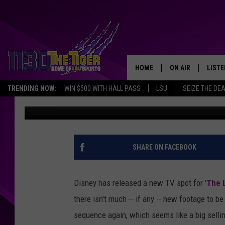
‘THE LONE RANGER’ T
FOR THE FOURTH OF J
HOME
ON AIR
LISTE
TRENDING NOW:
WIN $500 WITH HALL PASS
LSU
SEIZE THE DE
Britt Hayes
Published: June 23, 2013
SCHEDULE
LISTE
TIM FLETCHER
1130 
STEVE GRAF
SHARE ON FACEBOOK
HOOK N' UP AND 
Disney has released a new TV spot for '
The 
there isn't much -- if any -- new footage to b
sequence again, which seems like a big sellin