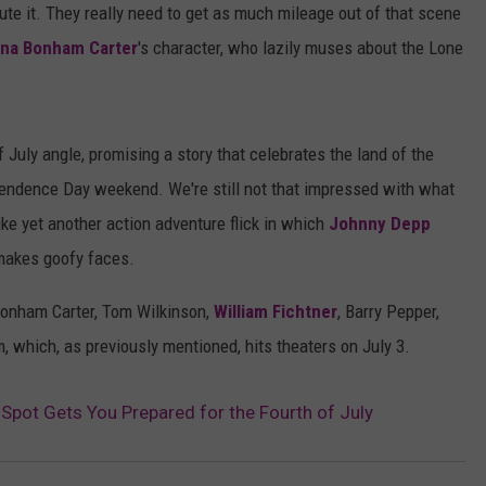
ute it. They really need to get as much mileage out of that scene
LOCAL EXPERTS
na Bonham Carter
's character, who lazily muses about the Lone
ADVERTISING DISCLAIMER
f July angle, promising a story that celebrates the land of the
pendence Day weekend. We're still not that impressed with what
ike yet another action adventure flick in which
Johnny Depp
 makes goofy faces.
Bonham Carter, Tom Wilkinson,
William Fichtner
, Barry Pepper,
, which, as previously mentioned, hits theaters on July 3.
Spot Gets You Prepared for the Fourth of July