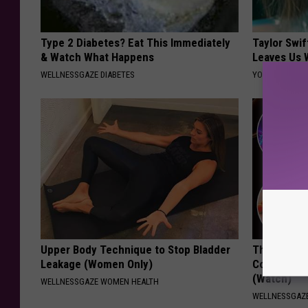
Type 2 Diabetes? Eat This Immediately
Taylor Swif
& Watch What Happens
Leaves Us 
WELLNESSGAZE DIABETES
YOUR HEALTH 
Upper Body Technique to Stop Bladder
The Real E
Leakage (Women Only)
Constipatio
(Watch)
WELLNESSGAZE WOMEN HEALTH
WELLNESSGAZ