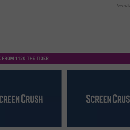
Powered b
 FROM 1130 THE TIGER