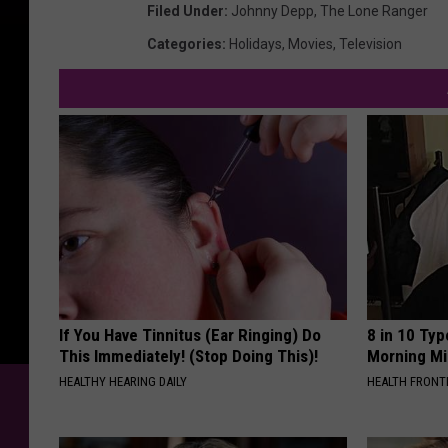
Filed Under
:
Johnny Depp
,
The Lone Ranger
Categories
:
Holidays
,
Movies
,
Television
If You Have Tinnitus (Ear Ringing) Do
8 in 10 Typ
This Immediately! (Stop Doing This)!
Morning Mi
HEALTHY HEARING DAILY
HEALTH FRONT