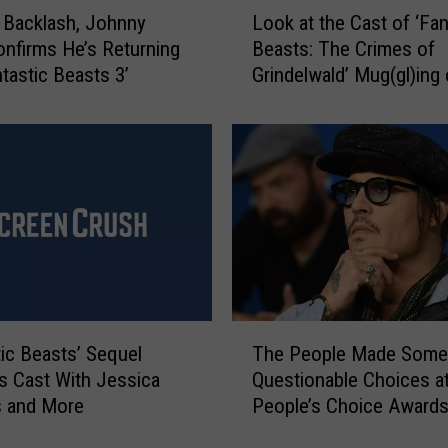
L
 Backlash, Johnny
Look at the Cast of ‘Fan
o
nfirms He’s Returning
Beasts: The Crimes of
o
ntastic Beasts 3’
Grindelwald’ Mug(gl)ing
k
New Posters
a
t
t
h
e
C
a
s
t
o
T
f
tic Beasts’ Sequel
The People Made Some
h
‘
es Cast With Jessica
Questionable Choices at
e
F
s and More
People’s Choice Award
P
a
e