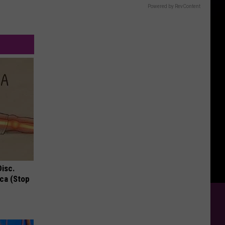
Powered by RevContent
Disc.
ca (Stop