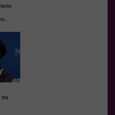
tastic
 on
 the
s