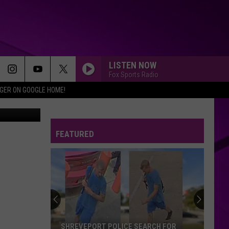
LISTEN NOW
Fox Sports Radio
IGER ON GOOGLE HOME!
Disney
FEATURED
SHREVEPORT POLICE SEARCH FOR