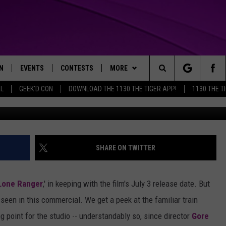
V SPOT GETS YOU PREPARED
ULY
N
EVENTS
CONTESTS
MORE
Search
AL
GEEK'D CON
DOWNLOAD THE 1130 THE TIGER APP!
1130 THE T
N LIVE
CALENDAR
GENERAL CONTEST RULES
WEATHER
The
THE TIGER APP
SUBMIT AN EVENT
SPECIFIC CONTEST RULES
CONTACT US
HELP & CONTACT INFO
Site
SEND FEEDBACK
SHARE ON TWITTER
TRACK N' DOWN
SUPPORT
Lone Ranger
,' in keeping with the film's July 3 release date. But
GET OUR NEWSLETTER
e seen in this commercial. We get a peek at the familiar train
g point for the studio -- understandably so, since director
Gore
ADVERTISE