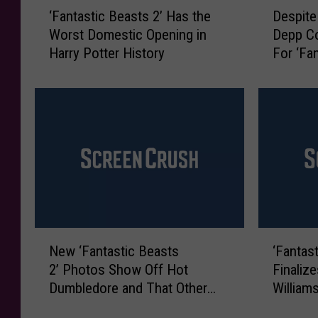
‘
D
‘Fantastic Beasts 2’ Has the
Despite
F
e
Worst Domestic Opening in
Depp Co
a
s
Harry Potter History
For ‘Fa
n
p
t
i
a
t
s
e
t
B
i
a
c
c
B
k
e
l
a
a
s
s
N
‘
t
h
New ‘Fantastic Beasts
‘Fantas
e
F
s
,
2’ Photos Show Off Hot
Finaliz
w
a
2
J
Dumbledore and That Other
William
‘
n
’
o
Guy
F
t