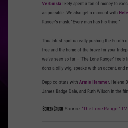
Verbinski
likely spent a ton of money to exec
as possible. We also get a moment with
Hele
Ranger's mask: "Every man has his thing."
This latest spot is really pushing the Fourth o
free and the home of the brave for your Inde
we've seen so far -- 'The Lone Ranger' feels l
dons a silly wig, speaks with an accent, and
Depp co-stars with
Armie Hammer
, Helena 
James Badge Dale, and Ruth Wilson in the film
Source:
‘The Lone Ranger’ TV 