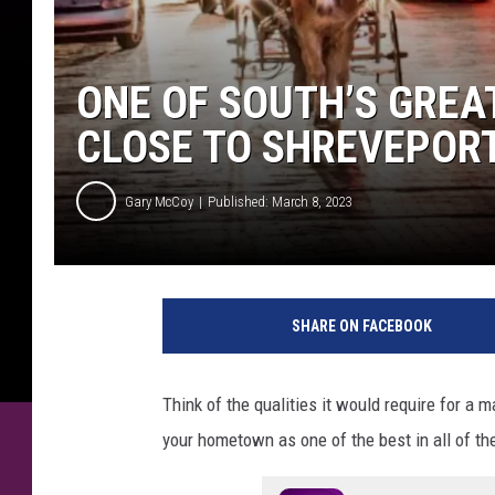
ONE OF SOUTH’S GREA
CLOSE TO SHREVEPOR
Gary McCoy
Published: March 8, 2023
SHARE ON FACEBOOK
Think of the qualities it would require for a 
your hometown as one of the best in all of th