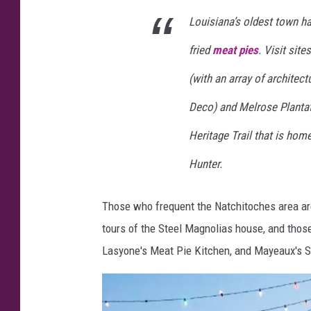
s
Louisiana’s oldest town h
S
fried
meat pies
. Visit sit
p
i
(with an array of architect
r
Deco) and Melrose Plantat
i
Heritage Trail that is hom
t
Hunter.
Those who frequent the Natchitoches area are
tours of the Steel Magnolias house, and those
Lasyone's Meat Pie Kitchen, and Mayeaux's 