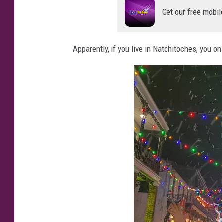
Get our free mobil
Apparently, if you live in Natchitoches, you o