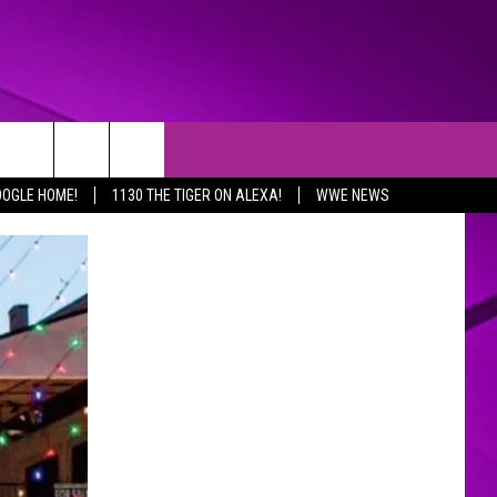
OOGLE HOME!
1130 THE TIGER ON ALEXA!
WWE NEWS