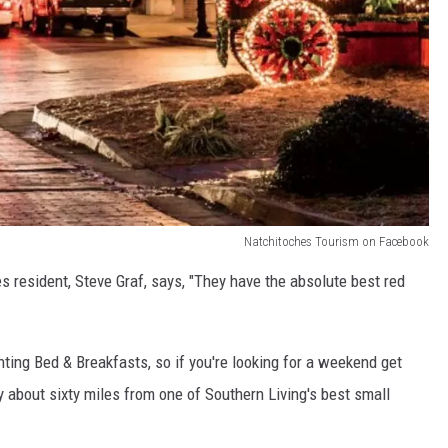
Natchitoches Tourism on Facebook
 resident, Steve Graf, says, "They have the absolute best red
ing Bed & Breakfasts, so if you're looking for a weekend get
y about sixty miles from one of Southern Living's best small