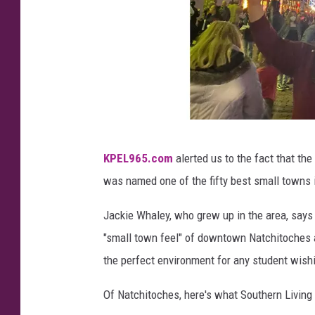
C
KPEL965.com
alerted us to the fact that t
h
was named one of the fifty best small towns i
r
i
Jackie Whaley, who grew up in the area, says
s
"small town feel" of downtown Natchitoches an
t
the perfect environment for any student wishi
m
Of Natchitoches, here's what Southern Living 
a