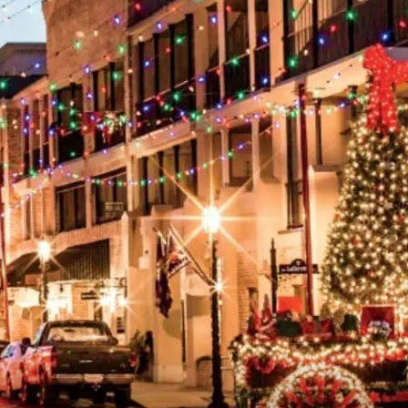
ADVERTISING DISCLAI