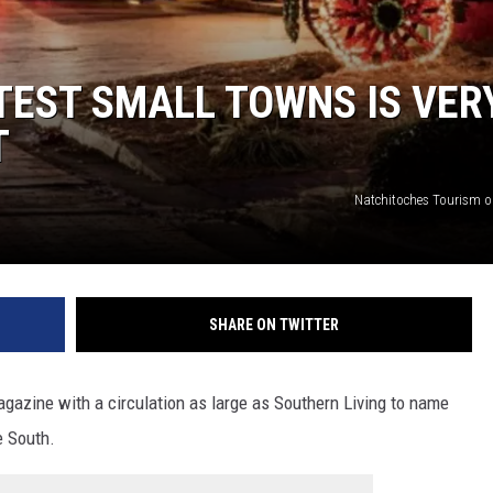
TEST SMALL TOWNS IS VER
T
Natchitoches Tourism 
SHARE ON TWITTER
magazine with a circulation as large as Southern Living to name
e South.