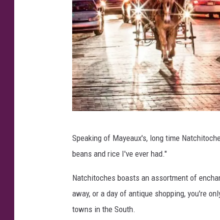
N
Speaking of Mayeaux's, long time Natchitoches
a
beans and rice I've ever had."
t
c
Natchitoches boasts an assortment of enchant
h
away, or a day of antique shopping, you're onl
i
towns in the South.