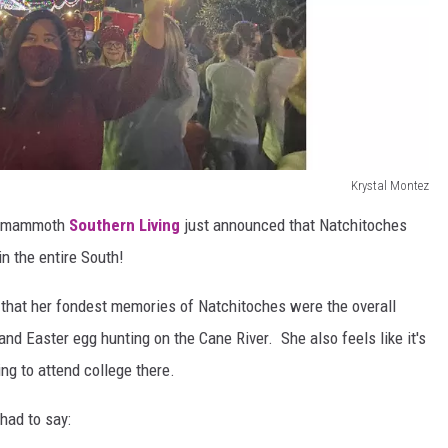
Krystal Montez
he mammoth
Southern Living
just announced that Natchitoches
n the entire South!
 that her fondest memories of Natchitoches were the overall
d Easter egg hunting on the Cane River. She also feels like it's
ng to attend college there.
had to say: