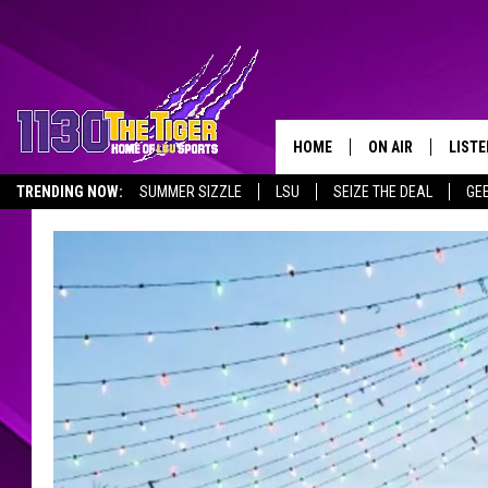
HOME
ON AIR
LISTE
TRENDING NOW:
SUMMER SIZZLE
LSU
SEIZE THE DEAL
GE
SCHEDULE
LISTE
EMPLOYMENT OPPORTUNITIES
TIM FLETCHER
1130 
STEVE GRAF
HOOK N' UP AND 