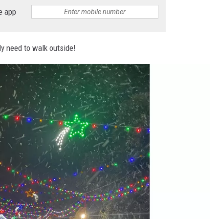
e app
nly need to walk outside!