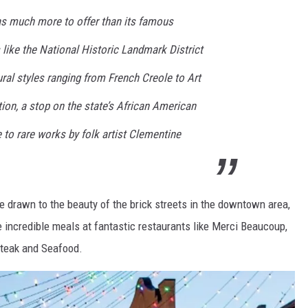
as much more to offer than its famous
es like the National Historic Landmark District
ural styles ranging from French Creole to Art
ion, a stop on the state’s African American
e to rare works by folk artist Clementine
 drawn to the beauty of the brick streets in the downtown area,
 incredible meals at fantastic restaurants like Merci Beaucoup,
Steak and Seafood.