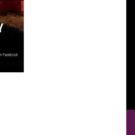
Y
on Facebook