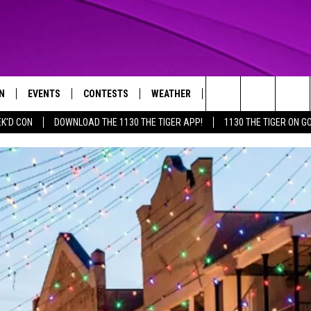
N
EVENTS
CONTESTS
WEATHER
CONTACT US
Search
EK'D CON
DOWNLOAD THE 1130 THE TIGER APP!
1130 THE TIGER ON G
N LIVE
CALENDAR
GENERAL CONTEST RULES
HELP & CONTACT INFO
The
THE TIGER APP
SUBMIT AN EVENT
SPECIFIC CONTEST RULES
SEND FEEDBACK
Site
SUPPORT
TRACK N' DOWN
GET OUR NEWSLETTER
ADVERTISE
LOCAL EXPERTS