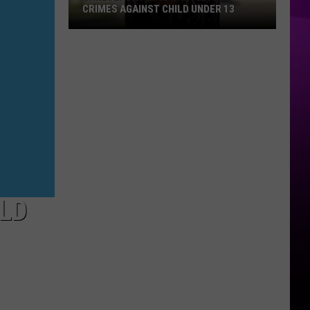
CRIMES AGAINST CHILD UNDER 13
Shreveport
Man
Wanted:
Sex
Crimes
Against
Child
Under
13
LD