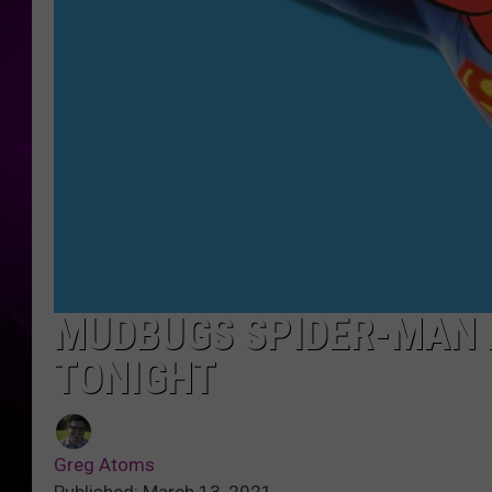
MUDBUGS SPIDER-MAN 
TONIGHT
Greg Atoms
Published: March 13, 2021