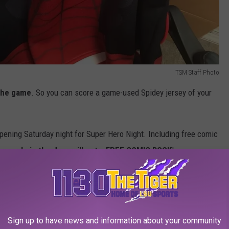
TSM Staff Photo
the game
. So you can score a game-used Spidey jersey of your
appening Saturday night for Super Hero Night. Including free comic
0 people in the door will get a FREE COMIC BOOK
!
on sale in the Swamp Shack with one winning puck gets signed
rs
who will be on-site too.
Sign up to have news and information about your community
be
Public Skating available to fans
.