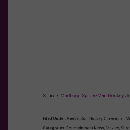
Source:
Mudbugs Spider-Man Hockey Jer
Filed Under
:
Geek'd Con
,
Hockey
,
Shreveport M
Categories
:
Entertainment News
,
Movies
,
Shre