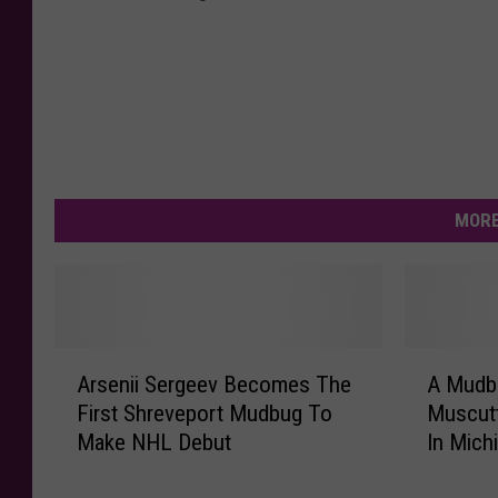
MORE
A
A
Arsenii Sergeev Becomes The
A Mudb
r
M
First Shreveport Mudbug To
Muscutt
s
u
Make NHL Debut
In Mich
e
d
n
b