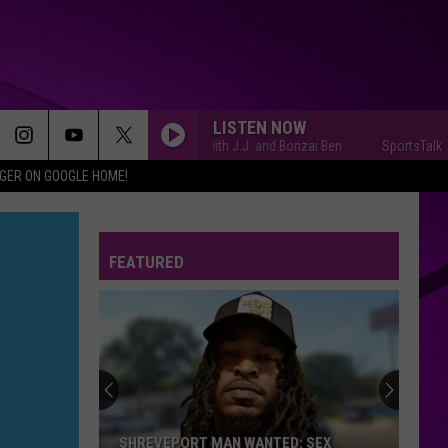
LISTEN NOW
SportsTalk with J.J. and Bonzai Ben
SportsTalk with J
IGER ON GOOGLE HOME!
FEATURED
SHREVEPORT MAN WANTED: SEX