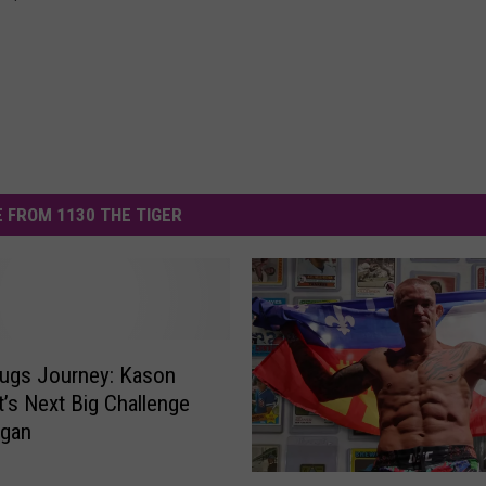
 FROM 1130 THE TIGER
ugs Journey: Kason
’s Next Big Challenge
igan
A