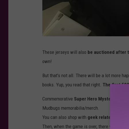
T
These jerseys will also
be auctioned after 
S
own!
M
S
But that's not all. There will be a lot more h
t
books. Yup, you read that right.
The first 50
a
Commemorative
Super Hero Mystery Pucks
f
Mudbugs memorabilia/merch.
f
You can also shop with
geek related vendo
P
Then, when the game is over, there will also 