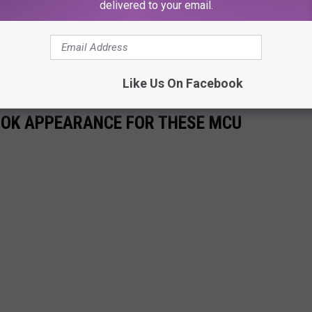
delivered to your email.
hero fun, and some great hockey, this Saturday night with the
et info on tickets right here:
RO NIGHT TICKETS WITH THE MUDBUGS
Like Us On Facebook
BOOK APPEARANCE FOR THESE MCU