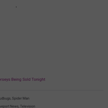
seys Being Sold Tonight
udbugs
,
Spider Man
veport News
,
Television