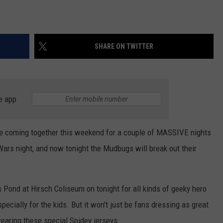
SHARE ON TWITTER
e app
e coming together this weekend for a couple of MASSIVE nights
rs night, and now tonight the Mudbugs will break out their
s Pond at Hirsch Coliseum on tonight for all kinds of geeky hero
ecially for the kids. But it won't just be fans dressing as great
aring these special Spidey jerseys...