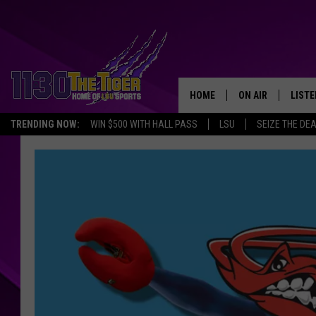
HOME
ON AIR
LISTE
TRENDING NOW:
WIN $500 WITH HALL PASS
LSU
SEIZE THE DE
SCHEDULE
LISTE
TIM FLETCHER
1130 
STEVE GRAF
HOOK N' UP AND 