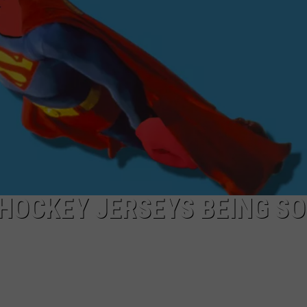
LOCAL EXPERTS
ADVERTISING DISCLAIMER
HOCKEY JERSEYS BEING SO