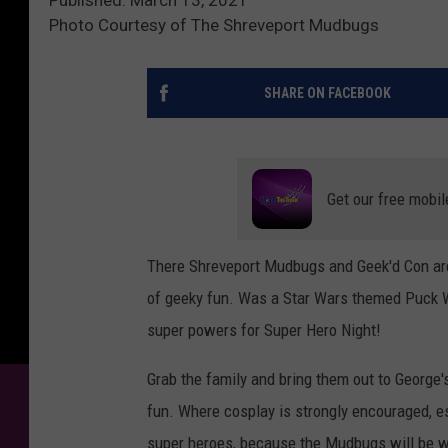
Photo Courtesy of The Shreveport Mudbugs
SHARE ON FACEBOOK
Get our free mobil
There Shreveport Mudbugs and Geek'd Con ar
of geeky fun. Was a Star Wars themed Puck Wa
super powers for Super Hero Night!
Grab the family and bring them out to George'
fun. Where cosplay is strongly encouraged, esp
super heroes, because the Mudbugs will be we