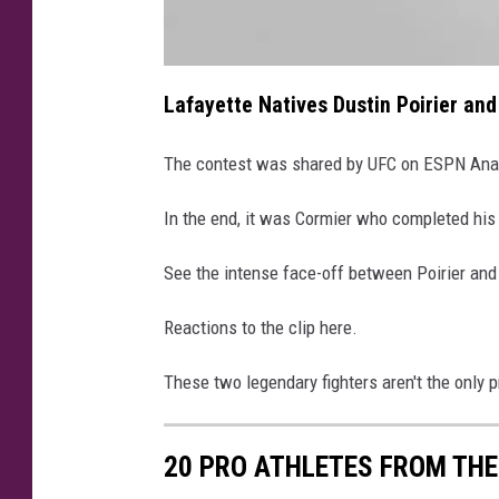
a
t
Lafayette Natives Dustin Poirier and
t
a
c
h
The contest was shared by UFC on ESPN Anal
m
e
n
t
In the end, it was Cormier who completed his
-
I
M
See the intense face-off between Poirier and
G
_
4
3
Reactions to the clip here.
0
8
These two legendary fighters aren't the only p
20 PRO ATHLETES FROM THE