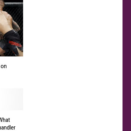
 on
 What
andler