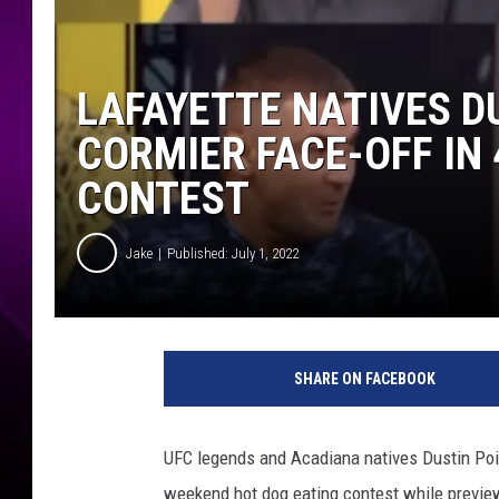
LAFAYETTE NATIVES D
CORMIER FACE-OFF IN 
CONTEST
Jake
Published: July 1, 2022
SHARE ON FACEBOOK
UFC legends and Acadiana natives Dustin Poir
weekend hot dog eating contest while previe