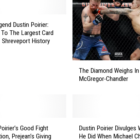
end Dustin Poirier:
To The Largest Card
 Shreveport History
T
The Diamond Weighs In
h
McGregor-Chandler
e
D
i
a
m
o
D
n
Poirier’s Good Fight
Dustin Poirier Divulges
u
d
ion, Prejean’s Giving
He Did When Michael Ch
s