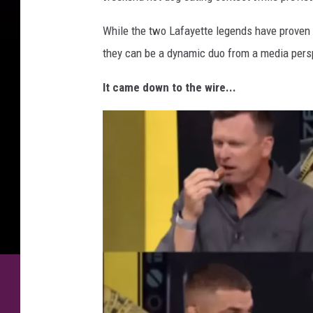
While the two Lafayette legends have proven 
they can be a dynamic duo from a media pers
It came down to the wire...