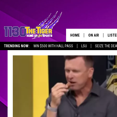
HOME
ON AIR
LISTE
TRENDING NOW:
WIN $500 WITH HALL PASS
LSU
SEIZE THE DE
SCHEDULE
LISTE
EMPLOYMENT OPPORTUNITIES
TIM FLETCHER
1130 
STEVE GRAF
HOOK N' UP AND 