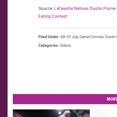
Source:
Lafayette Natives Dustin Poirie
Eating Contest
Filed Under
:
4th Of July
,
Daniel Cormier
,
Dustin 
Categories
:
Videos
MORE