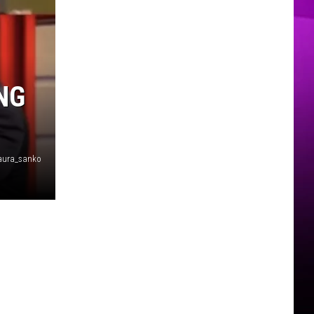
MER
NG
aura_sanko