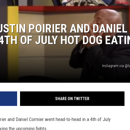
ADVERTISING DISCLAI
USTIN POIRIER AND DANIEL
4TH OF JULY HOT DOG EATI
Instagram via @l
SHARE ON TWITTER
ier and Daniel Cormier went head-to-head in a 4th of July
wing the upcoming fights.