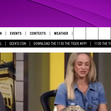
N
EVENTS
CONTESTS
WEATHER
CONTACT US
Search
AL
GEEK'D CON
DOWNLOAD THE 1130 THE TIGER APP!
1130 THE T
N LIVE
CALENDAR
GENERAL CONTEST RULES
HELP & CONTACT INFO
The
THE TIGER APP
SUBMIT AN EVENT
SPECIFIC CONTEST RULES
SEND FEEDBACK
Site
SUPPORT
TRACK N' DOWN
GET OUR NEWSLETTER
ADVERTISE
LOCAL EXPERTS