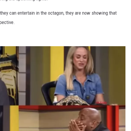
they can entertain in the octagon, they are now showing that
pective.