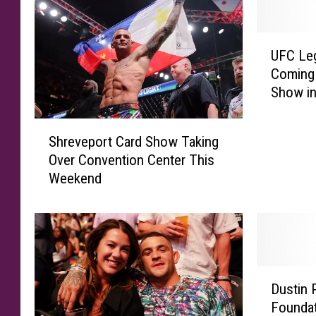
U
UFC Leg
F
Coming 
C
Show in
L
e
S
g
Shreveport Card Show Taking
h
e
Over Convention Center This
r
n
Weekend
e
d
v
D
e
u
p
s
o
t
r
i
D
t
n
Dustin 
u
C
P
Foundat
s