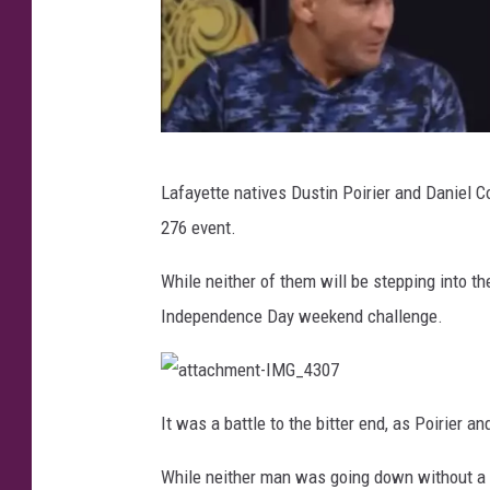
I
Lafayette natives Dustin Poirier and Daniel C
n
276 event.
s
t
While neither of them will be stepping into th
a
Independence Day weekend challenge.
g
r
a
a
t
It was a battle to the bitter end, as Poirier 
t
a
m
c
While neither man was going down without a fi
h
v
m