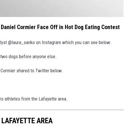
 Daniel Cormier Face Off in Hot Dog Eating Contest
yst @laura_sanko on Instagram which you can see below.
 two dogs before anyone else.
 Cormier shared to Twitter below.
ro athletes from the Lafayette area.
 LAFAYETTE AREA