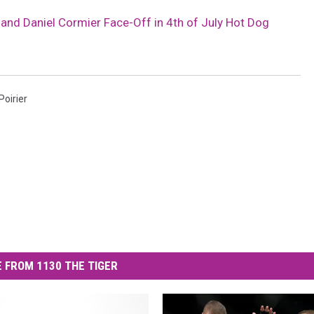
r and Daniel Cormier Face-Off in 4th of July Hot Dog
Poirier
 FROM 1130 THE TIGER