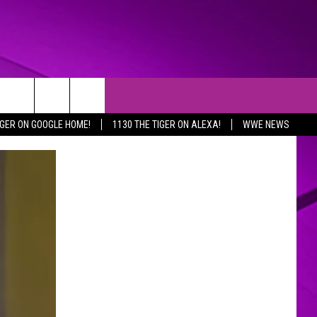
IGER ON GOOGLE HOME!
1130 THE TIGER ON ALEXA!
WWE NEWS