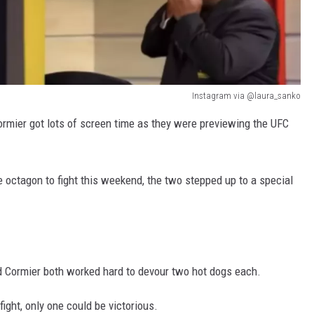
Instagram via @laura_sanko
ormier got lots of screen time as they were previewing the UFC
e octagon to fight this weekend, the two stepped up to a special
and Cormier both worked hard to devour two hot dogs each.
ght, only one could be victorious.