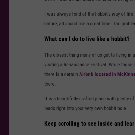
I was always fond of the hobbit’s way of life.
nature, all sound like a great time. The problem 
What can I do to live like a hobbit?
The closest thing many of us get to living in
visiting a Renaissance Festival. While those 
there is a certain
Airbnb located in McKinn
there.
It is a beautifully crafted place with plenty o
leads right into your very own hobbit hole.
Keep scrolling to see inside and lear