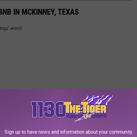
BNB IN MCKINNEY, TEXAS
ings’ world.
Sign up to have news and information about your community