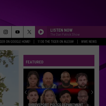
LISTEN NOW
The Dan Patrick Show
IGER ON GOOGLE HOME!
1130 THE TIGER ON ALEXA!
WWE NEWS
FEATURED
SHREVEPORT POLICE DEPARTMENT