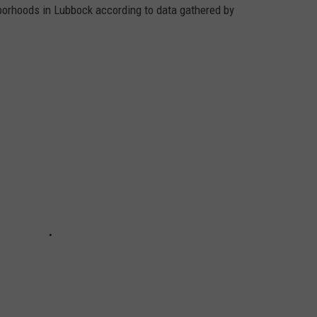
borhoods in Lubbock according to data gathered by