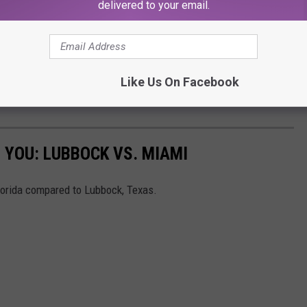
delivered to your email.
Like Us On Facebook
 YOU: LUBBOCK VS. MIAMI
lorida compared to Lubbock, Texas.