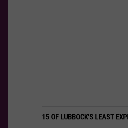
15 OF LUBBOCK'S LEAST EX