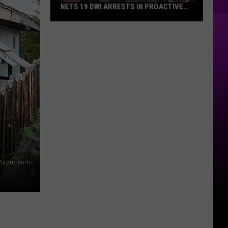
NETS 19 DWI ARRESTS IN PROACTIVE
TRAFFIC CRACKDOWN
Shreveport
Police
Department
Nets
19
DWI
Arrests
in
Proactive
Traffic
Crackdown
Airbnb.com