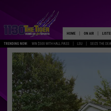
HOME
ON AIR
LISTE
TRENDING NOW:
WIN $500 WITH HALL PASS
LSU
SEIZE THE DE
SCHEDULE
LISTE
TIM FLETCHER
1130 
STEVE GRAF
HOOK N' UP AND 