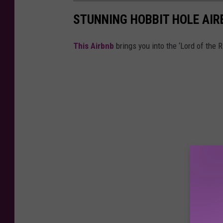
STUNNING HOBBIT HOLE AIR
This Airbnb
brings you into the ‘Lord of the R