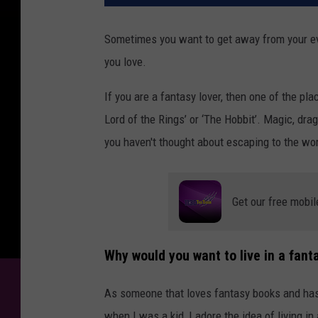
Sometimes you want to get away from your ev
you love.
If you are a fantasy lover, then one of the plac
Lord of the Rings’ or ‘The Hobbit’. Magic, dra
you haven't thought about escaping to the wor
Get our free mobil
Why would you want to live in a fant
As someone that loves fantasy books and has 
when I was a kid, I adore the idea of living in 