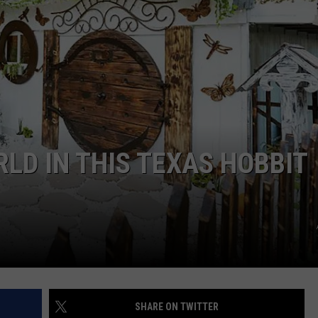
LOCAL EXPERTS
ADVERTISING DISCLAIMER
RLD IN THIS TEXAS HOBBIT
SHARE ON TWITTER