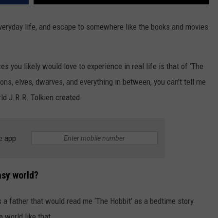
eryday life, and escape to somewhere like the books and movies
es you likely would love to experience in real life is that of ‘The
gons, elves, dwarves, and everything in between, you can’t tell me
ld J.R.R. Tolkien created.
e app
asy world?
a father that would read me ‘The Hobbit’ as a bedtime story
a world like that.