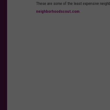
These are some of the least expensive neigh
neighborhoodscout.com
.