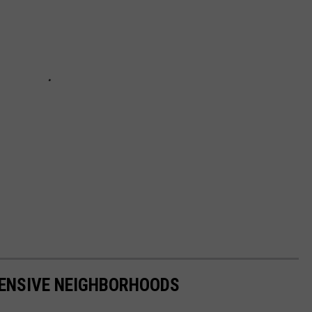
PENSIVE NEIGHBORHOODS