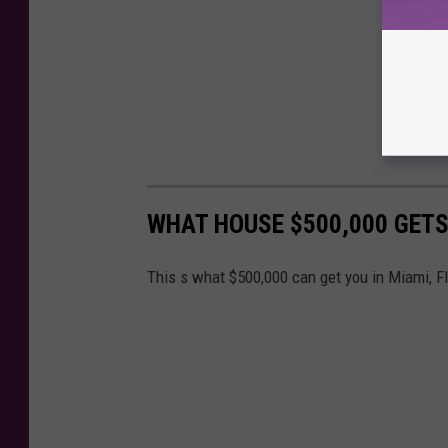
WHAT HOUSE $500,000 GETS
This s what $500,000 can get you in Miami, F