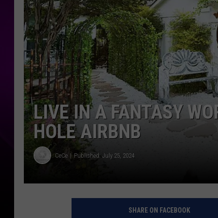
LIVE IN A FANTASY WO
HOLE AIRBNB
CeCe
Published: July 25, 2024
SHARE ON FACEBOOK