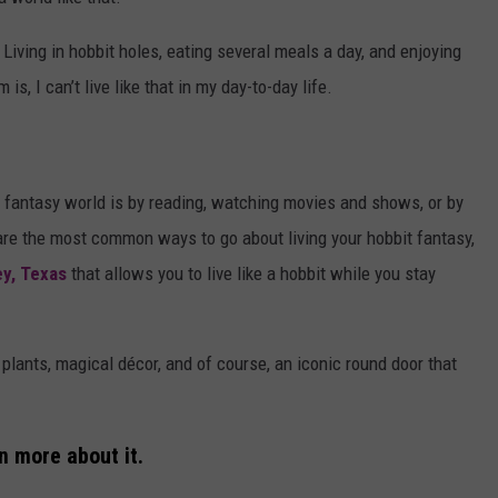
 Living in hobbit holes, eating several meals a day, and enjoying
is, I can’t live like that in my day-to-day life.
 a fantasy world is by reading, watching movies and shows, or by
are the most common ways to go about living your hobbit fantasy,
ey, Texas
that allows you to live like a hobbit while you stay
f plants, magical décor, and of course, an iconic round door that
n more about it.