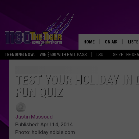
HOME
ON AIR
LISTE
TRENDING NOW:
WIN $500 WITH HALL PASS
LSU
SEIZE THE DE
SCHEDULE
LISTE
TIM FLETCHER
1130 
TEST YOUR HOLIDAY IN 
FUN QUIZ
STEVE GRAF
HOOK N' UP AND 
Justin Massoud
Published: April 14, 2014
Photo: holidayindixie.com