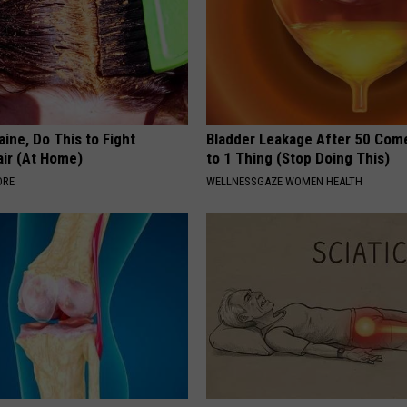
ine, Do This to Fight
Bladder Leakage After 50 Co
air (At Home)
to 1 Thing (Stop Doing This)
ORE
WELLNESSGAZE WOMEN HEALTH