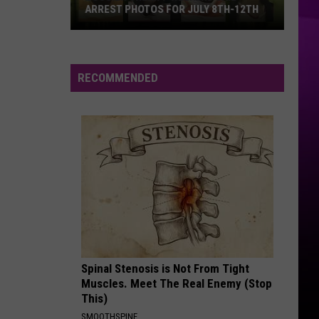
ARREST PHOTOS FOR JULY 8TH-12TH
Bossier
Sheriff
Weekend
RECOMMENDED
Jail
Arrest
Photos
for
July
8th-
12th
Spinal Stenosis is Not From Tight
Muscles. Meet The Real Enemy (Stop
This)
SMOOTHSPINE