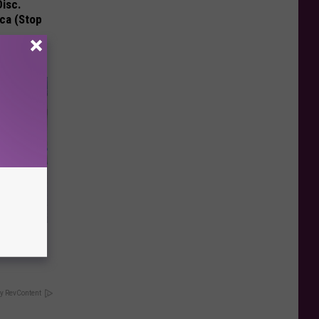
Disc.
ca (Stop
our
ums
y RevContent