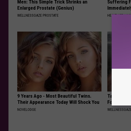
Men: This Simple Trick Shrinks an
Suffering 
Enlarged Prostate (Genius)
Immediatel
WELLNESSGAZE PROSTATE
HEALTHIER LIVI
9 Years Ago - Most Beautiful Twins.
Taking Met
Their Appearance Today Will Shock You
Food to Lo
NOVELODGE
WELLNESSGAZE