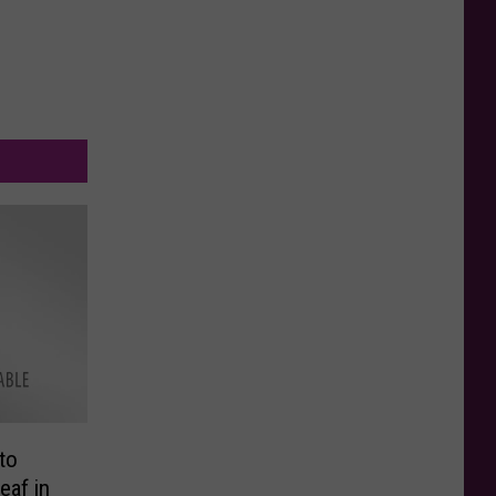
to
eaf in