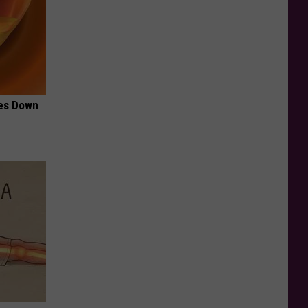
mes Down