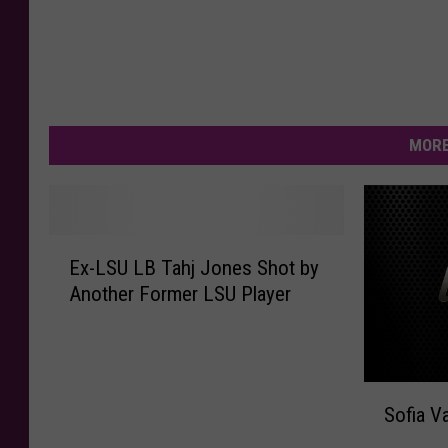
MORE
E
Ex-LSU LB Tahj Jones Shot by
x
Another Former LSU Player
-
L
S
U
S
L
Sofia V
o
B
f
T