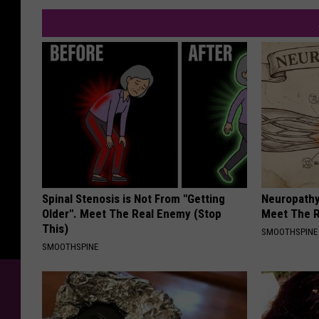
Spinal Stenosis is Not From "Getting
Neuropathy
Older". Meet The Real Enemy (Stop
Meet The R
This)
SMOOTHSPINE
SMOOTHSPINE