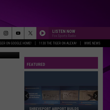
LISTEN NOW
Fox Sports Radio
IGER ON GOOGLE HOME!
1130 THE TIGER ON ALEXA!
WWE NEWS
FEATURED
SHREVEPORT AIRPORT BUILDS