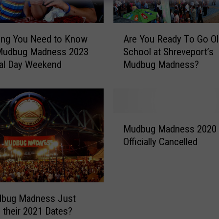
A
ing You Need to Know
Are You Ready To Go Ol
r
Mudbug Madness 2023
School at Shreveport’s
e
al Day Weekend
Mudbug Madness?
Y
o
u
R
e
M
a
Mudbug Madness 2020
u
d
Officially Cancelled
d
y
b
T
u
o
g
G
M
dbug Madness Just
o
a
 their 2021 Dates?
O
d