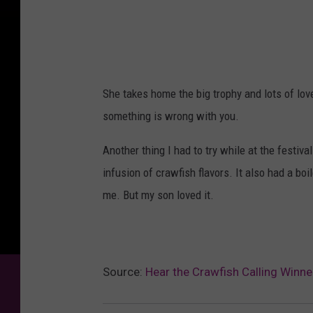
She takes home the big trophy and lots of love
something is wrong with you.
Another thing I had to try while at the festiv
infusion of crawfish flavors. It also had a boi
me. But my son loved it.
Source:
Hear the Crawfish Calling Winne