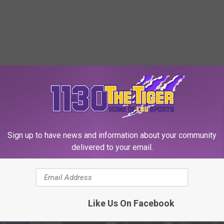
 FROM 1130 THE TIGER
Sign up to have news and information about your community
delivered to your email.
Like Us On Facebook