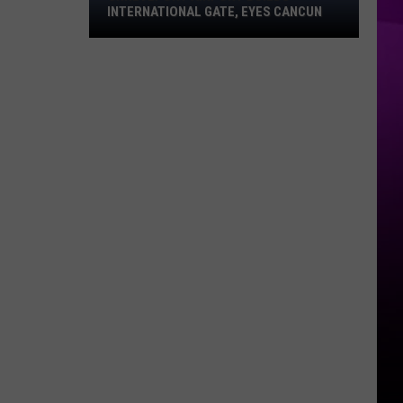
INTERNATIONAL GATE, EYES CANCUN
Shreveport
Airport
Builds
International
Gate,
Eyes
Cancun