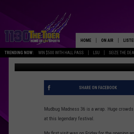
HEAR THE CRAWFISH C
HOME
ON AIR
LISTE
TRENDING NOW:
WIN $500 WITH HALL PASS
LSU
SEIZE THE DE
Erin McCarty
Published: May 28, 2019
SCHEDULE
LISTE
TIM FLETCHER
1130 
STEVE GRAF
SHARE ON FACEBOOK
HOOK N' UP AND 
Mudbug Madness 36 is a wrap. Huge crowds s
at this legendary festival.
My first visit was on Friday for the opening 