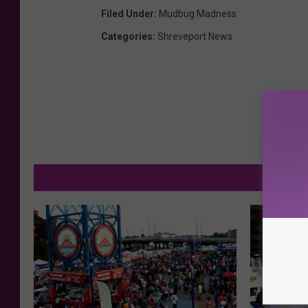
Filed Under
:
Mudbug Madness
Categories
:
Shreveport News
MORE