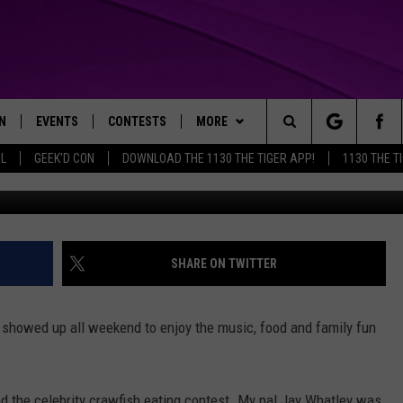
ALLING WINNER
N
EVENTS
CONTESTS
MORE
Search
AL
GEEK'D CON
DOWNLOAD THE 1130 THE TIGER APP!
1130 THE T
N LIVE
CALENDAR
GENERAL CONTEST RULES
WEATHER
The
THE TIGER APP
SUBMIT AN EVENT
SPECIFIC CONTEST RULES
CONTACT US
HELP & CONTACT INFO
Site
SEND FEEDBACK
SHARE ON TWITTER
TRACK N' DOWN
SUPPORT
howed up all weekend to enjoy the music, food and family fun
GET OUR NEWSLETTER
ADVERTISE
and the celebrity crawfish eating contest. My pal Jay Whatley was