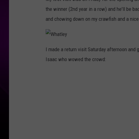
the winner (2nd year in a row) and he'll be ba
and chowing down on my crawfish and a nice
W
h
I made a return visit Saturday afternoon and g
a
t
Isaac who wowed the crowd:
l
e
y