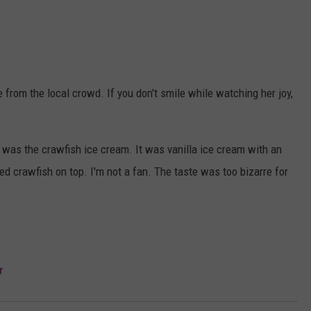
 from the local crowd. If you don't smile while watching her joy,
al was the crawfish ice cream. It was vanilla ice cream with an
led crawfish on top. I'm not a fan. The taste was too bizarre for
r