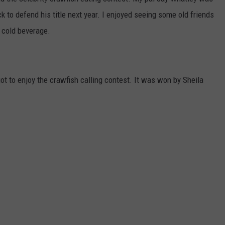
ck to defend his title next year. I enjoyed seeing some old friends
LOCAL EXPERTS
 cold beverage.
ADVERTISING DISCLAIMER
ot to enjoy the crawfish calling contest. It was won by Sheila