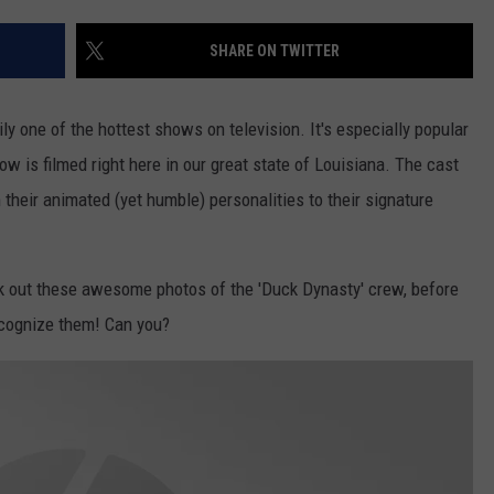
LOCAL EXPERTS
SHARE ON TWITTER
ADVERTISING DISCLAIMER
ily one of the hottest shows on television. It's especially popular
ow is filmed right here in our great state of Louisiana. The cast
their animated (yet humble) personalities to their signature
k out these awesome photos of the 'Duck Dynasty' crew, before
recognize them! Can you?