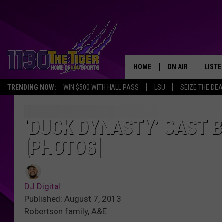
HOME
ON AIR
LISTE
TRENDING NOW:
WIN $500 WITH HALL PASS
LSU
SEIZE THE DE
SCHEDULE
LISTE
TIM FLETCHER
1130 
‘DUCK DYNASTY’ CAST 
[PHOTOS]
STEVE GRAF
HOOK N' UP AND 
DJ Digital
Published: August 7, 2013
Robertson family, A&E