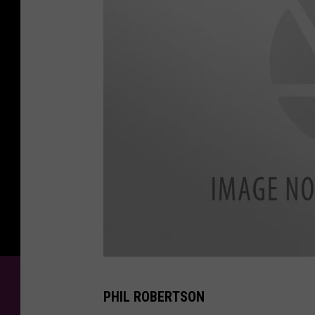
d
PHIL ROBERTSON
u