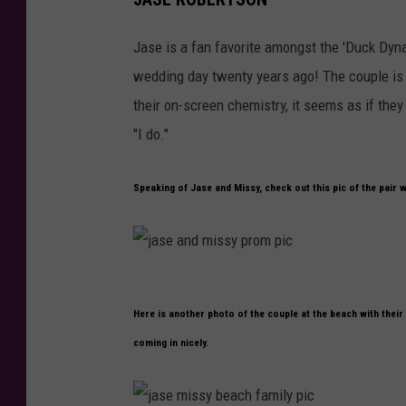
a
d
s
Jase is a fan favorite amongst the 'Duck Dyna
e
wedding day twenty years ago! The couple is 
m
their on-screen chemistry, it seems as if they 
i
"I do."
s
s
Speaking of Jase and Missy, check out this pic of the pair 
y
t
h
j
e
Here is another photo of the couple at the beach with their
a
n
coming in nicely.
s
a
e
n
a