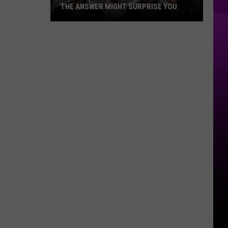
THE ANSWER MIGHT SURPRISE YOU
Are
You
Addicted
to
Technology?
The
Answer
Might
Surprise
You