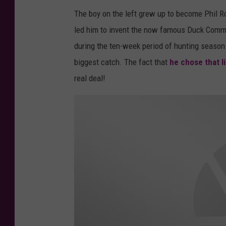
c
The boy on the left grew up to become Phil R
k
led him to invent the now famous Duck Comman
d
during the ten-week period of hunting season
y
biggest catch. The fact that
he chose that li
n
real deal!
a
s
t
y
p
h
i
l
r