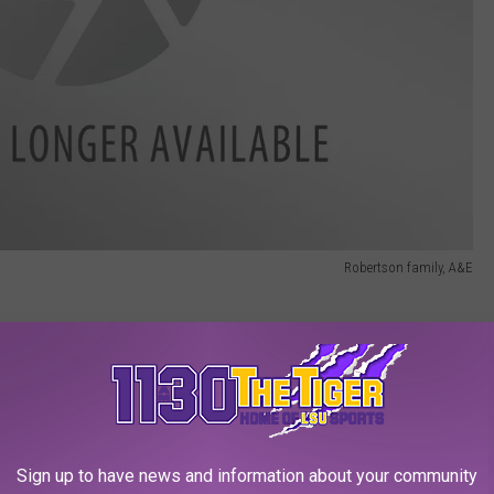
Robertson family, A&E
Duck Dynasty' show is Uncle Si. One of his signature
t it nearby, and most of the time it's in his hand as he sips on
the story of that blue mug? The Vietnam veteran's most famous
Sign up to have news and information about your community
her sent him the blue mug. Over thirty years later, it still hangs