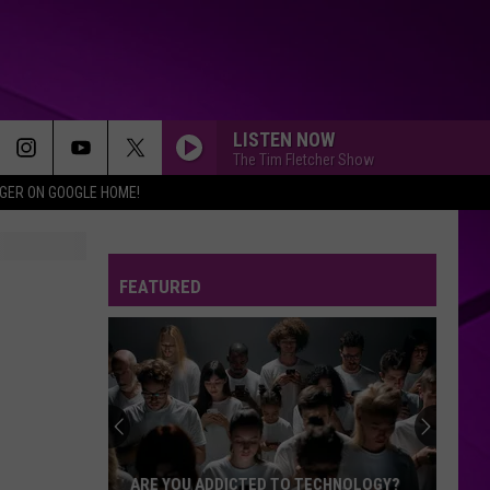
LISTEN NOW
The Tim Fletcher Show
IGER ON GOOGLE HOME!
FEATURED
ARE YOU ADDICTED TO TECHNOLOGY?