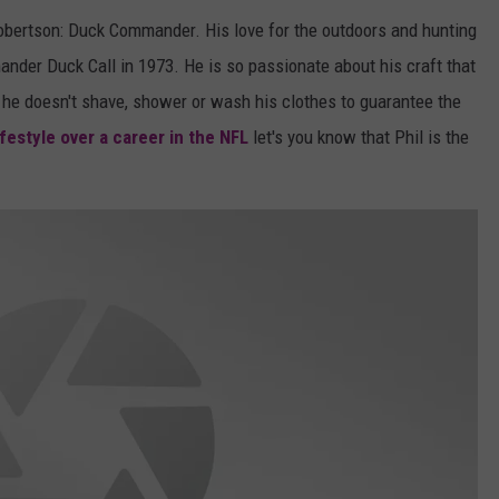
obertson: Duck Commander. His love for the outdoors and hunting
der Duck Call in 1973. He is so passionate about his craft that
 he doesn't shave, shower or wash his clothes to guarantee the
festyle over a career in the NFL
let's you know that Phil is the