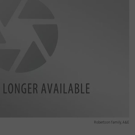
Robertson family, A&E