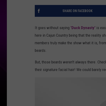
SHARE ON FACEBOOK
It goes without saying
'Duck Dynasty'
is eas
here in Cajun Country being that the reality sh
members truly make the show what it is, from 
beards.
But, those beards weren't always there. Chec
their signature facial hair! We could barely 