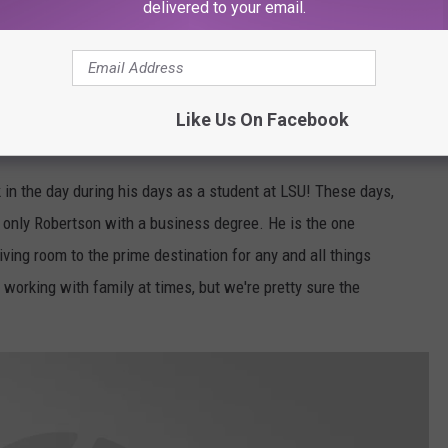
delivered to your email.
from it on a daily basis.
Robertson family, A&E
Like Us On Facebook
 in the day during his days as a student at LSU! These days,
only Robertson with a business degree. He is the one
ving room to the prime destination for any and all things
working with family at times, but we're pretty sure the