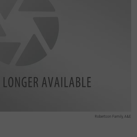
Robertson Family, A&E