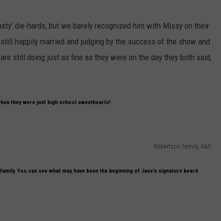
sty' die-hards, but we barely recognized him with Missy on their
still happily married and judging by the success of the show and
are still doing just as fine as they were on the day they both said,
when they were just high school sweethearts!
Robertson family, A&E
 family. You can see what may have been the beginning of Jase's signature beard