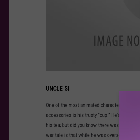
o
b
e
r
t
s
o
n
u
b
UNCLE SI
n
e
c
One of the most animated characters on the '
f
l
accessories is his trusty "cup." He's always go
o
e
his tea; but did you know there was more to 
r
s
war tale is that while he was overseas his mot
e