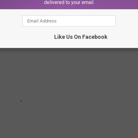
delivered to your email.
 OPTIONS FOR THE OPEN ROAD
Like Us On Facebook