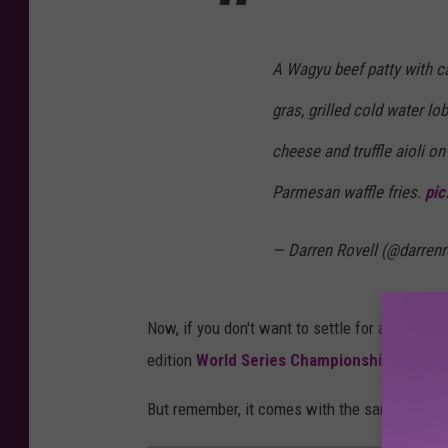
A Wagyu beef patty with ca
gras, grilled cold water l
cheese and truffle aioli on
Parmesan waffle fries.
pic
— Darren Rovell (@darrenr
Now, if you don't want to settle for a replica 
edition
World Series Championship Ring for
But remember, it comes with the same cheese