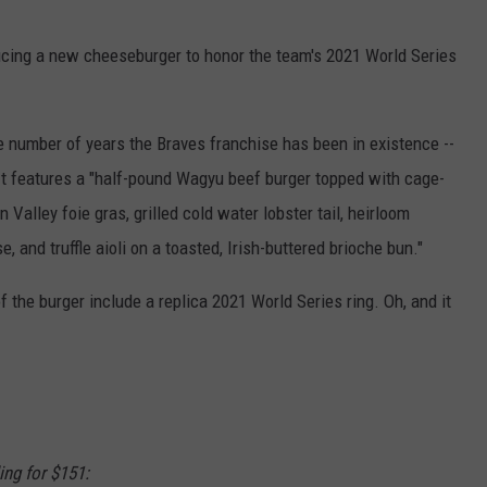
ducing a new cheeseburger to honor the team's 2021 World Series
he number of years the Braves franchise has been in existence --
t features a "half-pound Wagyu beef burger topped with cage-
Valley foie gras, grilled cold water lobster tail, heirloom
 and truffle aioli on a toasted, Irish-buttered brioche bun."
f the burger include a replica 2021 World Series ring. Oh, and it
ing for $151: