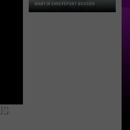
MANY IN SHREVEPORT-BOSSIER
“Sleep
Shame”
is
Real
and
Hits
So
Many
in
Shreveport-
Bossier
NS