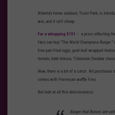
Atlanta's home stadium, Truist Park, is intro
win, and it isn't cheap.
For a whopping $151
-- a price reflecting t
fans can buy "The World Champions Burger." I
free pan-fried eggs, gold-leaf-wrapped Hudson 
tomato, bibb lettuce, Tillamook Cheddar cheese,
Now, there is a bit of a catch. All purchases o
comes with Parmesan waffle fries.
But look at all this deliciousness:
Burger that Braves are sell