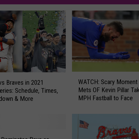
W
WATCH: Scary Moment 
vs Braves in 2021
A
Mets OF Kevin Pillar Ta
eries: Schedule, Times,
T
MPH Fastball to Face
down & More
C
H
:
S
c
a