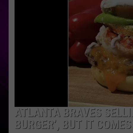
ATLANTA BRAVES SELLI
BURGER’, BUT IT COMES