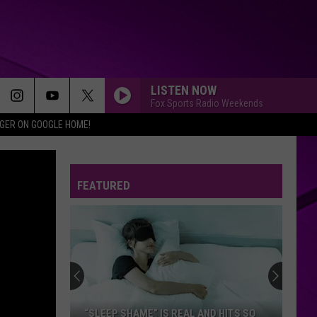
LISTEN NOW
Fox Sports Radio Weekends
IGER ON GOOGLE HOME!
FEATURED
“SLEEP SHAME” IS REAL AND HITS SO