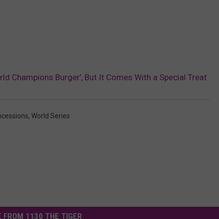
rld Champions Burger’, But It Comes With a Special Treat
cessions
,
World Series
 FROM 1130 THE TIGER