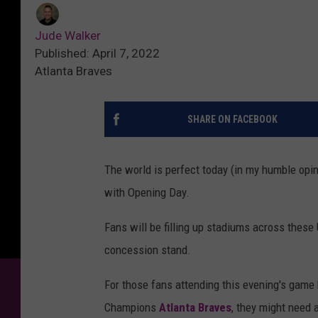
Jude Walker
Published: April 7, 2022
Atlanta Braves
SHARE ON FACEBOOK
The world is perfect today (in my humble opi
with Opening Day.
Fans will be filling up stadiums across these
concession stand.
For those fans attending this evening's gam
Champions
Atlanta Braves
, they might need 