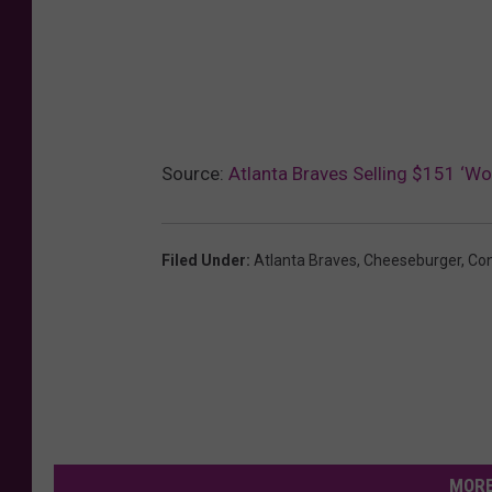
Source:
Atlanta Braves Selling $151 ‘Wo
Filed Under
:
Atlanta Braves
,
Cheeseburger
,
Con
MORE