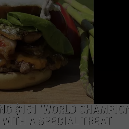
LOCAL EXPERTS
ADVERTISING DISCLAIMER
NG $151 ‘WORLD CHAMPIO
 WITH A SPECIAL TREAT