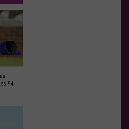
as
kes 94