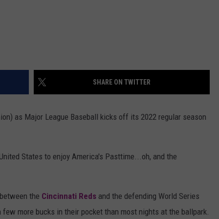
SHARE ON TWITTER
nion) as Major League Baseball kicks off its 2022 regular season
 United States to enjoy America's Pasttime...oh, and the
e between the
Cincinnati Reds
and the defending World Series
a few more bucks in their pocket than most nights at the ballpark.