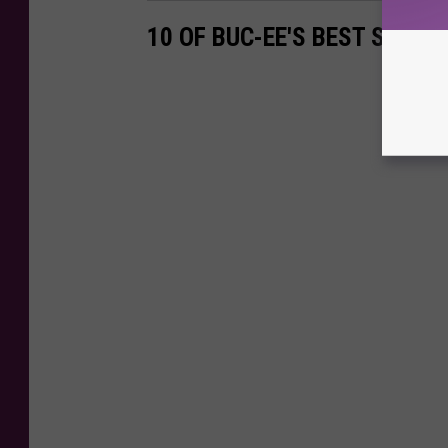
10 OF BUC-EE'S BEST SNACK