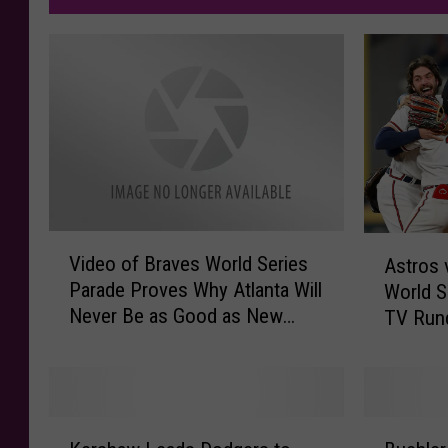
V
A
Video of Braves World Series
Astros 
i
s
Parade Proves Why Atlanta Will
World S
d
t
Never Be as Good as New
TV Run
e
r
Orleans
o
o
o
s
f
v
B
s
K
B
r
B