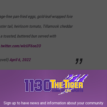
ge-free pan-fried eggs, gold-leaf-wrapped foie
obster tail, heirloom tomato, Tillamook cheddar
 a toasted, buttered bun served with
.twitter.com/wlcUF6oe2O
ovell)
April 6, 2022
ring and have an extra $25,000 lying around, you can get a limited-
 that price
, while supplies last.
burger. What a deal!
Sign up to have news and information about your community