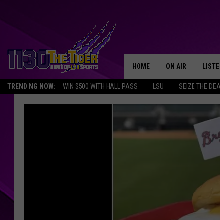
HOME
ON AIR
LISTE
TRENDING NOW:
WIN $500 WITH HALL PASS
LSU
SEIZE THE DE
SCHEDULE
LISTE
TIM FLETCHER
1130 
STEVE GRAF
HOOK N' UP AND 