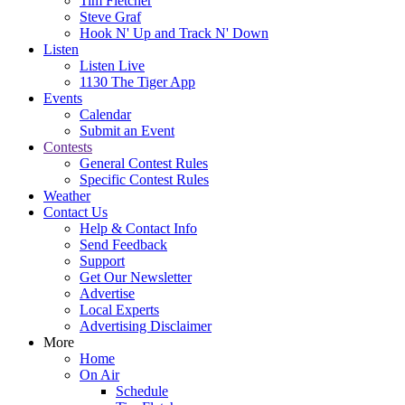
Tim Fletcher
Steve Graf
Hook N' Up and Track N' Down
Listen
Listen Live
1130 The Tiger App
Events
Calendar
Submit an Event
Contests
General Contest Rules
Specific Contest Rules
Weather
Contact Us
Help & Contact Info
Send Feedback
Support
Get Our Newsletter
Advertise
Local Experts
Advertising Disclaimer
More
Home
On Air
Schedule