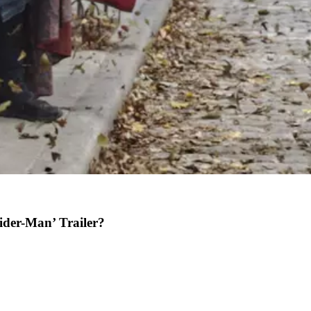
ider-Man’ Trailer?