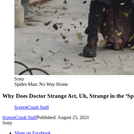
Sony
Spider-Man: No Way Home
Why Does Doctor Strange Act, Uh, Strange in the ‘Sp
ScreenCrush Staff
ScreenCrush Staff
Published: August 25, 2021
Sony
Share on Facebook