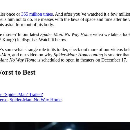
iler once or
355 million times
. And after you’ve watched it a few milli
tells him not to do. He messes with the laws of space and time after he 
is astral form out of his body.
he movie? In our latest
Spider-Man: No Way Home
video we take a look 
? Kang?) in disguise. Watch it below:
s somewhat strange role in its trailer, check out more of our videos bel
r-Man
, and our video on why
Spider-Man: Homecoming
is smarter tha
-Man: No Way Home
is scheduled to open in theaters on December 17.
rst to Best
e ‘Spider-Man’ Trailer?
erse
,
Spider-Man: No Way Home