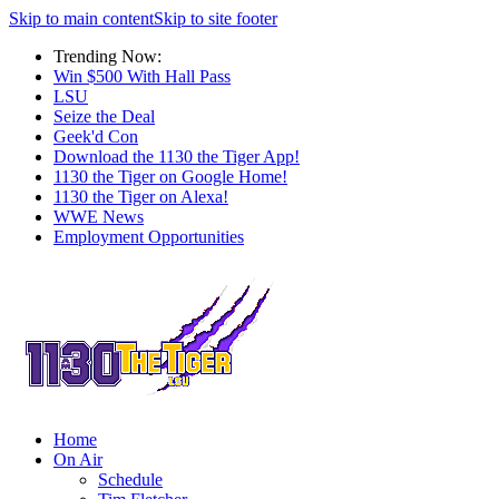
Skip to main content
Skip to site footer
Trending Now:
Win $500 With Hall Pass
LSU
Seize the Deal
Geek'd Con
Download the 1130 the Tiger App!
1130 the Tiger on Google Home!
1130 the Tiger on Alexa!
WWE News
Employment Opportunities
Home
On Air
Schedule