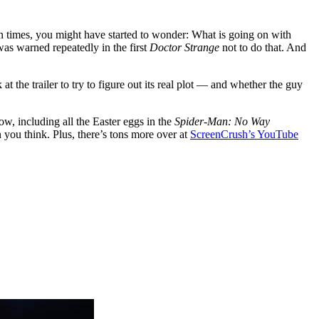
on times, you might have started to wonder: What is going on with
was warned repeatedly in the first
Doctor Strange
not to do that. And
at the trailer to try to figure out its real plot — and whether the guy
ow, including all the Easter eggs in the
Spider-Man: No Way
n you think. Plus, there’s tons more over at
ScreenCrush’s YouTube