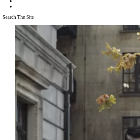
Search The Site