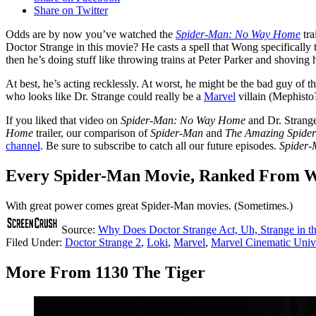
Share on Twitter
Odds are by now you’ve watched the
Spider-Man: No Way Home
tra
Doctor Strange in this movie? He casts a spell that Wong specifically 
then he’s doing stuff like throwing trains at Peter Parker and shoving h
At best, he’s acting recklessly. At worst, he might be the bad guy of t
who looks like Dr. Strange could really be a
Marvel
villain (Mephisto
If you liked that video on
Spider-Man: No Way Home
and Dr. Strange’
Home
trailer, our comparison of
Spider-Man
and
The Amazing Spide
channel
. Be sure to subscribe to catch all our future episodes.
Spider
Every Spider-Man Movie, Ranked From Wo
With great power comes great Spider-Man movies. (Sometimes.)
Source:
Why Does Doctor Strange Act, Uh, Strange in th
Filed Under
:
Doctor Strange 2
,
Loki
,
Marvel
,
Marvel Cinematic Univ
More From 1130 The Tiger