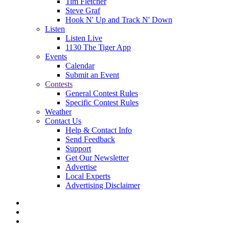
Tim Fletcher
Steve Graf
Hook N' Up and Track N' Down
Listen
Listen Live
1130 The Tiger App
Events
Calendar
Submit an Event
Contests
General Contest Rules
Specific Contest Rules
Weather
Contact Us
Help & Contact Info
Send Feedback
Support
Get Our Newsletter
Advertise
Local Experts
Advertising Disclaimer