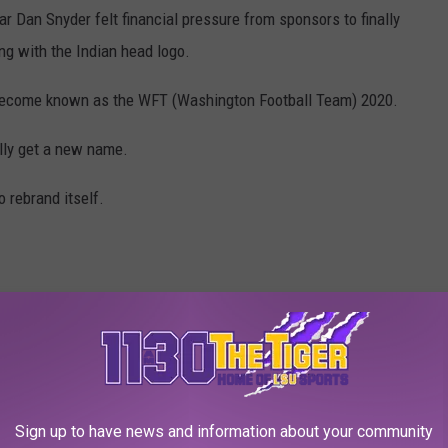
ar Dan Snyder felt financial pressure from sponsors to finally
ng with the Indian head logo.
 become known as the WFT (Washington Football Team) 2020.
lly get a new name.
 rebrand itself.
NGTON SHOULD USE BUT WON'T
Sign up to have news and information about your community