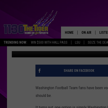
WASHINGTON FOOTBA
NAME CHOICE DOWN T
HOME
ON AIR
LISTE
TRENDING NOW:
WIN $500 WITH HALL PASS
LSU
SEIZE THE DE
Scott Prather
Published: September 8, 2021
SCHEDULE
LISTE
TIM FLETCHER
1130 
STEVE GRAF
SHARE ON FACEBOOK
HOOK N' UP AND 
Washington Football Team fans have been voca
should be.
It turns out, one option is simply Washington