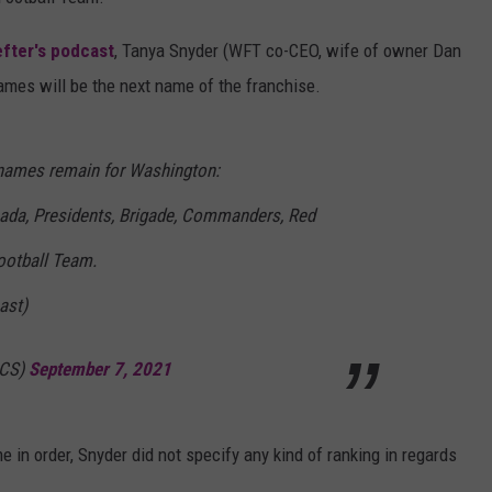
LOCAL EXPERTS
fter's podcast
, Tanya Snyder (WFT co-CEO, wife of owner Dan
ames will be the next name of the franchise.
ADVERTISING DISCLAIMER
 names remain for Washington:
ada, Presidents, Brigade, Commanders, Red
otball Team.
ast)
BCS)
September 7, 2021
 in order, Snyder did not specify any kind of ranking in regards