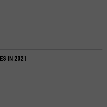
ES IN 2021