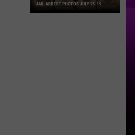
JAIL ARREST PHOTOS JULY 15-19
Bossier
Parish
Sheriff
Weekend
Jail
Arrest
Photos
July
15-
19