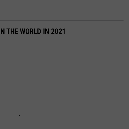
IN THE WORLD IN 2021