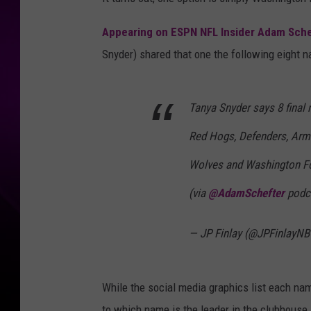
Appearing on ESPN NFL Insider Adam Sche
Snyder) shared that one the following eight n
Tanya Snyder says 8 final
Red Hogs, Defenders, Arm
Wolves and Washington Fo
(via
@AdamSchefter
podc
— JP Finlay (@JPFinlayN
While the social media graphics list each name
to which name is the leader in the clubhouse.