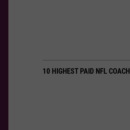
10 HIGHEST PAID NFL COACH