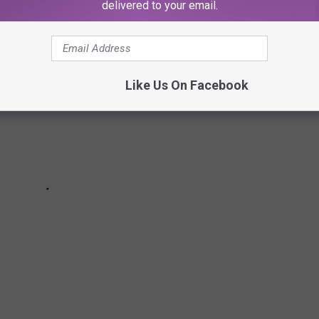
delivered to your email.
Like Us On Facebook