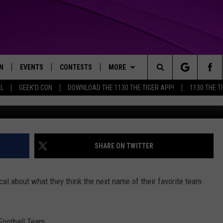
LL TEAM HAS NARROWED
O EIGHT
N
EVENTS
CONTESTS
MORE
Search
AL
GEEK'D CON
DOWNLOAD THE 1130 THE TIGER APP!
1130 THE T
Photo by Greg Fiume/G
N LIVE
CALENDAR
GENERAL CONTEST RULES
WEATHER
The
THE TIGER APP
SUBMIT AN EVENT
SPECIFIC CONTEST RULES
CONTACT US
HELP & CONTACT INFO
Site
SEND FEEDBACK
SHARE ON TWITTER
TRACK N' DOWN
SUPPORT
l about what they think the next name of their favorite team
GET OUR NEWSLETTER
ADVERTISE
 Football Team.