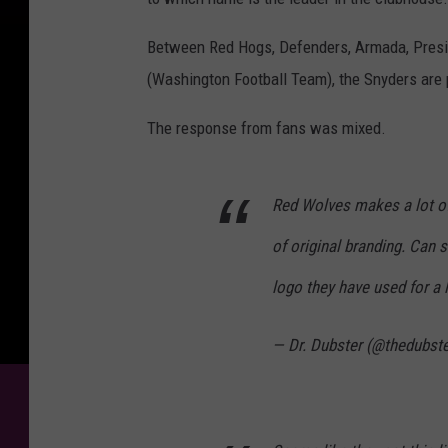
Between Red Hogs, Defenders, Armada, Presi
(Washington Football Team), the Snyders are p
The response from fans was mixed.
Red Wolves makes a lot of
of original branding. Can s
logo they have used for a 
— Dr. Dubster (@thedubste