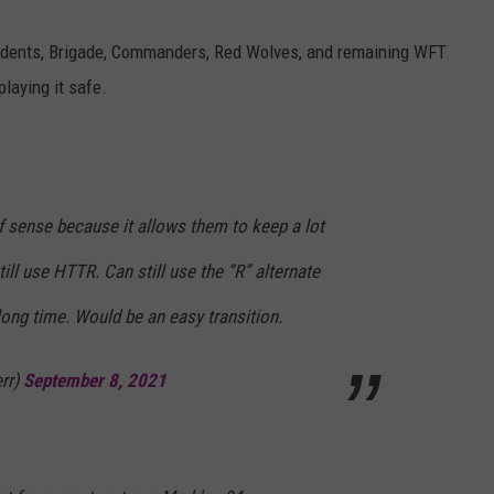
dents, Brigade, Commanders, Red Wolves, and remaining WFT
laying it safe.
 sense because it allows them to keep a lot
till use HTTR. Can still use the “R” alternate
long time. Would be an easy transition.
rr)
September 8, 2021