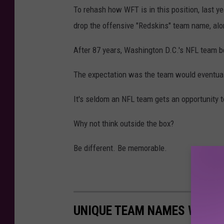
To rehash how WFT is in this position, last ye
drop the offensive "Redskins" team name, alo
After 87 years, Washington D.C.'s NFL team
The expectation was the team would eventua
It's seldom an NFL team gets an opportunity to
Why not think outside the box?
Be different. Be memorable.
UNIQUE TEAM NAMES WASHI