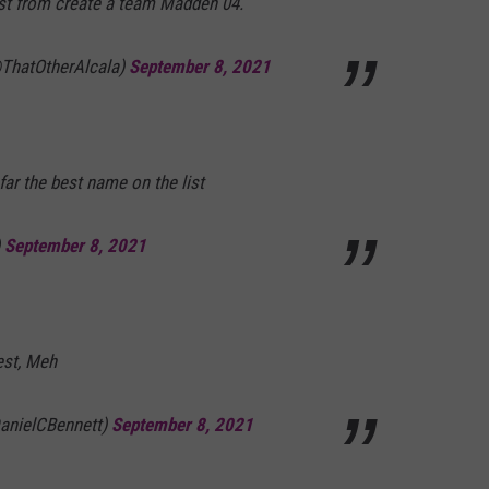
ist from create a team Madden 04.
@ThatOtherAlcala)
September 8, 2021
far the best name on the list
)
September 8, 2021
est, Meh
DanielCBennett)
September 8, 2021