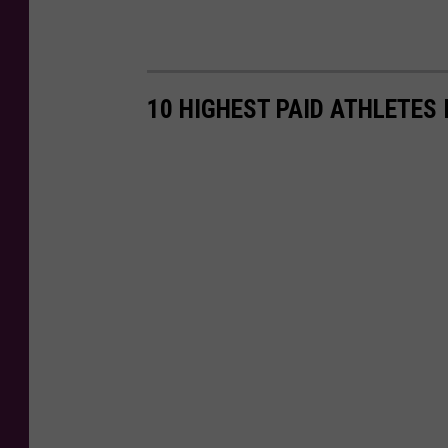
10 HIGHEST PAID ATHLETES 