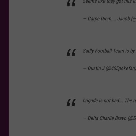
Seems like they got this l
— Carpe Diem.... Jacob (
Sadly Football Team is by 
— Dustin J (@405pokefan
brigade is not bad…. The r
— Delta Charlie Bravo (@