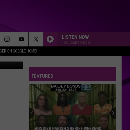
LISTEN NOW
Fox Sports Radio
IGER ON GOOGLE HOME!
etty Images
FEATURED
BOSSIER PARISH SHERIFF WEEKEND