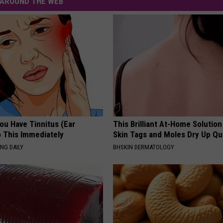
AROUND THE WEB
You Have Tinnitus (Ear
This Brilliant At-Home Solution
o This Immediately
Skin Tags and Moles Dry Up Qu
NG DAILY
BHSKIN DERMATOLOGY