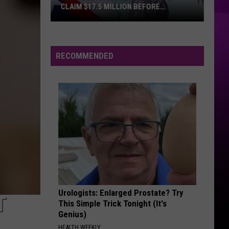
CLAIM $17.5 MILLION BEFORE
DEADLINE
Louisiana
Taxpayers
Urged
RECOMMENDED
to
Claim
$17.5
Million
Before
Deadline
Urologists: Enlarged Prostate? Try
T
This Simple Trick Tonight (It's
Genius)
HEALTH WEEKLY