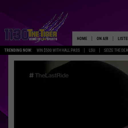
HOME
ON AIR
LISTE
TRENDING NOW:
WIN $500 WITH HALL PASS
LSU
SEIZE THE DE
SCHEDULE
LISTE
TIM FLETCHER
1130 
STEVE GRAF
HOOK N' UP AND 