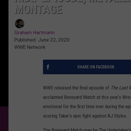
MONTAGE
Graham Hartmann
Published: June 22, 2020
WWE Network
SHARE ON FACEBOOK
WWE released the final episode of
The Last R
acclaimed Boneyard Match at this year’s Wre
emotional for the first time ever during the e
scoring Taker’s epic fight against AJ Styles.
The Boneyard Match may be The Undertaker’s f