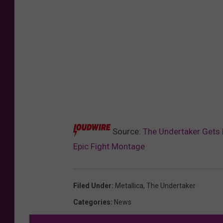
Source:
The Undertaker Gets E
Epic Fight Montage
Filed Under
:
Metallica
,
The Undertaker
Categories
:
News