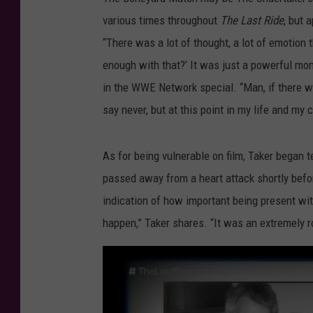
various times throughout
The Last Ride
, but 
“There was a lot of thought, a lot of emotion
enough with that?’ It was just a powerful mo
in the WWE Network special. “Man, if there was
say never, but at this point in my life and my c
As for being vulnerable on film, Taker began 
passed away from a heart attack shortly befor
indication of how important being present wit
happen,” Taker shares. “It was an extremely r