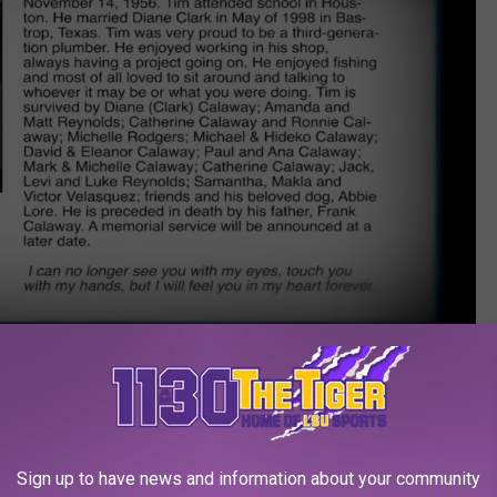
WWE Network
 Metallica’s “Now That We’re Dead,” but for an incredible fight
 the Bell Tolls” was used during
The Last Ride
. The classic
Ride
Sign up to have news and information about your community
ctorious performance against Styles, so head over to the
WWE