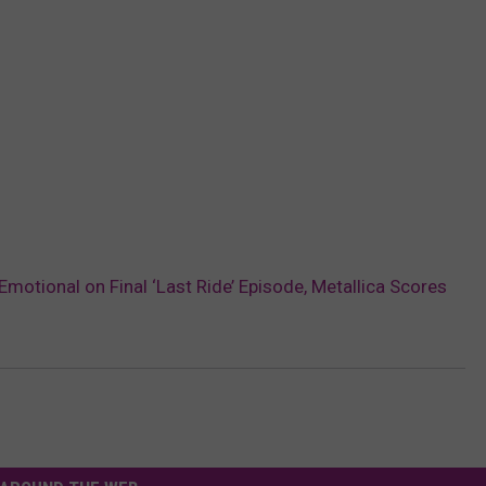
motional on Final ‘Last Ride’ Episode, Metallica Scores