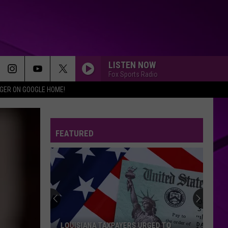
LISTEN NOW
Fox Sports Radio
IGER ON GOOGLE HOME!
FEATURED
LOUISIANA TAXPAYERS URGED TO