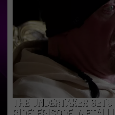
THE UNDERTAKER GETS 
RIDE’ EPISODE, METALL