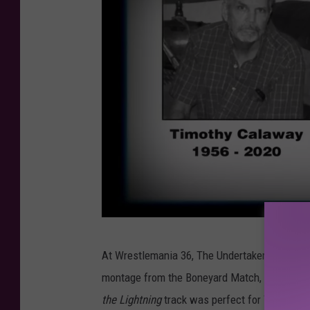
W
At Wrestlemania 36, The Undertaker entered to
W
montage from the Boneyard Match, “For Whom
E
the Lightning
track was perfect for Taker’s vi
N