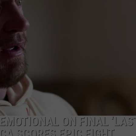
LOCAL EXPERTS
ADVERTISING DISCLAIMER
EMOTIONAL ON FINAL ‘LAS
ICA SCORES EPIC FIGHT