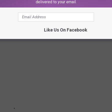
delivered to your email.
o discuss his favorite metal bands, the most metal WWE
out our exclusive chat with Mark Calaway
here
.
Like Us On Facebook
ome Celebrity Metalheads