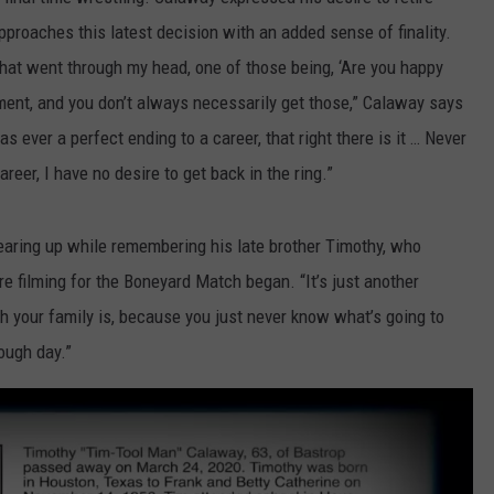
approaches this latest decision with an added sense of finality.
 that went through my head, one of those being, ‘Are you happy
ment, and you don’t always necessarily get those,” Calaway says
 ever a perfect ending to a career, that right there is it … Never
areer, I have no desire to get back in the ring.”
tearing up while remembering his late brother Timothy, who
e filming for the Boneyard Match began. “It’s just another
h your family is, because you just never know what’s going to
ough day.”