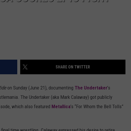
SHARE ON TWITTER
ide
on Sunday (June 21), documenting
The Undertaker
’s
stlemania. The Undertaker (aka Mark Calaway) got publicly
pisode, which also featured
Metallica
’s “For Whom the Bell Tolls”
inal time wrestling. Calaway expressed his desire to retire