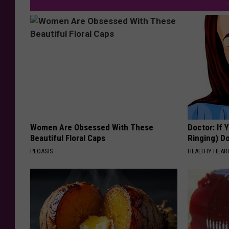
Women Are Obsessed With These
Doctor: If 
Beautiful Floral Caps
Ringing) D
PEOASIS
HEALTHY HEARI