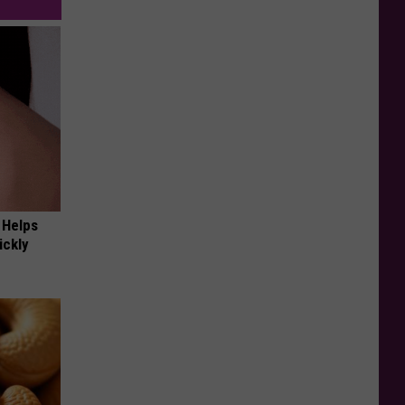
 Helps
ickly