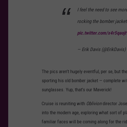
I feel the need to see mo
rocking the bomber jacket
pic.twitter.com/x4r5qaojt
— Erik Davis (@ErikDavis)
The pics aren’t hugely eventful, per se, but t
sporting his old bomber jacket — complete wit
sunglasses. Yup, that’s our Maverick!
Cruise is reuniting with
Oblivion
director Jos
into the modern age, exploring what sort of p
familiar faces will be coming along for the rid