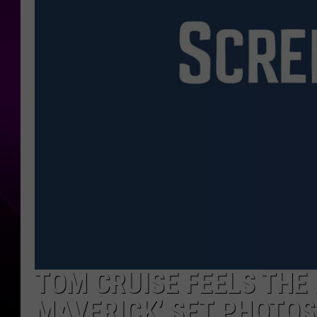
TOM CRUISE FEELS THE 
MAVERICK’ SET PHOTOS