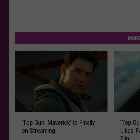
MORE
‘
‘
‘Top Gun: Maverick’ Is Finally
‘Top Gu
T
T
on Streaming
Likes F
o
o
Film
p
p