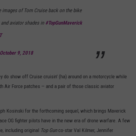
re images of Tom Cruise back on the bike
 and aviator shades in
#TopGunMaverick
T
October 9, 2018
hey do show off Cruise cruisin’ (ha) around on a motorcycle while
h Air Force patches — and a pair of those classic aviator
eph Kosinski for the forthcoming sequel, which brings Maverick
lace OG fighter pilots have in the new era of drone warfare. A few
e, including original
Top Gun
co-star Val Kilmer, Jennifer