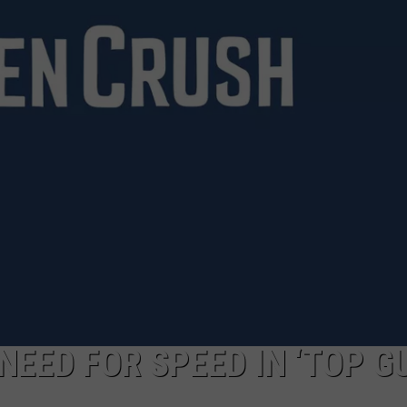
LOCAL EXPERTS
ADVERTISING DISCLAIMER
NEED FOR SPEED IN ‘TOP G