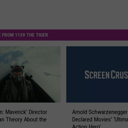
 FROM 1130 THE TIGER
A
n: Maverick’ Director
Arnold Schwarzenegger
r
an Theory About the
Declared Movies’ ‘Ultim
n
Action Hero’
o