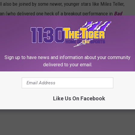
l also be joined by some newer, younger stars like Miles Teller,
an (who delivered one heck of a breakout performance in
Bad
2020.
Sign up to have news and information about your community
 SUMMER BLOCKBUSTERS OF ALL TIME
delivered to your email.
 Need for Speed in ‘Top Gun: Maverick’ Set Photos
Like Us On Facebook