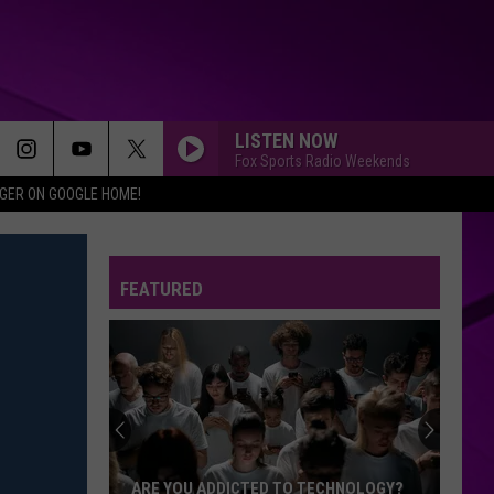
LISTEN NOW
Fox Sports Radio Weekends
IGER ON GOOGLE HOME!
FEATURED
ARE YOU ADDICTED TO TECHNOLOGY?