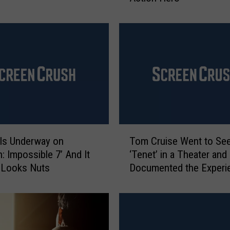
l
d
S
c
h
w
a
r
z
e
T
n
 Is Underway on
Tom Cruise Went to Se
o
e
n: Impossible 7’ And It
‘Tenet’ in a Theater and
m
g
 Looks Nuts
Documented the Experi
C
g
r
e
u
r
i
D
s
e