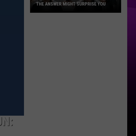
THE ANSWER MIGHT SURPRISE YOU
Are
You
Addicted
to
Technology?
The
Answer
Might
Surprise
You
UN: