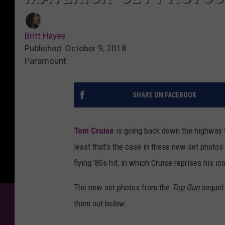
Britt Hayes
Published: October 9, 2018
Paramount
SHARE ON FACEBOOK
Tom Cruise
is going back down the highway to
least that’s the case in these new set photo
flying ’80s hit, in which Cruise reprises his 
The new set photos from the
Top Gun
sequel 
them out below: