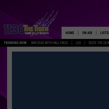
HOME
ON AIR
LISTE
TRENDING NOW:
WIN $500 WITH HALL PASS
LSU
SEIZE THE DE
SCHEDULE
LISTE
TIM FLETCHER
1130 
STEVE GRAF
HOOK N' UP AND 