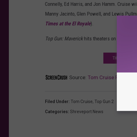
Connelly, Ed Harris, and Jon Hamm. Cruise wil
Manny Jacinto, Glen Powell, and Lewis Pullm
Times at the El Royale
).
Top Gun: Maverick
hits theaters on June 26, 
THE 25 BEST
Source:
Tom Cruise Feels the
Filed Under
:
Tom Cruise
,
Top Gun 2
Categories
:
Shreveport News