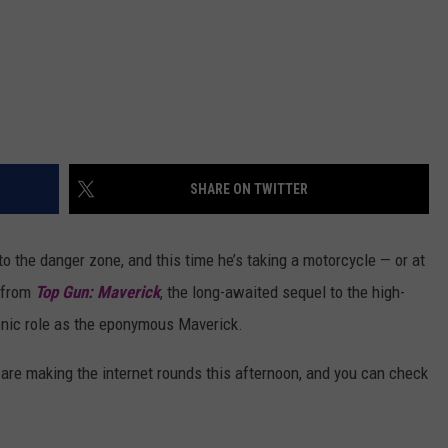
SHARE ON TWITTER
 the danger zone, and this time he’s taking a motorcycle — or at
s from
Top Gun: Maverick
, the long-awaited sequel to the high-
iconic role as the eponymous Maverick.
are making the internet rounds this afternoon, and you can check