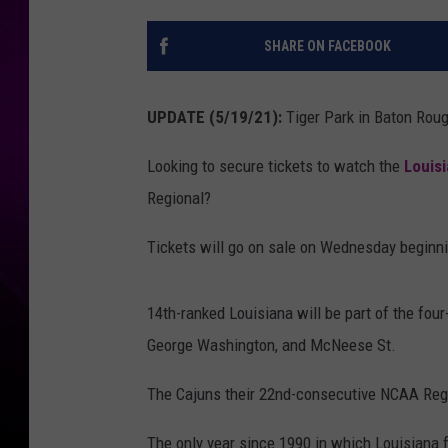
SHARE ON FACEBOOK
UPDATE (5/19/21):
Tiger Park in Baton Rou
Looking to secure tickets to watch the
Louisi
Regional?
Tickets will go on sale on Wednesday beginni
14th-ranked Louisiana will be part of the fou
George Washington, and McNeese St.
The Cajuns their 22nd-consecutive NCAA Regio
The only year since 1990 in which Louisiana f