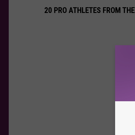
20 PRO ATHLETES FROM THE