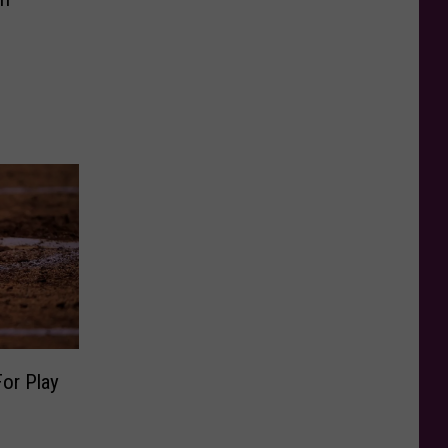
or Play