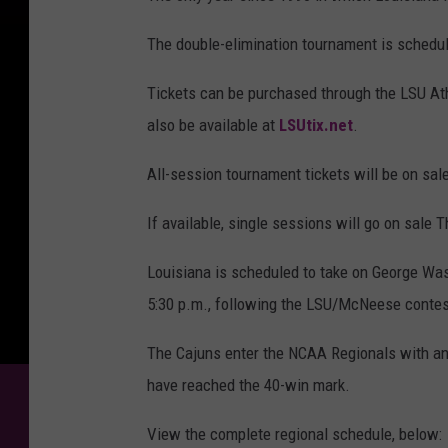
The double-elimination tournament is schedu
Tickets can be purchased through the LSU Athl
also be available at
LSUtix.net
.
All-session tournament tickets will be on sal
If available, single sessions will go on sale T
Louisiana is scheduled to take on George Wash
5:30 p.m., following the LSU/McNeese contest
The Cajuns enter the NCAA Regionals with an 
have reached the 40-win mark.
View the complete regional schedule, below: