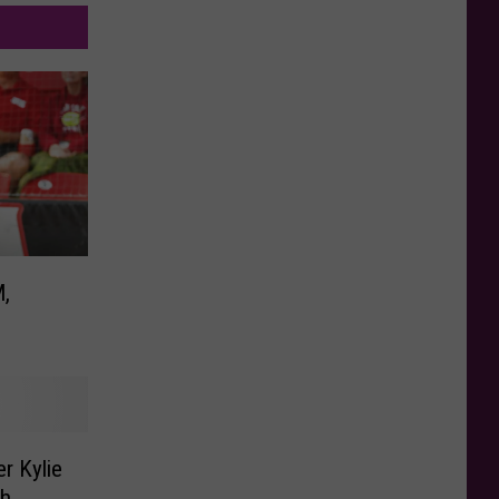
M,
r Kylie
ch