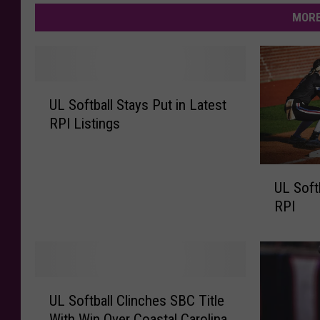
MORE
U
UL Softball Stays Put in Latest
L
RPI Listings
S
o
f
U
t
UL Soft
L
b
RPI
S
a
o
l
f
l
t
S
b
U
t
a
UL Softball Clinches SBC Title
L
a
l
With Win Over Coastal Carolina