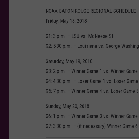
NCAA BATON ROUGE REGIONAL SCHEDULE
Friday, May 18, 2018
G1: 3 p.m. – LSU vs. McNeese St.
G2: 5:30 p.m. – Louisiana vs. George Washin
Saturday, May 19, 2018
G3: 2 p.m. – Winner Game 1 vs. Winner Game
G4: 4:30 p.m. – Loser Game 1 vs. Loser Game
G5: 7 p.m. – Winner Game 4 vs. Loser Game 3
Sunday, May 20, 2018
G6: 1 p.m. – Winner Game 3 vs. Winner Game
G7: 3:30 p.m. – (if necessary) Winner Game 6