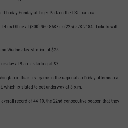
led Friday-Sunday at Tiger Park on the LSU campus.
etics Office at (800) 960-8587 or (225) 578-2184. Tickets will
e on Wednesday, starting at $25.
hursday at 9 a.m. starting at $7.
ington in their first game in the regional on Friday afternoon at
, which is slated to get underway at 3 p.m.
overall record of 44-10, the 22nd-consecutive season that they