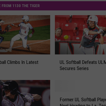
 FROM 1130 THE TIGER
U
ball Climbs In Latest
UL Softball Defeats UL
L
Secures Series
S
o
f
t
b
F
a
Former UL Softball Playe
o
l
Neel Heading to La. Te