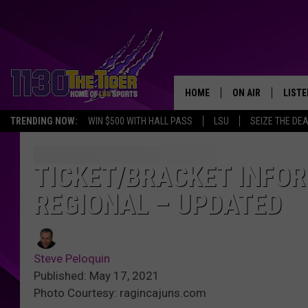
HOME
ON AIR
LISTE
TRENDING NOW:
WIN $500 WITH HALL PASS
LSU
SEIZE THE DE
SCHEDULE
LISTE
TIM FLETCHER
1130 
TICKET/BRACKET INFO
REGIONAL – UPDATED
STEVE GRAF
HOOK N' UP AND 
Steve Peloquin
Published: May 17, 2021
Photo Courtesy: ragincajuns.com