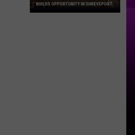
BUILDS OPPORTUNITY IN SHREVEPORT
Louisiana
Construction
Boom
Builds
Opportunity
in
Shreveport