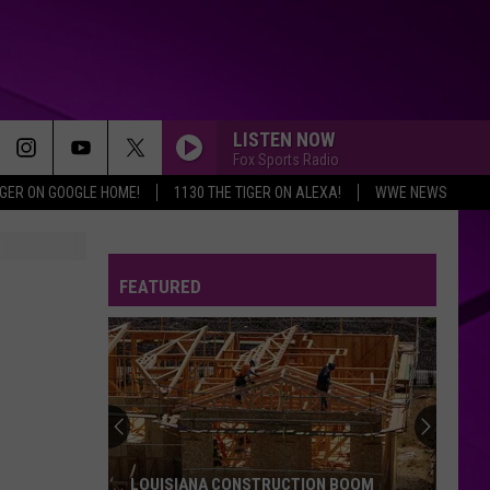
LISTEN NOW
Fox Sports Radio
IGER ON GOOGLE HOME!
1130 THE TIGER ON ALEXA!
WWE NEWS
FEATURED
LOUISIANA CONSTRUCTION BOOM