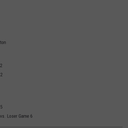
gton
 2
 2
 5
 vs. Loser Game 6