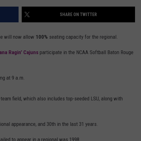
LOCAL EXPERTS
SHARE ON TWITTER
ADVERTISING DISCLAIMER
ge will now allow
100%
seating capacity for the regional.
ana Ragin' Cajuns
participate in the NCAA Softball Baton Rouge
ng at 9 a.m.
r-team field, which also includes top-seeded LSU, along with
nal appearance, and 30th in the last 31 years.
ailed to appear in a regional was 1998.