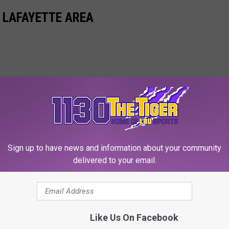
 LAFAYETTE AREA
Sign up to have news and information about your community
delivered to your email.
Like Us On Facebook