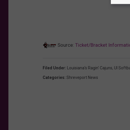
Source:
Ticket/Bracket Informat
Filed Under
:
Louisiana's Ragin' Cajuns
,
Ul Softba
Categories
:
Shreveport News