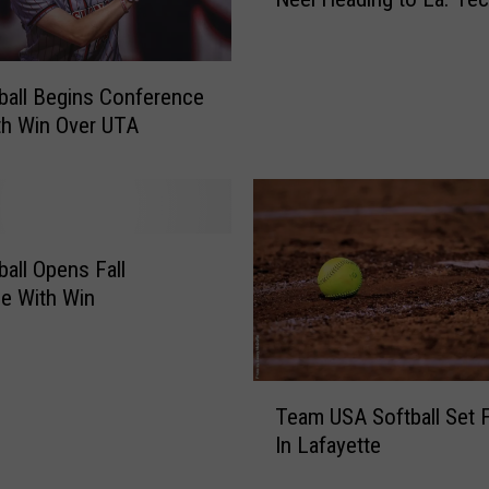
r
l
m
D
e
e
r
ball Begins Conference
f
U
th Win Over UTA
e
L
a
S
t
o
s
f
U
t
L
ball Opens Fall
b
M
e With Win
a
,
l
S
l
e
P
T
c
l
Team USA Softball Set F
e
u
a
In Lafayette
a
r
y
m
e