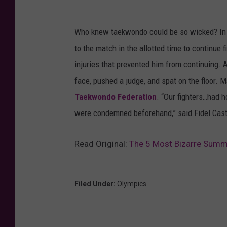
Who knew taekwondo could be so wicked? In 
to the match in the allotted time to continue 
injuries that prevented him from continuing. A
face, pushed a judge, and spat on the floor.
Taekwondo Federation
. “Our fighters…had h
were condemned beforehand,” said Fidel Castr
Read Original:
The 5 Most Bizarre Summe
Filed Under
:
Olympics