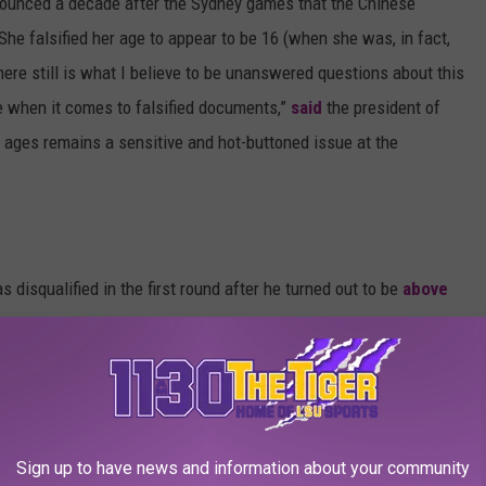
ounced a decade after the Sydney games that the Chinese
he falsified her age to appear to be 16 (when she was, in fact,
re still is what I believe to be unanswered questions about this
ve when it comes to falsified documents,”
said
the president of
ages remains a sensitive and hot-buttoned issue at the
s disqualified in the first round after he turned out to be
above
action was mixed as some believed that Miresmaeili had
n’t want to face an Israeli opponent. Some Iranian politicians
national Judo Federation, after an investigation into the matter,
anned it.
Sign up to have news and information about your community