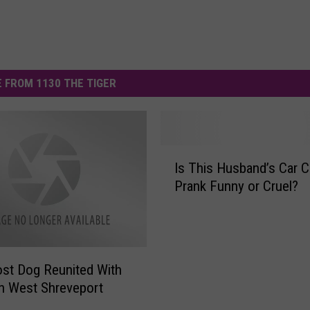
 FROM 1130 THE TIGER
I
Is This Husband’s Car C
s
Prank Funny or Cruel?
T
h
i
s
H
Lost Dog Reunited With
u
n West Shreveport
s
b