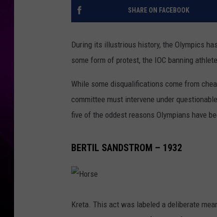
SHARE ON FACEBOOK
During its illustrious history, the Olympics ha
some form of protest, the IOC banning athlet
While some disqualifications come from chea
committee must intervene under questionable
five of the oddest reasons Olympians have 
BERTIL SANDSTROM – 1932
H
o
r
Kreta. This act was labeled a deliberate mea
s
e