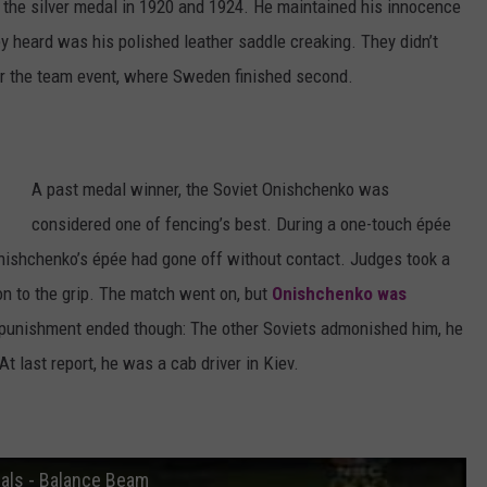
the silver medal in 1920 and 1924. He maintained his innocence
hey heard was his polished leather saddle creaking. They didn’t
er the team event, where Sweden finished second.
A past medal winner, the Soviet Onishchenko was
considered one of fencing’s best. During a one-touch épée
Onishchenko’s épée had gone off without contact. Judges took a
ion to the grip. The match went on, but
Onishchenko was
 punishment ended though: The other Soviets admonished him, he
 last report, he was a cab driver in Kiev.
als - Balance Beam