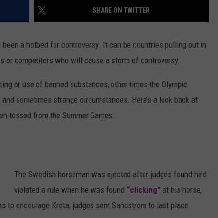
SHARE ON TWITTER
LOCAL EXPERTS
s been a hotbed for controversy. It can be countries pulling out in
ADVERTISING DISCLAIMER
es or competitors who will cause a storm of controversy.
ting or use of banned substances, other times the Olympic
 and sometimes strange circumstances. Here’s a look back at
been tossed from the Summer Games:
The Swedish horseman was ejected after judges found he’d
violated a rule when he was found
“clicking”
at his horse,
ns to encourage Kreta; judges sent Sandstrom to last place.