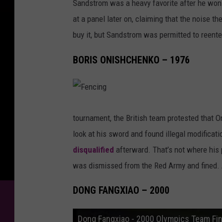
Sandstrom was a heavy favorite after he won 
at a panel later on, claiming that the noise t
buy it, but Sandstrom was permitted to reent
BORIS ONISHCHENKO – 1976
F
e
n
tournament, the British team protested that 
c
i
look at his sword and found illegal modificat
n
g
disqualified
afterward. That’s not where his
was dismissed from the Red Army and fined. At
DONG FANGXIAO – 2000
Dong Fangxiao - 2000 Olympics Team Fin