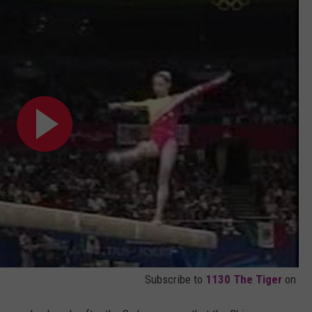
Subscribe to
1130 The Tiger
on