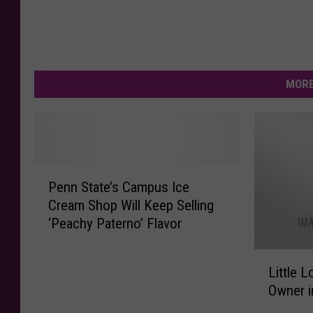
MORE
P
Penn State’s Campus Ice
e
Cream Shop Will Keep Selling
n
‘Peachy Paterno’ Flavor
n
S
L
t
Little 
i
a
Owner i
t
t
t
e