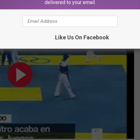
delivered to your email.
e In The Face
Like Us On Facebook