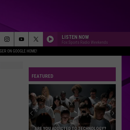
LISTEN NOW
Fox Sports Radio Weekends
IGER ON GOOGLE HOME!
FEATURED
ARE YOU ADDICTED TO TECHNOLOGY?