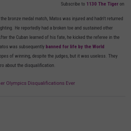
Subscribe to
1130 The Tiger
on
the bronze medal match, Matos was injured and hadn’t returned
fighting. He reportedly had a broken toe and sustained other
fter the Cuban learned of his fate, he kicked the referee in the
 Matos was subsequently
banned for life by the World
opes of winning, despite the judges, but it was useless. They
o about the disqualification.
r Olympics Disqualifications Ever