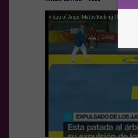
Video of Angel Matos Kicking The Refere