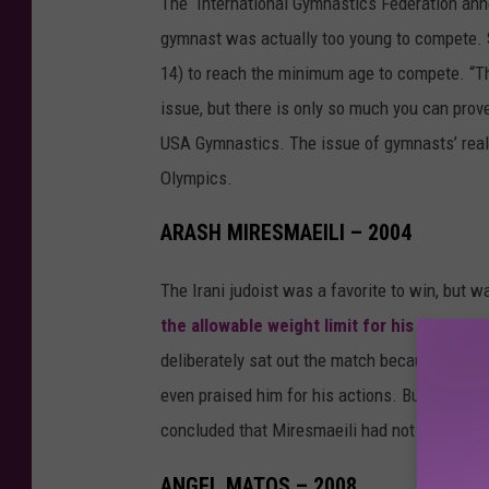
The International Gymnastics Federation ann
gymnast was actually too young to compete. S
14) to reach the minimum age to compete. “The
issue, but there is only so much you can pro
USA Gymnastics. The issue of gymnasts’ real 
Olympics.
ARASH MIRESMAEILI – 2004
The Irani judoist was a favorite to win, but wa
the allowable weight limit for his class
. Re
deliberately sat out the match because he did
even praised him for his actions. But the Inter
concluded that Miresmaeili had not in fact pl
ANGEL MATOS – 2008