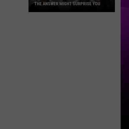
THE ANSWER MIGHT SURPRISE YOU
Are
You
Addicted
to
Technology?
The
Answer
Might
Surprise
You