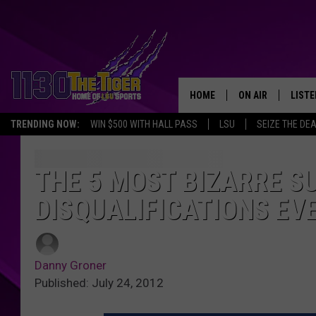
HOME
ON AIR
LISTE
TRENDING NOW:
WIN $500 WITH HALL PASS
LSU
SEIZE THE DE
SCHEDULE
LISTE
TIM FLETCHER
1130 
THE 5 MOST BIZARRE 
DISQUALIFICATIONS EV
STEVE GRAF
HOOK N' UP AND 
Danny Groner
Published: July 24, 2012