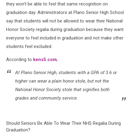
they won't be able to feel that same recognition on
graduation day. Administrators at Plano Senior High School
say that students will not be allowed to wear their National
Honor Society regalia during graduation because they want
everyone to feel included in graduation and not make other
students feel excluded.
According to
kens5.com
,
At Plano Senior High, students with a GPA of 3.6 or
higher can wear a plain honor stole, but not the
National Honor Society stole that signifies both
grades and community service.
Should Seniors Be Able To Wear Their NHS Regalia During
Graduation?