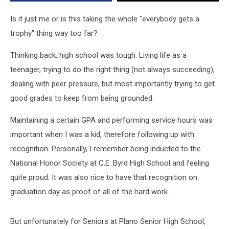
Stoles
During
Is it just me or is this taking the whole "everybody gets a
Graduation
trophy" thing way too far?
Thinking back, high school was tough. Living life as a
teenager, trying to do the right thing (not always succeeding),
dealing with peer pressure, but most importantly trying to get
good grades to keep from being grounded.
Maintaining a certain GPA and performing service hours was
important when I was a kid, therefore following up with
recognition. Personally, I remember being inducted to the
National Honor Society at C.E. Byrd High School and feeling
quite proud. It was also nice to have that recognition on
graduation day as proof of all of the hard work.
But unfortunately for Seniors at Plano Senior High School,