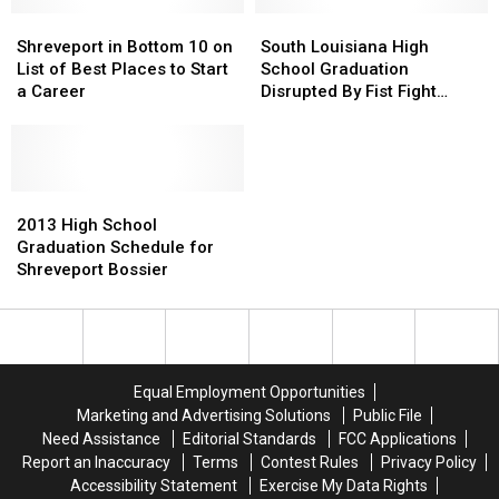
High
High
Shreveport
Shreveport
South
South
in
in
Louisiana
Louisiana
Shreveport in Bottom 10 on
South Louisiana High
Bottom
Bottom
High
High
List of Best Places to Start
School Graduation
10
10
School
School
a Career
Disrupted By Fist Fight
on
on
Graduation
Graduation
Among Parents [VIDEO]
List
List
Disrupted
Disrupted
of
of
By
By
Best
Best
Fist
Fist
Places
Places
2013
2013
Fight
Fight
to
to
High
High
Among
Among
2013 High School
Start
Start
School
School
Parents
Parents
Graduation Schedule for
a
a
Graduation
Graduation
[VIDEO]
[VIDEO]
Shreveport Bossier
Career
Career
Schedule
Schedule
for
for
Shreveport
Shreveport
Bossier
Bossier
Equal Employment Opportunities
Marketing and Advertising Solutions
Public File
Need Assistance
Editorial Standards
FCC Applications
Report an Inaccuracy
Terms
Contest Rules
Privacy Policy
Accessibility Statement
Exercise My Data Rights