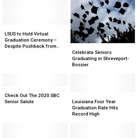
LSUS
LSUS
to
to
LSUS to Hold Virtual
Hold
Hold
Graduation Ceremony –
Virtual
Virtual
Celebrate
Celebrate
Despite Pushback from
Graduation
Graduation
Seniors
Seniors
Students
Celebrate Seniors
Ceremony
Ceremony
Graduating
Graduating
Graduating in Shreveport-
–
–
in
in
Bossier
Despite
Despite
Shreveport-
Shreveport-
Pushback
Pushback
Bossier
Bossier
from
from
Students
Students
Check
Check
Out
Out
Louisiana
Louisiana
Check Out The 2020 SBC
The
The
Four
Four
Senior Salute
Louisiana Four Year
2020
2020
Year
Year
Graduation Rate Hits
SBC
SBC
Graduation
Graduation
Record High
Senior
Senior
Rate
Rate
Salute
Salute
Hits
Hits
Record
Record