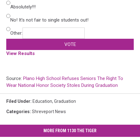
Absolutely!!!
No! It's not fair to single students out!
Other:
VOTE
View Results
Source:
Plano High School Refuses Seniors The Right To
Wear National Honor Society Stoles During Graduation
Filed Under
:
Education
,
Graduation
Categories
:
Shreveport News
MORE FROM 1130 THE TIGER