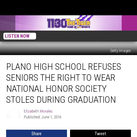
LISTEN NOW
Getty Images
Plano
PLANO HIGH SCHOOL REFUSES
High
School
SENIORS THE RIGHT TO WEAR
Refuses
Seniors
NATIONAL HONOR SOCIETY
The
STOLES DURING GRADUATION
Right
To
Elizabeth Morales
Wear
Elizabeth
Published: June 1, 2016
Morales
National
Honor
Society
Share
Tweet