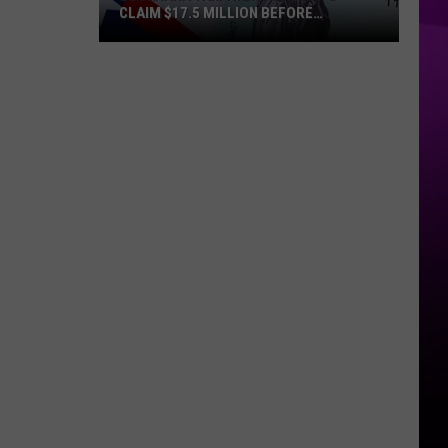
CLAIM $17.5 MILLION BEFORE
DEADLINE
Louisiana
Taxpayers
Urged
to
Claim
$17.5
Million
Before
Deadline