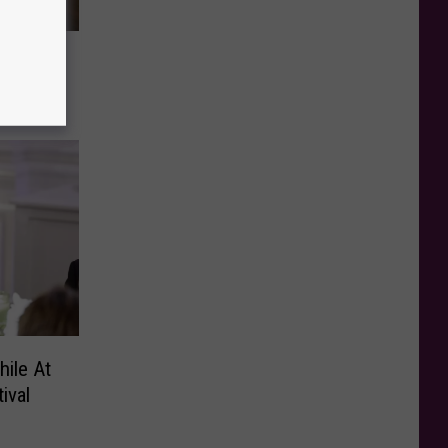
Sheet
ile At
ival