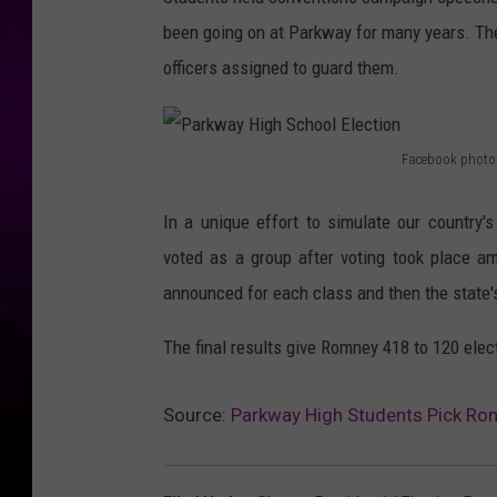
been going on at Parkway for many years. Th
officers assigned to guard them.
Facebook photo
P
a
In a unique effort to simulate our country's
r
voted as a group after voting took place a
k
announced for each class and then the state'
w
The final results give Romney 418 to 120 elec
a
y
Source:
Parkway High Students Pick Rom
H
i