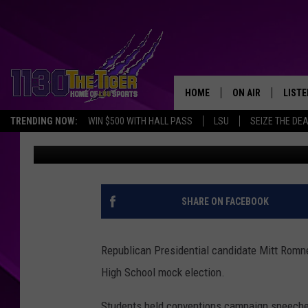
PARKWAY HIGH STUDE
ELECTION
HOME
ON AIR
LISTE
TRENDING NOW:
WIN $500 WITH HALL PASS
LSU
SEIZE THE DE
Erin McCarty
Published: October 30, 2012
SCHEDULE
LISTE
TIM FLETCHER
1130 
STEVE GRAF
SHARE ON FACEBOOK
HOOK N' UP AND 
Republican Presidential candidate Mitt Romn
High School mock election.
Students held conventions campaign speeches