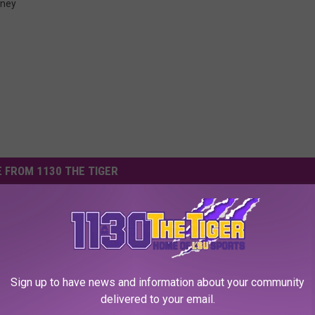
ney
 FROM 1130 THE TIGER
Sign up to have news and information about your community
delivered to your email.