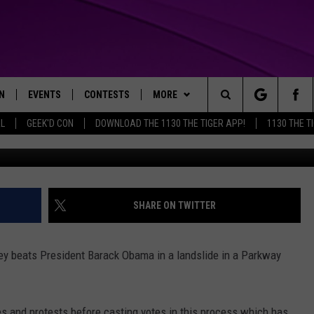
NTS PICK ROMNEY IN MOCK
N
EVENTS
CONTESTS
MORE
Search
AL
GEEK'D CON
DOWNLOAD THE 1130 THE TIGER APP!
1130 THE T
Face
N LIVE
CALENDAR
GENERAL CONTEST RULES
WEATHER
The
THE TIGER APP
SUBMIT AN EVENT
SPECIFIC CONTEST RULES
CONTACT US
HELP & CONTACT INFO
Site
SEND FEEDBACK
SHARE ON TWITTER
TRACK N' DOWN
SUPPORT
ey beats President Barack Obama in a landslide in a Parkway
GET OUR NEWSLETTER
ADVERTISE
 and protests before casting votes in this process which has