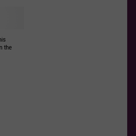
is
n the