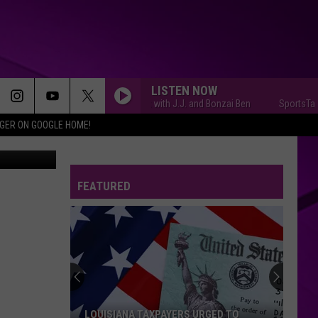
LISTEN NOW
SportsTalk with J.J. and Bonzai Ben
SportsTalk w
IGER ON GOOGLE HOME!
book photo
FEATURED
LOUISIANA TAXPAYERS URGED TO