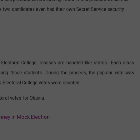
e two candidates even had their own Secret Service security
LOCAL EXPERTS
ADVERTISING DISCLAIMER
 Electoral College, classes are handled like states. Each class
mong those students. During the process, the popular vote was
s Electoral College votes were counted.
toral votes for Obama.
ney in Mock Election