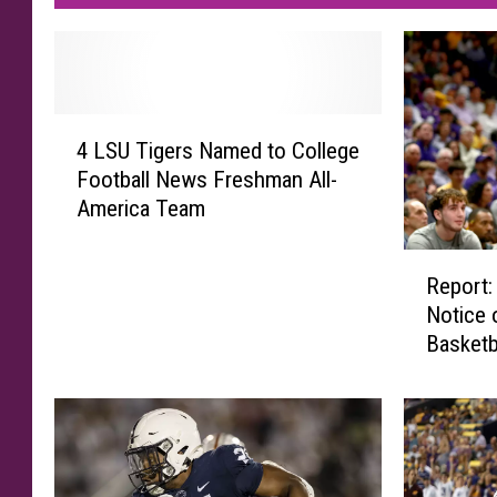
4
4 LSU Tigers Named to College
L
Football News Freshman All-
S
America Team
U
T
R
i
Report:
e
g
Notice 
p
e
Basketb
o
r
Progra
r
s
t
N
:
a
L
m
S
e