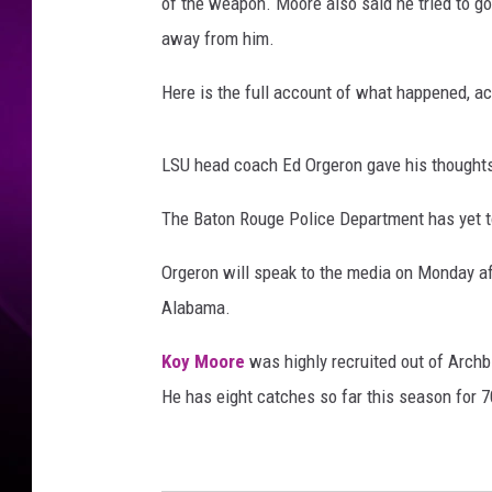
p
of the weapon. Moore also said he tried to go
i
away from him.
S
t
Here is the full account of what happened, a
a
t
e
LSU head coach Ed Orgeron gave his thoughts 
v
The Baton Rouge Police Department has yet to
L
S
Orgeron will speak to the media on Monday a
U
Alabama.
Koy Moore
was highly recruited out of Archb
He has eight catches so far this season for 7