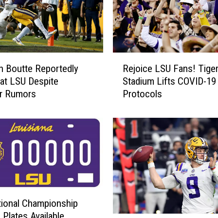
A
d
d
T
h
R
r
 Boutte Reportedly
Rejoice LSU Fans! Tige
e
e
 at LSU Despite
Stadium Lifts COVID-19
j
e
er Rumors
Protocols
o
M
i
o
c
r
e
e
L
F
S
r
U
o
F
m
a
T
ional Championship
n
r
 Plates Available
s