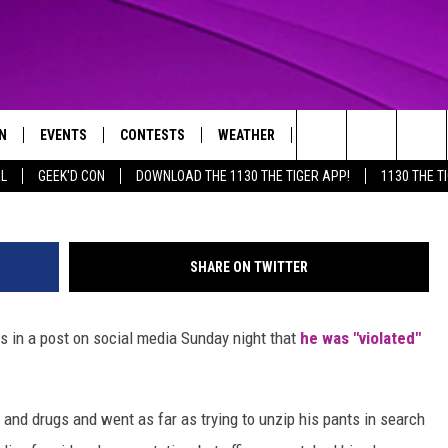
 KOY MOORE CLAIMS OFFIC
N
EVENTS
CONTESTS
WEATHER
CONTACT US
G
Search
AL
GEEK'D CON
DOWNLOAD THE 1130 THE TIGER APP!
1130 THE T
N LIVE
CALENDAR
GENERAL CONTEST RULES
HELP & CONTACT INFO
The
THE TIGER APP
SUBMIT AN EVENT
SPECIFIC CONTEST RULES
SEND FEEDBACK
Site
SHARE ON TWITTER
SUPPORT
 in a post on social media Sunday night that
he was "violated"
TRACK N' DOWN
GET OUR NEWSLETTER
ADVERTISE
and drugs and went as far as trying to unzip his pants in search
LOCAL EXPERTS