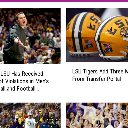
L
LSU Tigers Add Three 
S
 LSU Has Received
From Transfer Portal
U
of Violations in Men’s
T
all and Football
i
ms
g
e
r
s