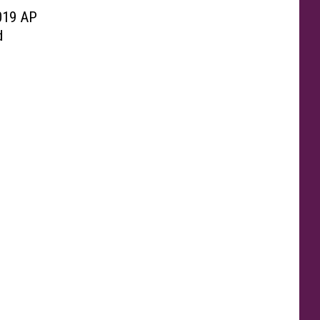
019 AP
d