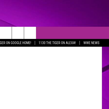
ERS
etty Images
IGER ON GOOGLE HOME!
1130 THE TIGER ON ALEXA!
WWE NEWS