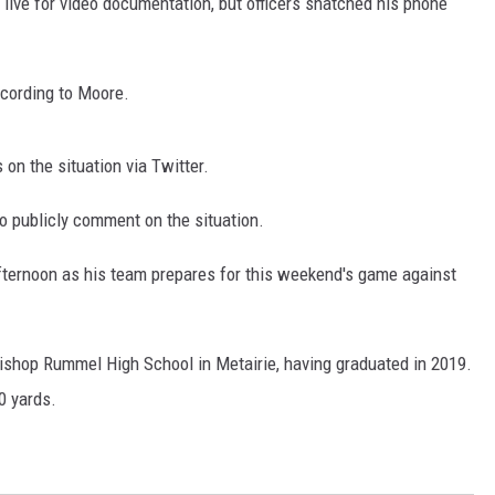
 live for video documentation, but officers snatched his phone
ADVERTISING DISCLAI
ccording to Moore.
on the situation via Twitter.
 publicly comment on the situation.
fternoon as his team prepares for this weekend's game against
ishop Rummel High School in Metairie, having graduated in 2019.
0 yards.