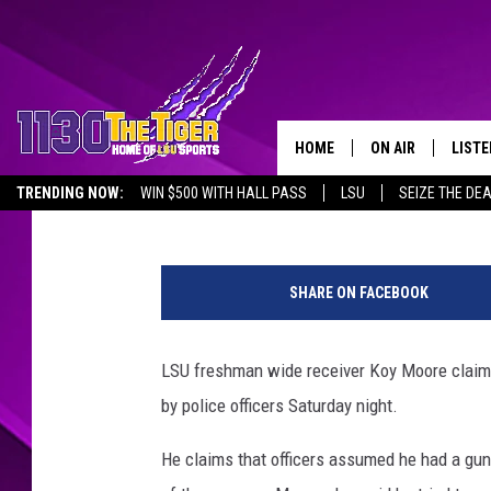
LSU FOOTBALL PLAYER
‘VIOLATED’ HIM
HOME
ON AIR
LISTE
Jude Walker
Published: November 9, 2020
TRENDING NOW:
WIN $500 WITH HALL PASS
LSU
SEIZE THE DE
SCHEDULE
LISTE
EMPLOYMENT OPPORTUNITIES
M
TIM FLETCHER
1130 
i
SHARE ON FACEBOOK
s
STEVE GRAF
s
i
LSU freshman wide receiver Koy Moore claims
HOOK N' UP AND 
s
by police officers Saturday night.
s
i
He claims that officers assumed he had a gun 
p