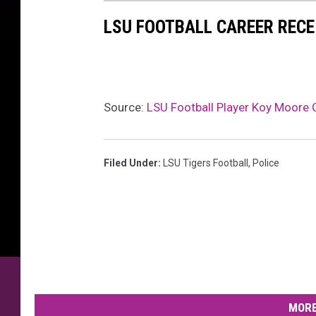
LSU FOOTBALL CAREER RECE
Source:
LSU Football Player Koy Moore C
Filed Under
:
LSU Tigers Football
,
Police
MORE