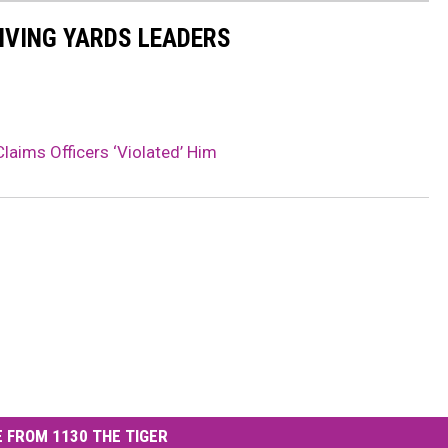
IVING YARDS LEADERS
laims Officers ‘Violated’ Him
 FROM 1130 THE TIGER