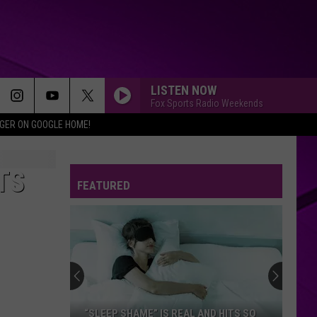
LISTEN NOW
Fox Sports Radio Weekends
IGER ON GOOGLE HOME!
TS
FEATURED
“SLEEP SHAME” IS REAL AND HITS SO