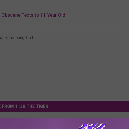
r Obscene Texts to 11 Year Old
age
,
Teacher
,
Text
 FROM 1130 THE TIGER