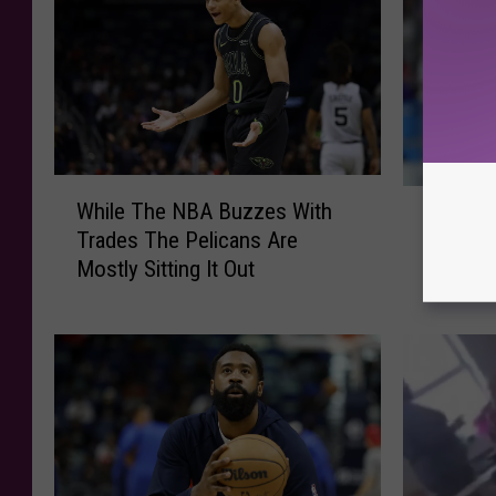
W
T
While The NBA Buzzes With
h
Three L
h
Trades The Pelicans Are
i
Landed
r
Mostly Sitting It Out
l
College
e
e
e
T
L
h
S
e
U
N
T
B
r
A
a
B