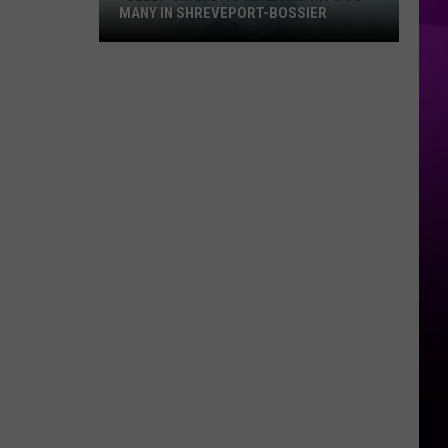
MANY IN SHREVEPORT-BOSSIER
“Sleep
Shame”
is
Real
and
Hits
So
Many
in
Shreveport-
Bossier