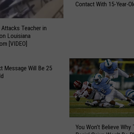
Contact With 15-Year-Ol
s
d
c
S
o
p
t
 Attacks Teacher in
e
t
on Louisiana
n
,
oom [VIDEO]
c
A
e
r
r
k
R
t Message Will Be 25
a
a
ld
n
t
s
t
a
l
s
e
T
r
e
A
Y
a
r
You Won’t Believe Why 
o
c
e