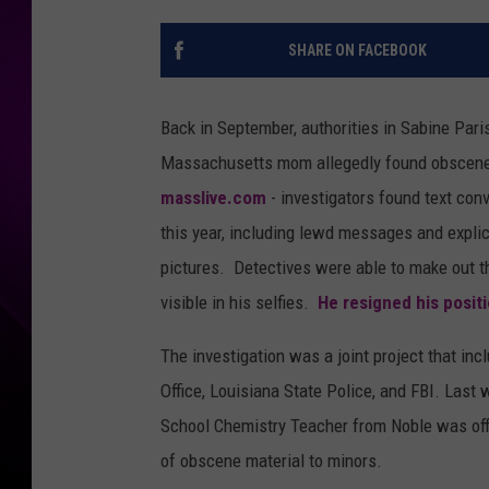
SHARE ON FACEBOOK
Back in September, authorities in Sabine Pari
Massachusetts mom allegedly found obscene 
masslive.com
- investigators found text co
this year, including lewd messages and explici
pictures. Detectives were able to make out t
visible in his selfies.
He resigned his positi
The investigation was a joint project that inc
Office, Louisiana State Police, and FBI. Last 
School Chemistry Teacher from Noble was offic
of obscene material to minors.