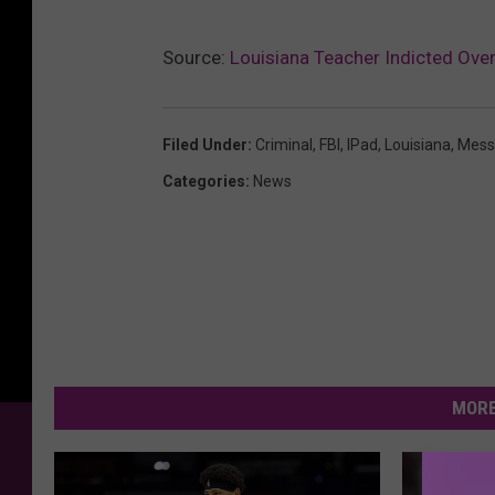
Source:
Louisiana Teacher Indicted Ove
Filed Under
:
Criminal
,
FBI
,
IPad
,
Louisiana
,
Mess
Categories
:
News
MORE