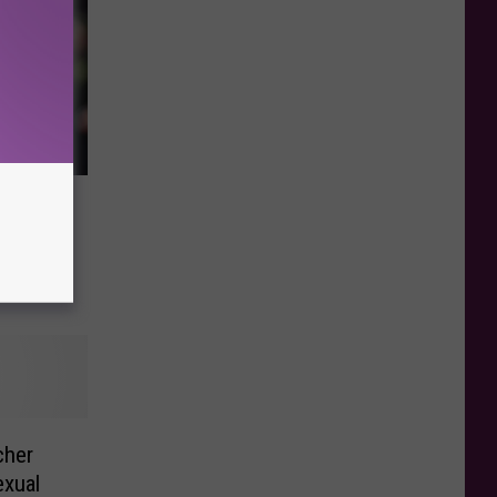
er
 One
cher
exual