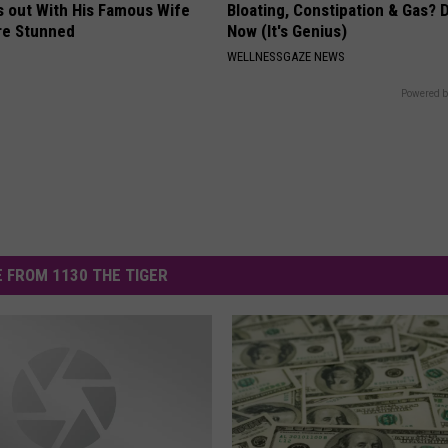
s out With His Famous Wife
Bloating, Constipation & Gas? 
re Stunned
Now (It's Genius)
WELLNESSGAZE NEWS
Powered b
 FROM 1130 THE TIGER