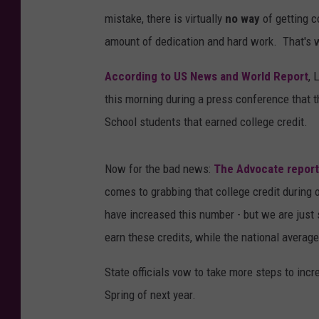
mistake, there is virtually
no way
of getting c
amount of dedication and hard work. That's 
According to US News and World Report
, 
this morning during a press conference that t
School students that earned college credit.
Now for the bad news:
The Advocate repor
comes to grabbing that college credit during 
have increased this number - but we are just s
earn these credits, while the national average
State officials vow to take more steps to incr
Spring of next year.