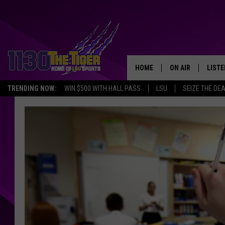
HOME
ON AIR
LISTE
TRENDING NOW:
WIN $500 WITH HALL PASS
LSU
SEIZE THE DE
SCHEDULE
LISTE
TIM FLETCHER
1130 
STEVE GRAF
HOOK N' UP AND 