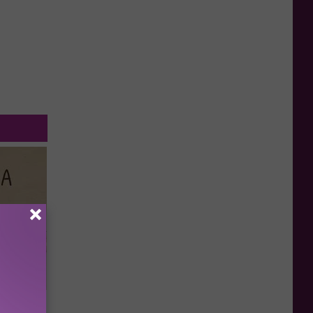
Disc.