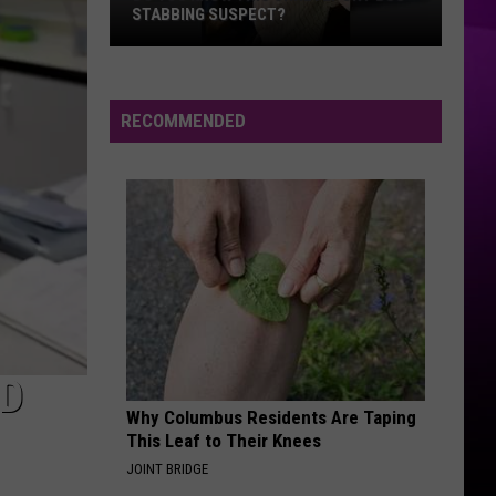
STABBING SUSPECT?
Do
You
Know
RECOMMENDED
this
Shreveport
Bus
Stabbing
Suspect?
AD
Why Columbus Residents Are Taping
This Leaf to Their Knees
JOINT BRIDGE