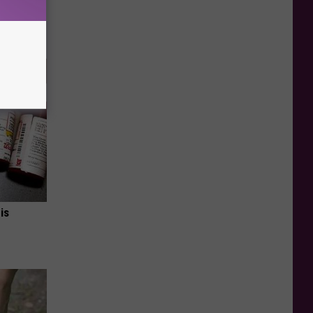
ca (Stop
is