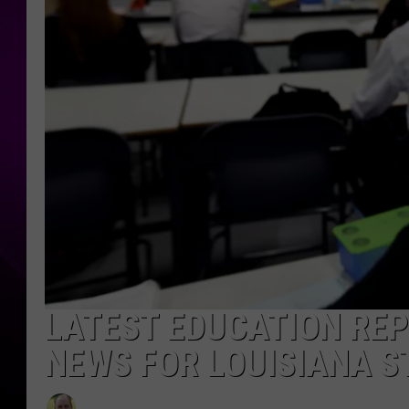
LATEST EDUCATION REP
NEWS FOR LOUISIANA 