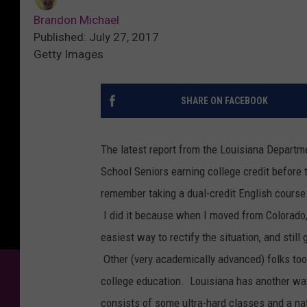
Brandon Michael
Published: July 27, 2017
Getty Images
SHARE ON FACEBOOK
The latest report from the Louisiana Departm
School Seniors earning college credit before
remember taking a dual-credit English course
I did it because when I moved from Colorado, 
easiest way to rectify the situation, and still
Other (very academically advanced) folks took 
college education. Louisiana has another way 
consists of some ultra-hard classes and a na