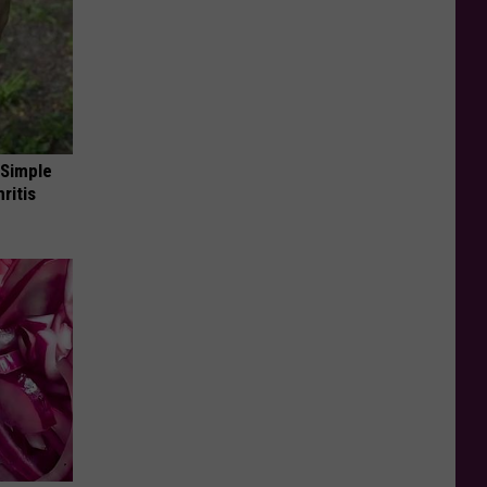
 Simple
ritis