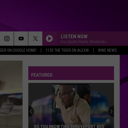
LISTEN NOW
Fox Sports Radio Weekends
IGER ON GOOGLE HOME!
1130 THE TIGER ON ALEXA!
WWE NEWS
FEATURED
DO YOU KNOW THIS SHREVEPORT BUS