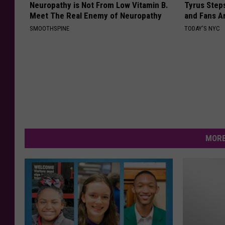
Neuropathy is Not From Low Vitamin B.
Tyrus Step
Meet The Real Enemy of Neuropathy
and Fans A
SMOOTHSPINE
TODAY'S NYC
MORE