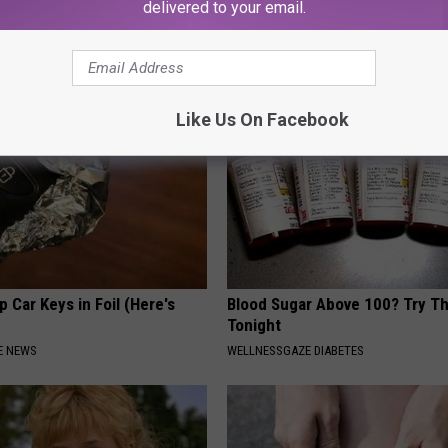
g Your Frying Pan
Meet The Real Enemy of Sciati
delivered to your email.
This)
SMOOTHSPINE
Like Us On Facebook
 Car Keys in Foil (Here's
Blood Sugar Above 100? Try Th
Tonight
E NEWS
WELLNESSGAZE DIABETES