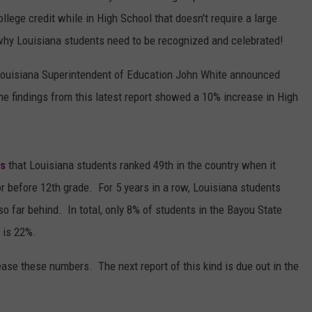
ollege credit while in High School that doesn't require a large
why Louisiana students need to be recognized and celebrated!
Louisiana Superintendent of Education John White announced
he findings from this latest report showed a 10% increase in High
ts
that Louisiana students ranked 49th in the country when it
or before 12th grade. For 5 years in a row, Louisiana students
o far behind. In total, only 8% of students in the Bayou State
 is 22%.
ease these numbers. The next report of this kind is due out in the