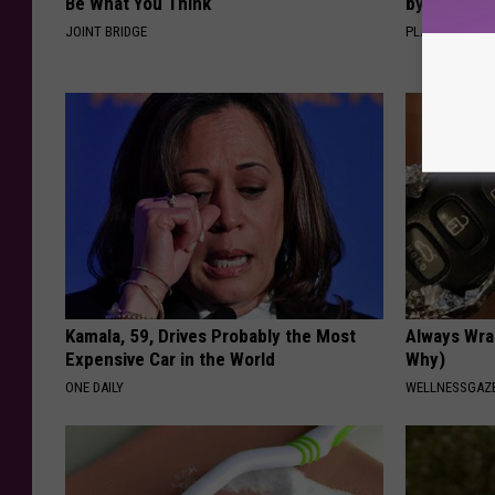
Be What You Think
by Changin
JOINT BRIDGE
PLATEFUL
Kamala, 59, Drives Probably the Most
Always Wrap
Expensive Car in the World
Why)
ONE DAILY
WELLNESSGAZ