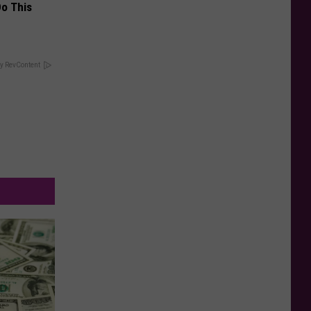
Do This
y RevContent