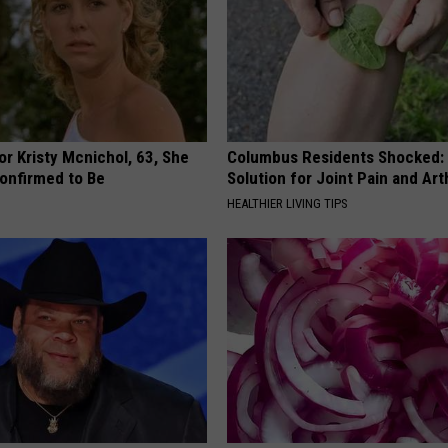
r Kristy Mcnichol, 63, She
Columbus Residents Shocked:
onfirmed to Be
Solution for Joint Pain and Arth
HEALTHIER LIVING TIPS