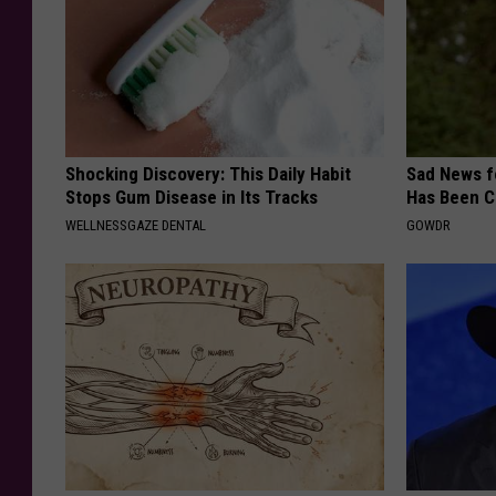
Shocking Discovery: This Daily Habit
Sad News fo
Stops Gum Disease in Its Tracks
Has Been C
WELLNESSGAZE DENTAL
GOWDR