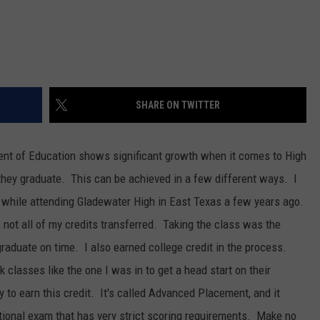
SHARE ON TWITTER
ent of Education shows significant growth when it comes to High
 they graduate. This can be achieved in a few different ways. I
 while attending Gladewater High in East Texas a few years ago.
not all of my credits transferred. Taking the class was the
 graduate on time. I also earned college credit in the process.
classes like the one I was in to get a head start on their
to earn this credit. It's called Advanced Placement, and it
tional exam that has very strict scoring requirements. Make no