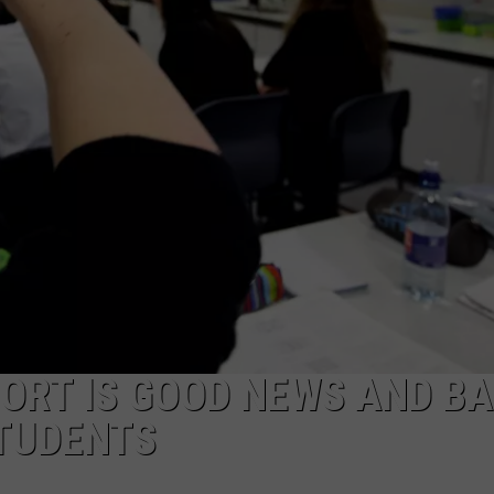
LOCAL EXPERTS
ADVERTISING DISCLAIMER
ORT IS GOOD NEWS AND B
STUDENTS