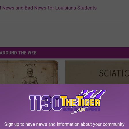
d News and Bad News for Louisiana Students
AROUND THE WEB
port Healthy Digestion Just
Sciatica is Not From a Slipped 
Sign up to have news and information about your community