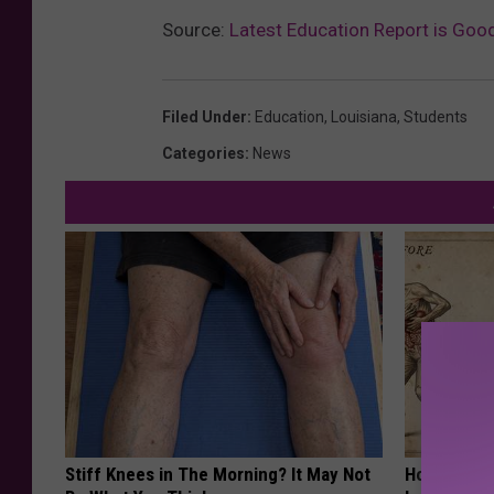
Source:
Latest Education Report is Goo
Filed Under
:
Education
,
Louisiana
,
Students
Categories
:
News
Stiff Knees in The Morning? It May Not
How to Sup