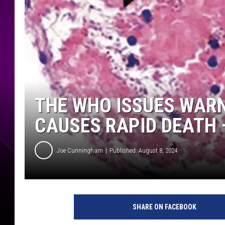
THE WHO ISSUES WAR
CAUSES RAPID DEATH –
Joe Cunningham
Published: August 8, 2024
SHARE ON FACEBOOK