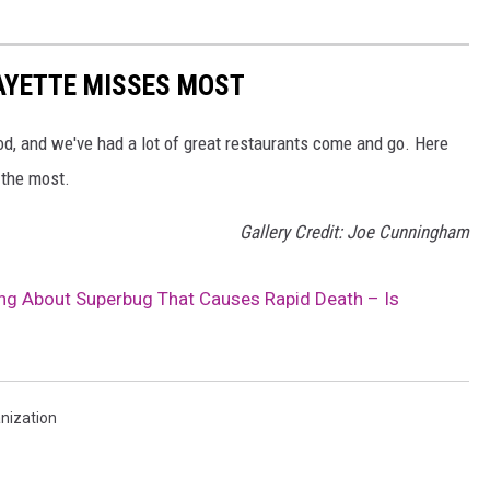
AYETTE MISSES MOST
ood, and we've had a lot of great restaurants come and go. Here
 the most.
Gallery Credit: Joe Cunningham
g About Superbug That Causes Rapid Death – Is
nization