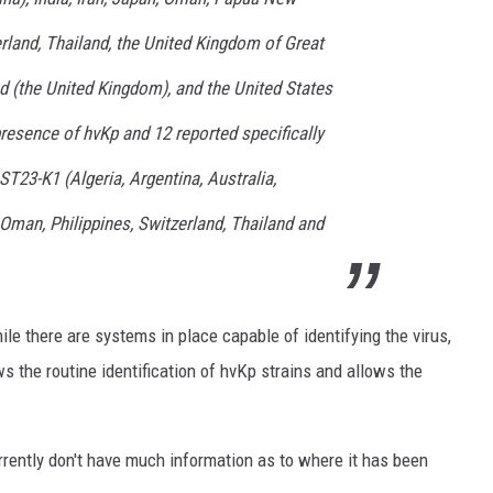
erland, Thailand, the United Kingdom of Great
nd (the United Kingdom), and the United States
resence of hvKp and 12 reported specifically
ST23-K1 (Algeria, Argentina, Australia,
, Oman, Philippines, Switzerland, Thailand and
le there are systems in place capable of identifying the virus,
ws the routine identification of hvKp strains and allows the
e currently don't have much information as to where it has been