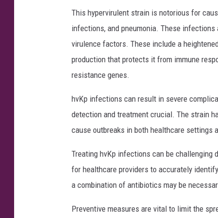
This hypervirulent strain is notorious for ca
infections, and pneumonia. These infections 
virulence factors. These include a heightene
production that protects it from immune respo
resistance genes.
hvKp infections can result in severe complica
detection and treatment crucial. The strain ha
cause outbreaks in both healthcare settings 
Treating hvKp infections can be challenging du
for healthcare providers to accurately identify
a combination of antibiotics may be necessary
Preventive measures are vital to limit the spr