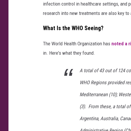
infection control in healthcare settings, and 
research into new treatments are also key to 
What Is the WHO Seeing?
The World Health Organization has
noted a r
in. Here's what they found.
A total of 43 out of 124 co
WHO Regions provided resp
Mediterranean (10); Wester
(3). From these, a total of
Argentina, Australia, Can
Administrative Region (Chi