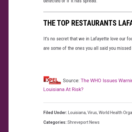
detected or if it has spread.
THE TOP RESTAURANTS LAF
It's no secret that we in Lafayette love our f
are some of the ones you all said you missed
Source:
The WHO Issues Warnin
Louisiana At Risk?
Filed Under
:
Louisiana
,
Virus
,
World Health Orga
Categories
:
Shreveport News