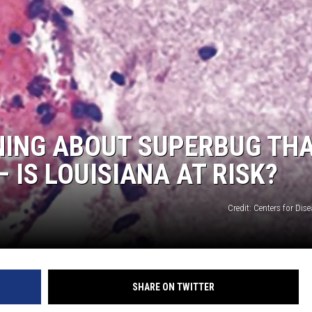
ADVERTISING DISCLAI
NING ABOUT SUPERBUG TH
 IS LOUISIANA AT RISK?
Credit: Centers for Dis
SHARE ON TWITTER