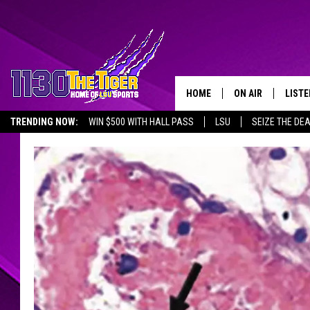
HOME
ON AIR
LISTE
TRENDING NOW:
WIN $500 WITH HALL PASS
LSU
SEIZE THE DE
SCHEDULE
LISTE
EMPLOYMENT OPPORTUNITIES
TIM FLETCHER
1130 
STEVE GRAF
HOOK N' UP AND 