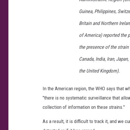
Guinea, Philippines, Switz
Britain and Northern Irela
of America) reported the p
the presence of the strain 
Canada, India, Iran, Japan
the United Kingdom).
In the American region, the WHO says that whi
"there is no systematic surveillance that allo
collection of information on these strains."
As a result, it is difficult to track it, and w