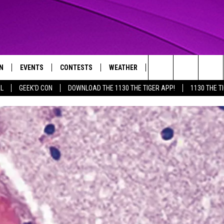
N
EVENTS
CONTESTS
WEATHER
CONTACT US
Search
AL
GEEK'D CON
DOWNLOAD THE 1130 THE TIGER APP!
1130 THE T
N LIVE
CALENDAR
GENERAL CONTEST RULES
HELP & CONTACT INFO
The
THE TIGER APP
SUBMIT AN EVENT
SPECIFIC CONTEST RULES
SEND FEEDBACK
Site
SUPPORT
TRACK N' DOWN
GET OUR NEWSLETTER
ADVERTISE
LOCAL EXPERTS