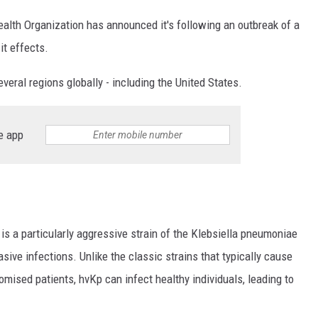
alth Organization has announced it's following an outbreak of a
it effects.
veral regions globally - including the United States.
e app
 is a particularly aggressive strain of the Klebsiella pneumoniae
ive infections. Unlike the classic strains that typically cause
ised patients, hvKp can infect healthy individuals, leading to