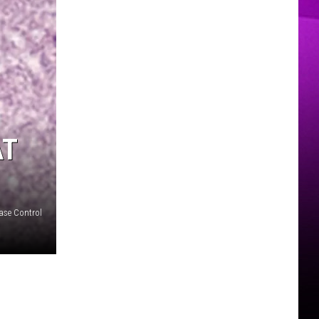
MER
AT
ease Control