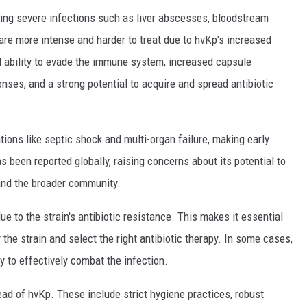
using severe infections such as liver abscesses, bloodstream
are more intense and harder to treat due to hvKp's increased
d ability to evade the immune system, increased capsule
nses, and a strong potential to acquire and spread antibiotic
tions like septic shock and multi-organ failure, making early
s been reported globally, raising concerns about its potential to
and the broader community.
e to the strain's antibiotic resistance. This makes it essential
 the strain and select the right antibiotic therapy. In some cases,
 to effectively combat the infection.
ead of hvKp. These include strict hygiene practices, robust