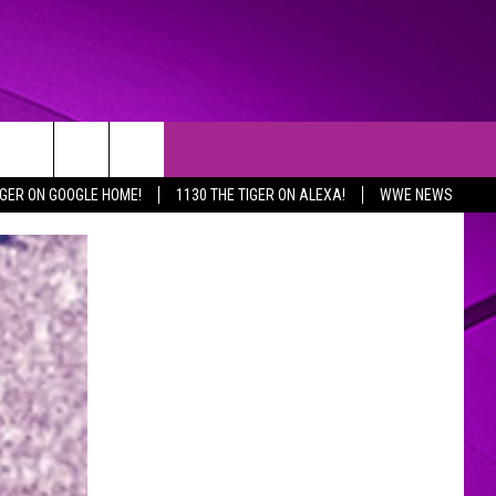
IGER ON GOOGLE HOME!
1130 THE TIGER ON ALEXA!
WWE NEWS