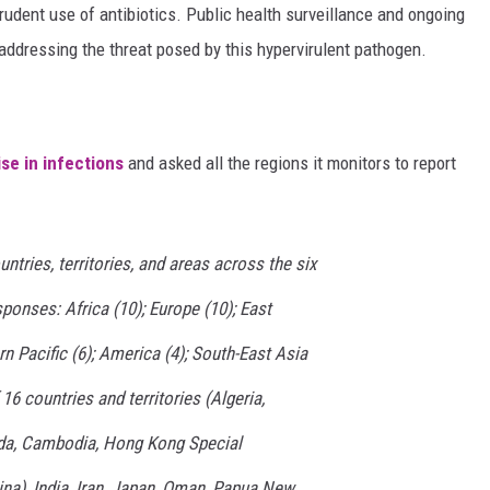
prudent use of antibiotics. Public health surveillance and ongoing
addressing the threat posed by this hypervirulent pathogen.
ise in infections
and asked all the regions it monitors to report
untries, territories, and areas across the six
onses: Africa (10); Europe (10); East
n Pacific (6); America (4); South-East Asia
 16 countries and territories (Algeria,
ada, Cambodia, Hong Kong Special
na), India, Iran, Japan, Oman, Papua New