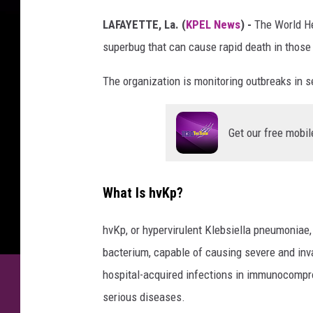
LAFAYETTE, La. (
KPEL News
) -
The World He
superbug that can cause rapid death in those 
The organization is monitoring outbreaks in se
Get our free mobil
What Is hvKp?
hvKp, or hypervirulent Klebsiella pneumoniae,
bacterium, capable of causing severe and invas
hospital-acquired infections in immunocomprom
serious diseases.