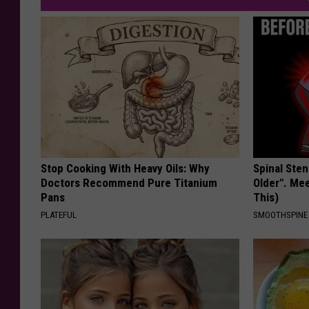
Stop Cooking With Heavy Oils: Why
Spinal Sten
Doctors Recommend Pure Titanium
Older". Me
Pans
This)
PLATEFUL
SMOOTHSPINE