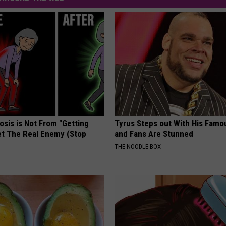
osis is Not From "Getting
Tyrus Steps out With His Famo
et The Real Enemy (Stop
and Fans Are Stunned
THE NOODLE BOX