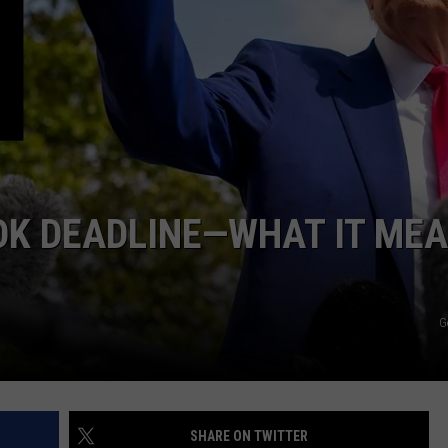
LOCAL EXPERTS
ADVERTISING DISCLAIMER
OK DEADLINE—WHAT IT ME
G
SHARE ON TWITTER