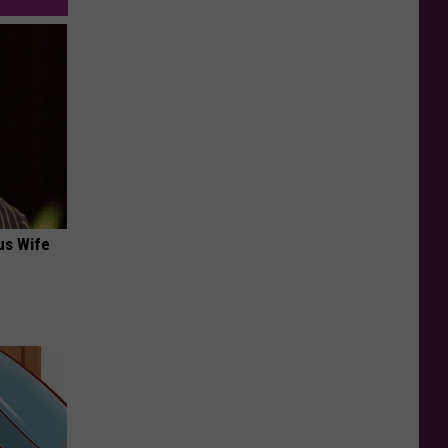
us Wife