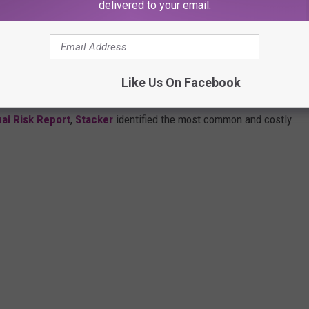
delivered to your email.
THESE DANGEROUS SCAMS SPREADING IN
Like Us On Facebook
al Risk Report
,
Stacker
identified the most common and costly