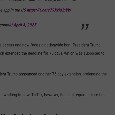
he app in the US
https://t.co/c79XrKHnYW
cnnbrk)
April 4, 2025
ts assets and now faces a nationwide ban. President Trump
ich extended the deadline for 75 days, which was supposed to
ident Trump announced another 75-day extension, prolonging the
is working to save TikTok; however, the deal requires more time