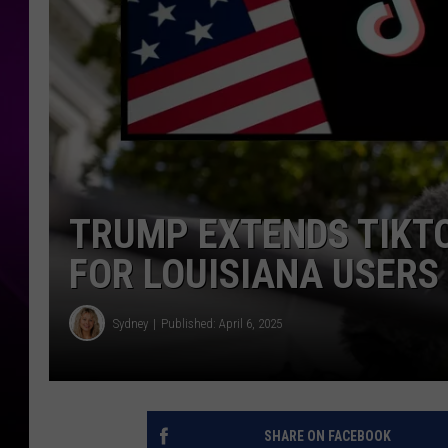
TRUMP EXTENDS TIKT
FOR LOUISIANA USERS
Sydney
Published: April 6, 2025
SHARE ON FACEBOOK