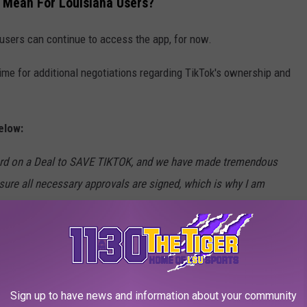
 Mean For Louisiana Users?
 users can continue to access the app, for now.
ime for additional negotiations regarding TikTok's ownership and
elow:
ard on a Deal to SAVE TIKTOK, and we have made tremendous
ure all necessary approvals are signed, which is why I am
 and running for an additional 75 days. We hope to continue
rstand are not very happy about our Reciprocal Tariffs
en China and the U.S.A.!). This proves that Tariffs are the most
o our National Security! We do not want TikTok to “go dark.” We
 to close the Deal. Thank you for your attention to this
Sign up to have news and information about your community