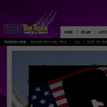
HOME
ON AIR
LISTE
TRENDING NOW:
WIN $500 WITH HALL PASS
LSU
SEIZE THE DE
SCHEDULE
LISTE
TIM FLETCHER
1130 
STEVE GRAF
HOOK N' UP AND 