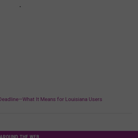
Deadline—What It Means for Louisiana Users
AROUND THE WEB