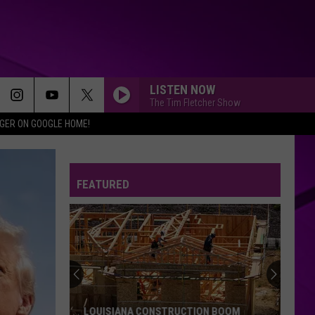
LISTEN NOW
The Tim Fletcher Show
IGER ON GOOGLE HOME!
FEATURED
SPD
Violent
Crimes
Abatement
Team
SPD VIOLENT CRIMES ABATEMENT