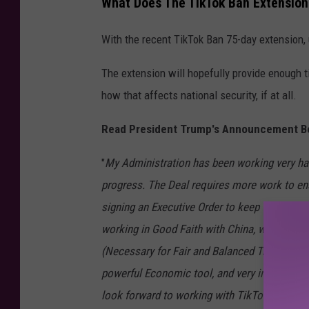
What Does The TikTok Ban Extension
With the recent TikTok Ban 75-day extension,
The extension will hopefully provide enough t
how that affects national security, if at all.
Read President Trump's Announcement B
"
My Administration has been working very h
progress. The Deal requires more work to ens
signing an Executive Order to keep TikTok up
working in Good Faith with China, who I unde
(Necessary for Fair and Balanced Trade betwe
powerful Economic tool, and very important t
look forward to working with TikTok and China