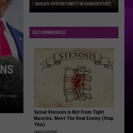
Seizes
TEAM SEIZES DRUGS AND GUNS IN DUAL
Drugs
FELON ARRESTS
and
Guns
in
RECOMMENDED
Dual
Felon
Arrests
ANS
etty Images
Spinal Stenosis is Not From Tight
Muscles. Meet The Real Enemy (Stop
This)
SMOOTHSPINE