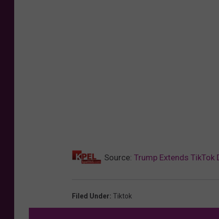
Source:
Trump Extends TikTok 
Filed Under
:
Tiktok