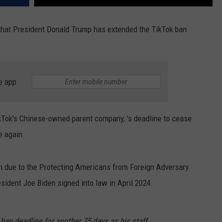
hat ​
President Donald Trump has extended the TikTok ban
e app
Tok's Chinese-owned parent company, 's deadline to cease
e again.
th due to the Protecting Americans from Foreign Adversary
esident Joe Biden signed into law
in April 2024.
an deadline for another 75 days as his staff