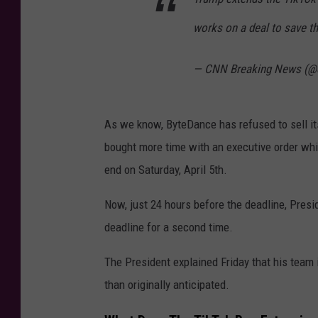
works on a deal to save t
— CNN Breaking News (@
As we know, ByteDance has refused to sell i
bought more time with an executive order wh
end on Saturday, April 5th.
Now, just 24 hours before the deadline, Pres
deadline for a second time.
The President explained Friday that his team 
than originally anticipated.