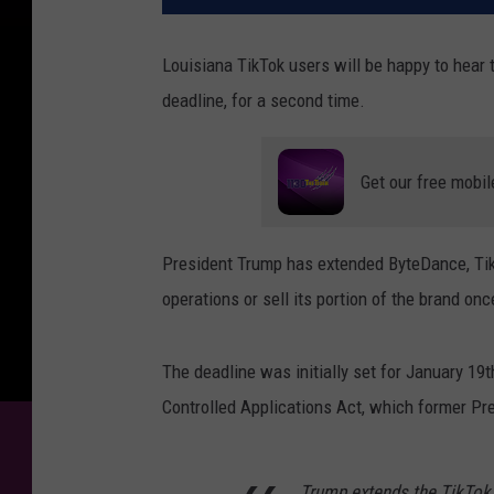
Louisiana TikTok users will be happy to hear t
deadline, for a second time.
Get our free mobil
President Trump has extended ByteDance, Tik
operations or sell its portion of the brand onc
The deadline was initially set for January 19
Controlled Applications Act, which former Pr
Trump extends the TikTok b