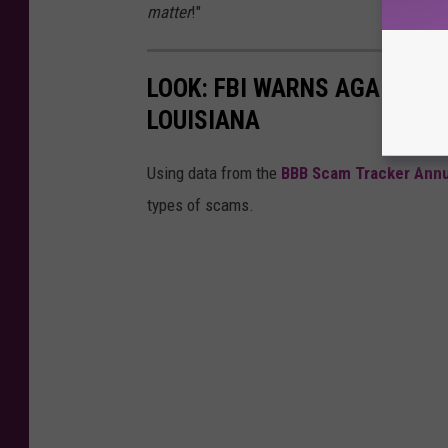
matter
!"
LOOK: FBI WARNS AGAINST 
LOUISIANA
Using data from the
BBB Scam Tracker Annu
types of scams.