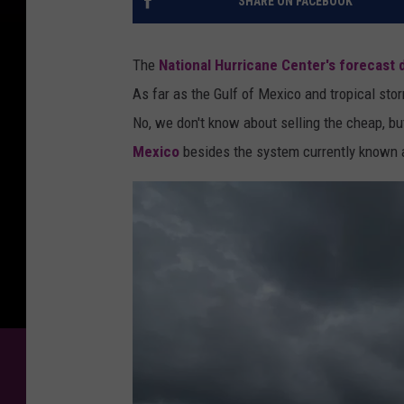
SHARE ON FACEBOOK
The
National Hurricane Center's forecast
As far as the Gulf of Mexico and tropical st
No, we don't know about selling the cheap, b
Mexico
besides the system currently known a