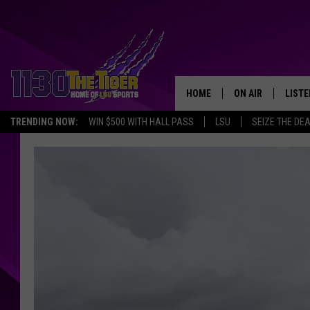
HOME
ON AIR
LISTE
TRENDING NOW:
WIN $500 WITH HALL PASS
LSU
SEIZE THE DE
SCHEDULE
LISTE
TIM FLETCHER
1130 
STEVE GRAF
HOOK N' UP AND 