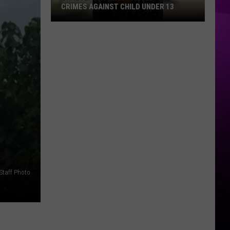
CRIMES AGAINST CHILD UNDER 13
Shreveport
Man
Wanted:
Sex
Crimes
Against
Child
Under
13
Staff Photo