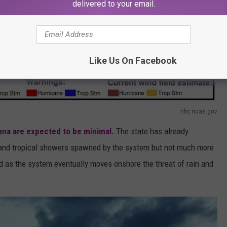
delivered to your email.
Like Us On Facebook
nhc.noaa.gov
ana are expected to be minimal.
The state has already
e and tropical showers spawned by the system but not much more
And as the system eventually moves onshore the threat of rain and