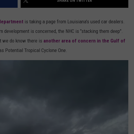
SHARE ON TWITTER
 department
is taking a page from Louisiana's used car dealers.
orm development is concerned, the NHC is "stacking them deep".
ut we do know there is
another area of concern in the Gulf of
s Potential Tropical Cyclone One.