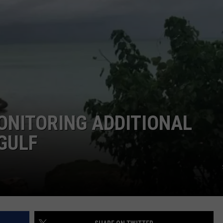
LOCAL EXPERTS
ADVERTISING DISCLAIMER
ONITORING ADDITIONAL
GULF