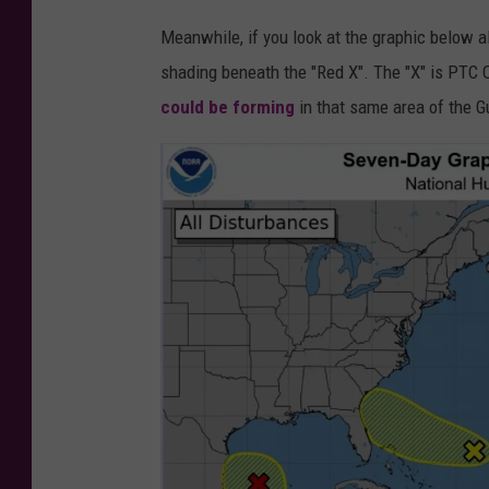
J
Meanwhile, if you look at the graphic below 
e
shading beneath the "Red X". The "X" is PTC
r
could be forming
in that same area of the G
e
m
y
Z
e
r
o
v
i
a
U