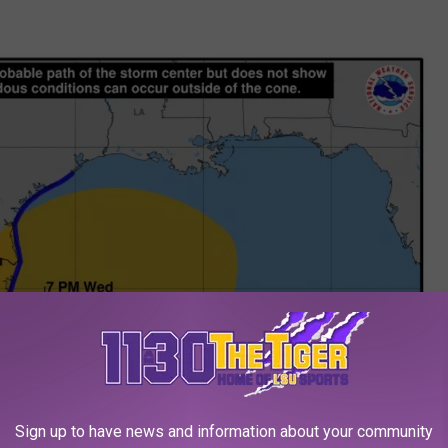
Sign up to have news and information about your community