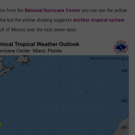
also from the
National Hurricane Center
you can see the yellow
 One but the yellow shading suggests
another tropical system
ulf of Mexico over the next seven days.