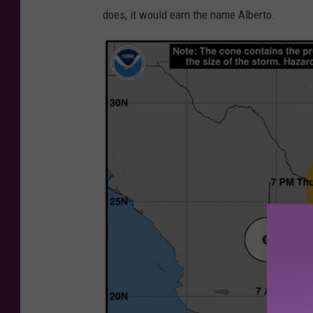
i
does, it would earn the name Alberto.
t
t
e
d
P
h
o
t
o