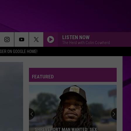
LISTEN NOW
The Herd with Colin Cowherd
IGER ON GOOGLE HOME!
FEATURED
SHREVEPORT MAN WANTED: SEX