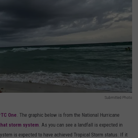
Submitted Photo
PTC One
. The graphic below is from the National Hurricane
that storm system
. As you can see a landfall is expected in
system is expected to have achieved Tropical Storm status. If it