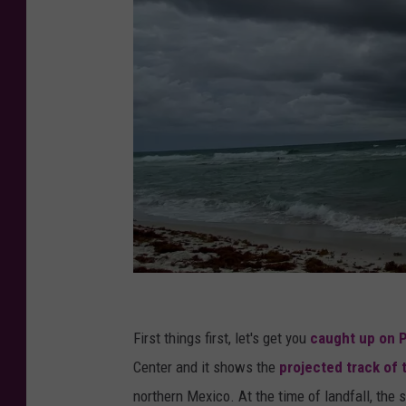
S
u
First things first, let's get you
caught up on 
b
Center and it shows the
projected track of 
m
northern Mexico. At the time of landfall, the 