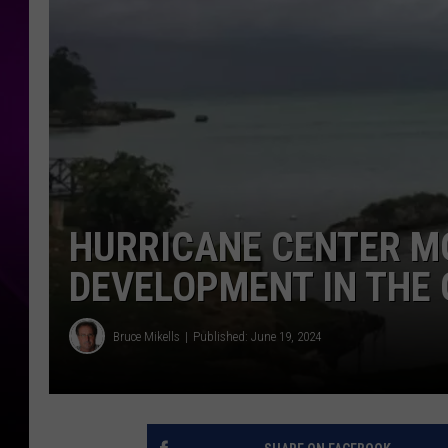
HURRICANE CENTER M
DEVELOPMENT IN THE 
Bruce Mikells
Published: June 19, 2024