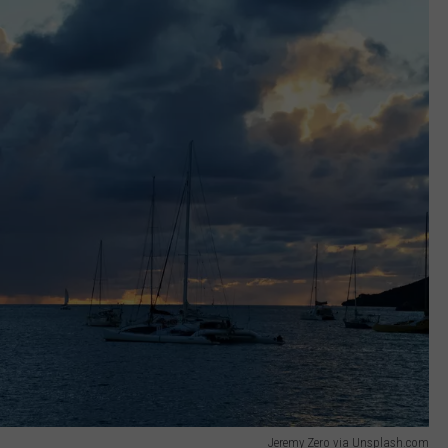
Jeremy Zero via Unsplash.com