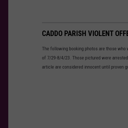
CADDO PARISH VIOLENT OFF
The following booking photos are those who 
of 7/29-8/4/23. Those pictured were arrested f
article are considered innocent until proven gu