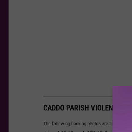
CADDO PARISH VIOLENT OFF
The following booking photos are those who w