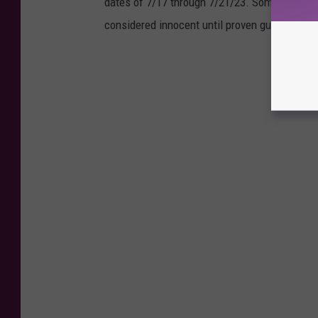
dates of 7/17 through 7/21/23. Some of those
considered innocent until proven guilty in a co