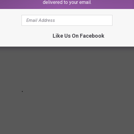
 pictured have already been released. All pictured are
delivered to your email.
urt of law.
Like Us On Facebook