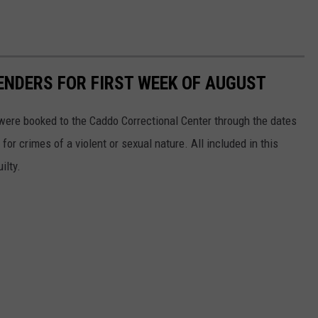
ENDERS FOR FIRST WEEK OF AUGUST
were booked to the Caddo Correctional Center through the dates
or crimes of a violent or sexual nature. All included in this
ilty.