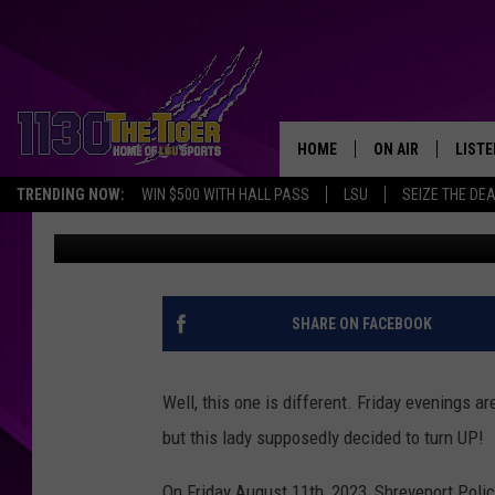
SHREVEPORT WOMAN A
A BROOMSTICK
HOME
ON AIR
LISTE
TRENDING NOW:
WIN $500 WITH HALL PASS
LSU
SEIZE THE DE
Rueben Wright
Published: August 30, 2023
SCHEDULE
LISTE
TIM FLETCHER
1130 
STEVE GRAF
SHARE ON FACEBOOK
HOOK N' UP AND 
Well, this one is different. Friday evenings a
but this lady supposedly decided to turn UP!
On Friday August 11th, 2023, Shreveport Polic