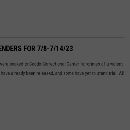
NDERS FOR 7/8-7/14/23
ere booked to Caddo Correctional Center for crimes of a violent
have already been released, and some have yet to stand trial. All