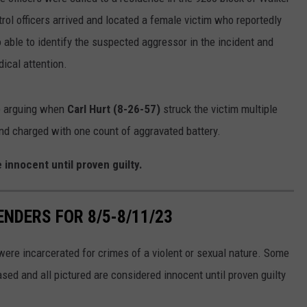
rol officers arrived and located a female victim who reportedly
LOCAL EXPERTS
 able to identify the suspected aggressor in the incident and
ADVERTISING DISCLAIMER
ical attention.
e arguing when
Carl Hurt (8-26-57)
struck the victim multiple
nd charged with one count of aggravated battery.
 innocent until proven guilty.
NDERS FOR 8/5-8/11/23
ere incarcerated for crimes of a violent or sexual nature. Some
sed and all pictured are considered innocent until proven guilty