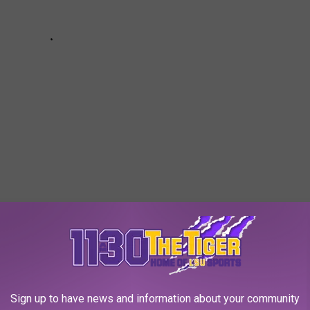
ENDERS FOR 7/15-7/21/23
ere booked for crimes of a violent or sexual nature through the
Sign up to have news and information about your community