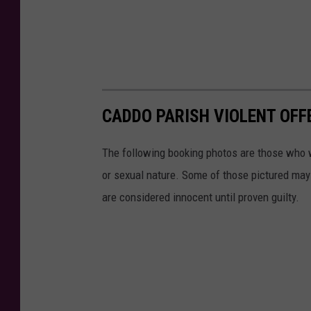
CADDO PARISH VIOLENT OFFE
The following booking photos are those who w
or sexual nature. Some of those pictured may 
are considered innocent until proven guilty.