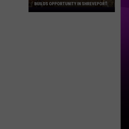
BUILDS OPPORTUNITY IN SHREVEPORT
Louisiana
Construction
Boom
Builds
Opportunity
in
Shreveport