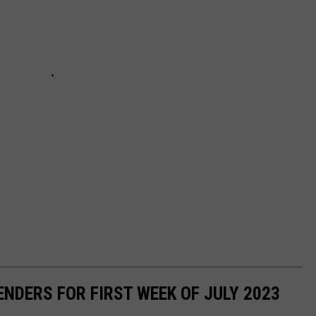
NDERS FOR FIRST WEEK OF JULY 2023