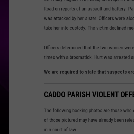
Road on reports of an assault and battery. Pat
was attacked by her sister. Officers were also
take her into custody. The victim declined med
Officers determined that the two women wer
times with a broomstick. Hurt was arrested a
We are required to state that suspects are
CADDO PARISH VIOLENT OFFE
The following booking photos are those who w
of those pictured may have already been relea
in a court of law.