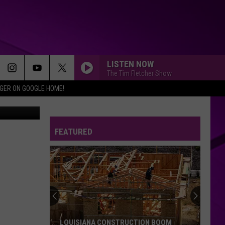
ITH
LISTEN NOW
The Tim Fletcher Show
IGER ON GOOGLE HOME!
mages News
FEATURED
LOUISIANA CONSTRUCTION BOOM