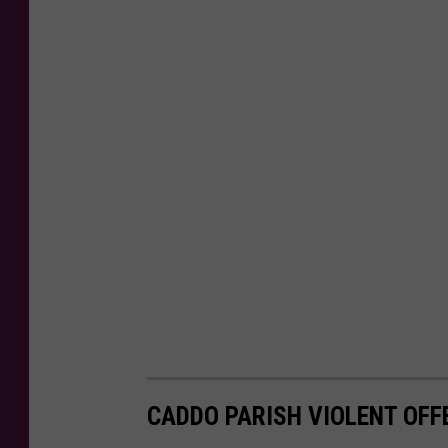
CADDO PARISH VIOLENT OFFE