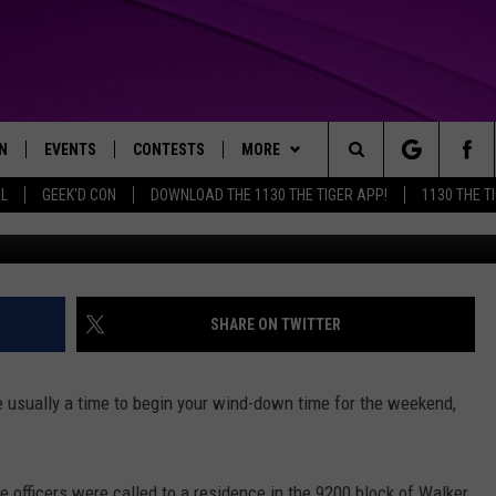
RRESTED FOR ASSAULT W
N
EVENTS
CONTESTS
MORE
Search
AL
GEEK'D CON
DOWNLOAD THE 1130 THE TIGER APP!
1130 THE T
SPD/Canva/Getty I
N LIVE
CALENDAR
GENERAL CONTEST RULES
WEATHER
The
THE TIGER APP
SUBMIT AN EVENT
SPECIFIC CONTEST RULES
CONTACT US
HELP & CONTACT INFO
Site
SEND FEEDBACK
SHARE ON TWITTER
TRACK N' DOWN
SUPPORT
re usually a time to begin your wind-down time for the weekend,
GET OUR NEWSLETTER
ADVERTISE
e officers were called to a residence in the 9200 block of Walker