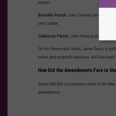
margin.
Bienville Parish:
John Fleming secured a subst
over Letlow.
Claiborne Parish:
John Fleming also carried t
On the Democratic ticket, Jamie Davis, a nor
native and nonprofit executive, will also head 
How Did the Amendments Fare in the
Nearly 800,000 Louisianians voted in the May 16
amendments.