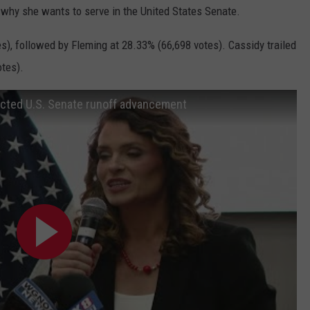
why she wants to serve in the United States Senate.
es), followed by Fleming at 28.33% (66,698 votes).
Cassidy trailed
otes).
jected U.S. Senate runoff advancement