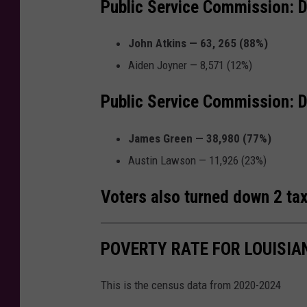
Public Service Commission: Di
John Atkins — 63, 265 (88%)
Aiden Joyner — 8,571 (12%)
Public Service Commission: D
James Green — 38,980 (77%)
Austin Lawson — 11,926 (23%)
Voters also turned down 2 tax 
POVERTY RATE FOR LOUISIA
This is the census data from 2020-2024