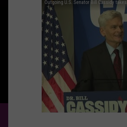
Outgoing U.S. Senator Bill Cassidy tak