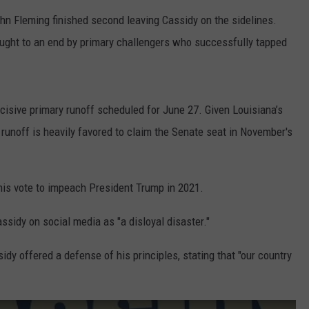
John Fleming finished second leaving Cassidy on the sidelines.
LOCAL EXPERTS
ught to an end by primary challengers who successfully tapped
ADVERTISING DISCLAIMER
cisive primary runoff scheduled for June 27. Given Louisiana’s
 runoff is heavily favored to claim the Senate seat in November's
his vote to impeach President Trump in 2021.
ssidy on social media as "a disloyal disaster."
idy offered a defense of his principles, stating that "our country