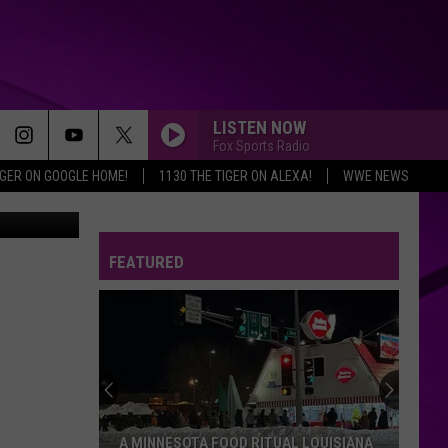
ADS
LISTEN NOW
Fox Sports Radio
IGER ON GOOGLE HOME!
1130 THE TIGER ON ALEXA!
WWE NEWS
2276077644
FEATURED
A MINNESOTA FOOD RITUAL LOUISIANA