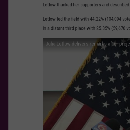
Letlow thanked her supporters and described 
Letlow led the field with 44.22% (104,094 vot
in a distant third place with 25.35% (59,670 v
Julia Letlow delivers remarks after pro