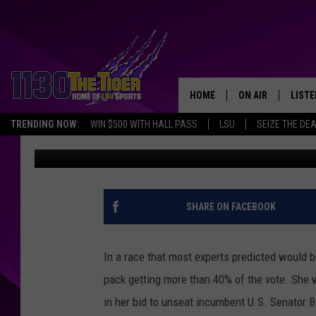
BILL CASSIDY’S SENA
THE PACK
HOME
ON AIR
LISTE
TRENDING NOW:
WIN $500 WITH HALL PASS
LSU
SEIZE THE DE
Erin McCarty
Published: May 17, 2026
SCHEDULE
LISTE
TIM FLETCHER
1130 
STEVE GRAF
SHARE ON FACEBOOK
HOOK N' UP AND 
In a race that most experts predicted would b
pack getting more than 40% of the vote. She
in her bid to unseat incumbent U.S. Senator Bi