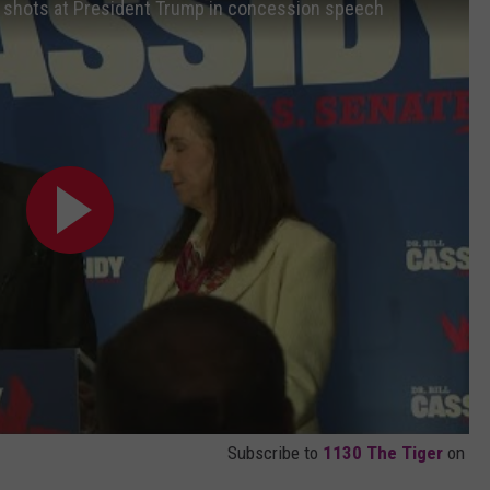
es shots at President Trump in concession speech
Subscribe to
1130 The Tiger
on