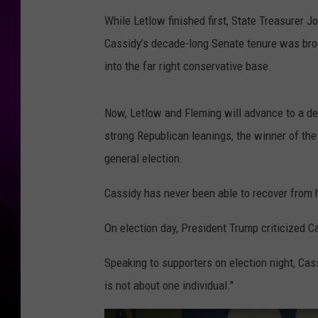
While Letlow finished first, State Treasurer 
Cassidy’s decade-long Senate tenure was bro
into the far right conservative base.
Now, Letlow and Fleming will advance to a de
strong Republican leanings, the winner of the
general election.
Cassidy has never been able to recover from 
On election day, President Trump criticized Ca
Speaking to supporters on election night, Cass
is not about one individual."