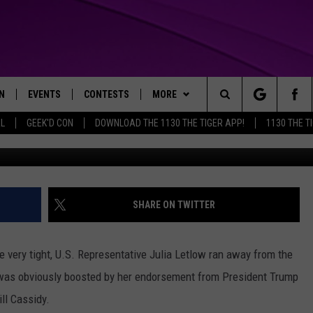
TE RUN ENDS AS LETLOW LE
N
EVENTS
CONTESTS
MORE
Search
AL
GEEK'D CON
DOWNLOAD THE 1130 THE TIGER APP!
1130 THE T
N LIVE
CALENDAR
GENERAL CONTEST RULES
WEATHER
The
THE TIGER APP
SUBMIT AN EVENT
SPECIFIC CONTEST RULES
CONTACT US
HELP & CONTACT INFO
Site
SEND FEEDBACK
SHARE ON TWITTER
TRACK N' DOWN
SUPPORT
e very tight, U.S. Representative Julia Letlow ran away from the
GET OUR NEWSLETTER
 was obviously boosted by her endorsement from President Trump
ll Cassidy.
ADVERTISE