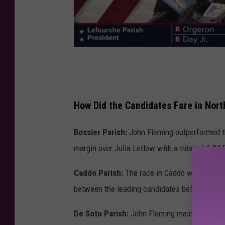
How Did the Candidates Fare in Nort
Bossier Parish:
John Fleming outperformed th
margin over Julia Letlow with a total of
6,366
Caddo Parish:
The race in Caddo was exception
between the leading candidates before final l
De Soto Parish:
John Fleming maintained a st