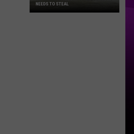
NEEDS TO STEAL
A
Minnesota
Food
Ritual
Louisiana
Needs
to
Steal