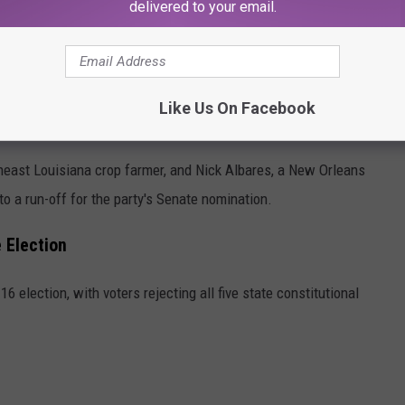
delivered to your email.
antial local victory, capturing the parish by a
+14.50%
margin
Like Us On Facebook
his border parish, leading the field by a
+5.00%
margin.
theast Louisiana crop farmer, and Nick Albares, a New Orleans
to a run-off for the party's Senate nomination.
 Election
 election, with voters rejecting all five state constitutional