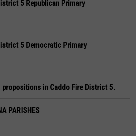
strict 5 Republican Primary
istrict 5 Democratic Primary
propositions in Caddo Fire District 5.
NA PARISHES