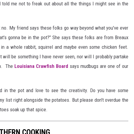
old me not to freak out about all the things I might see in the
But no. My friend says these folks go way beyond what you've ever
at's gonna be in the pot?" She says these folks are from Breaux
 in a whole rabbit, squirrel and maybe even some chicken feet.
t will be something I have never seen, nor will I probably partake
sh. The
Louisiana Crawfish Board
says mudbugs are one of our
d in the pot and love to see the creativity. Do you have some
my list right alongside the potatoes. But please don't overdue the
toes soak up that spice.
THERN COOKING