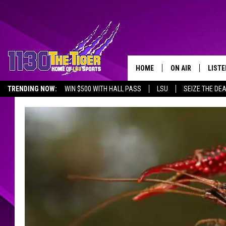
HOME
ON AIR
LISTE
TRENDING NOW:
WIN $500 WITH HALL PASS
LSU
SEIZE THE DE
SCHEDULE
LISTE
EMPLOYMENT OPPORTUNITIES
TIM FLETCHER
1130 
STEVE GRAF
HOOK N' UP AND 