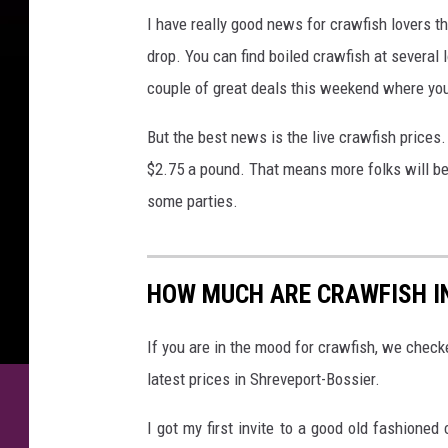
I have really good news for crawfish lovers th
drop. You can find boiled crawfish at several 
couple of great deals this weekend where yo
But the best news is the live crawfish prices.
$2.75 a pound. That means more folks will be 
some parties.
HOW MUCH ARE CRAWFISH I
If you are in the mood for crawfish, we check
latest prices in Shreveport-Bossier.
I got my first invite to a good old fashione