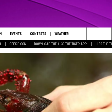
N
EVENTS
CONTESTS
WEATHER
CONTACT US
Search
AL
GEEK'D CON
DOWNLOAD THE 1130 THE TIGER APP!
1130 THE T
N LIVE
CALENDAR
GENERAL CONTEST RULES
HELP & CONTACT INFO
The
THE TIGER APP
SUBMIT AN EVENT
SPECIFIC CONTEST RULES
SEND FEEDBACK
Site
SUPPORT
TRACK N' DOWN
GET OUR NEWSLETTER
ADVERTISE
LOCAL EXPERTS