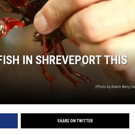
ADVERTISING DISCLAI
ISH IN SHREVEPORT THIS
(Photo by Adam Berry/Ge
SHARE ON TWITTER