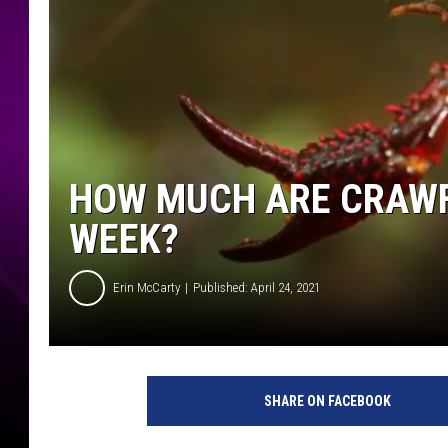
HOW MUCH ARE CRAWF
WEEK?
Erin McCarty
Published: April 24, 2021
SHARE ON FACEBOOK