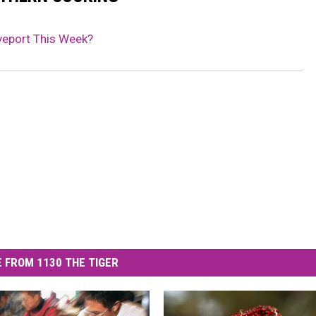
veport This Week?
 FROM 1130 THE TIGER