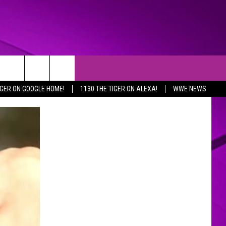
IGER ON GOOGLE HOME!
1130 THE TIGER ON ALEXA!
WWE NEWS