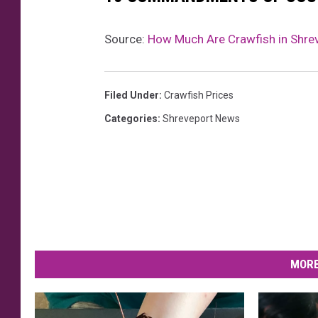
Source:
How Much Are Crawfish in Shre
Filed Under
:
Crawfish Prices
Categories
:
Shreveport News
MORE