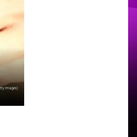
MER
tty Images)