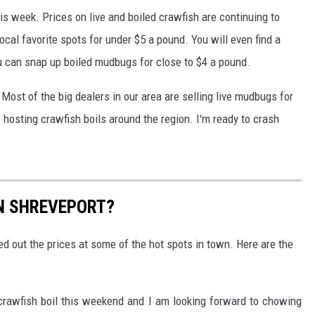
is week. Prices on live and boiled crawfish are continuing to
local favorite spots for under $5 a pound. You will even find a
u can snap up boiled mudbugs for close to $4 a pound.
 Most of the big dealers in our area are selling live mudbugs for
hosting crawfish boils around the region. I'm ready to crash
N SHREVEPORT?
ed out the prices at some of the hot spots in town. Here are the
d crawfish boil this weekend and I am looking forward to chowing