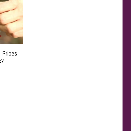
 Prices
k?