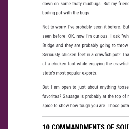
down on some tasty mudbugs. But my friend t
boiling pot with the bugs.
Not to worry, I've probably seen it before. 
seen before. OK, now I'm curious. I ask "wh
Bridge and they are probably going to throw
Seriously, chicken feet in a crawfish pot? Tha
of a chicken foot while enjoying the crawfi
state's most popular exports.
But I am open to just about anything tosse
favorites? Sausage is probably at the top of 
spice to show how tough you are. Those pota
10 COMMANDMENTS OF SOU