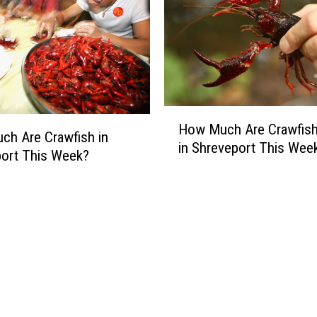
H
How Much Are Crawfish
o
h Are Crawfish in
in Shreveport This Wee
w
ort This Week?
M
u
c
h
A
r
e
C
r