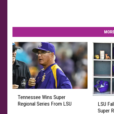
MORE
T
Tennessee Wins Super
e
L
Regional Series From LSU
LSU Fal
n
S
Super R
n
U