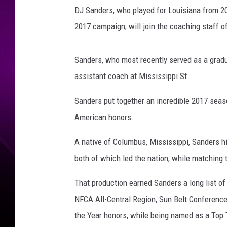
t
DJ Sanders, who played for Louisiana from 20
e
s
2017 campaign, will join the coaching staff o
y
:
Sanders, who most recently served as a gradu
r
a
assistant coach at Mississippi St.
g
Sanders put together an incredible 2017 seaso
i
n
American honors.
c
a
A native of Columbus, Mississippi, Sanders hi
j
both of which led the nation, while matching
u
n
That production earned Sanders a long list of
s
NFCA All-Central Region, Sun Belt Conference 
.
c
the Year honors, while being named as a Top 