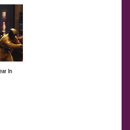
ar In