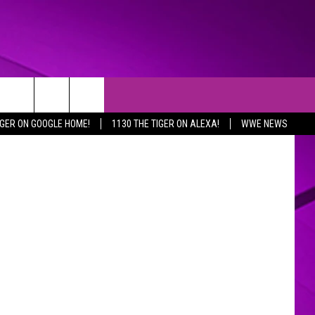
ncajuns.com
IGER ON GOOGLE HOME!
1130 THE TIGER ON ALEXA!
WWE NEWS