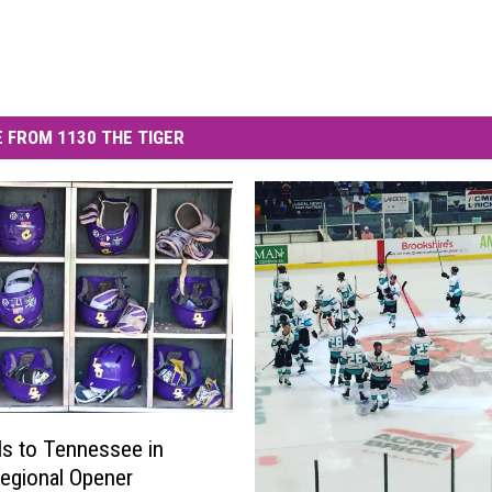
 FROM 1130 THE TIGER
ls to Tennessee in
egional Opener