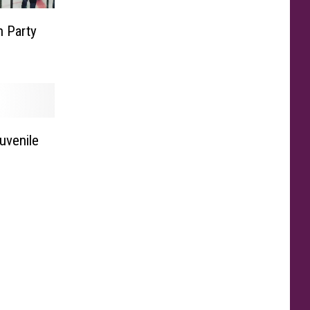
 Party
uvenile