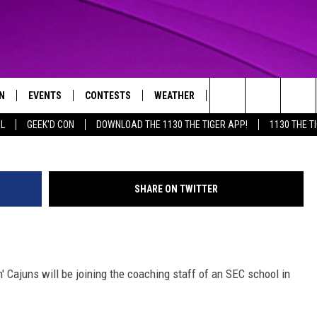
ER DJ SANDERS JOINS SEC
N
EVENTS
CONTESTS
WEATHER
CONTACT US
Photo Courtesy: ragi
Search
AL
GEEK'D CON
DOWNLOAD THE 1130 THE TIGER APP!
1130 THE T
N LIVE
CALENDAR
GENERAL CONTEST RULES
HELP & CONTACT INFO
The
THE TIGER APP
SUBMIT AN EVENT
SPECIFIC CONTEST RULES
SEND FEEDBACK
Site
SHARE ON TWITTER
SUPPORT
TRACK N' DOWN
GET OUR NEWSLETTER
' Cajuns will be joining the coaching staff of an SEC school in
ADVERTISE
LOCAL EXPERTS