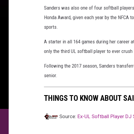
o
Sanders was also one of four softball players
m
Honda Award, given each year by the NFCA to
sports.
A starter in all 164 games during her career 
only the third UL softball player to ever crush
Following the 2017 season, Sanders transfer
senior.
THINGS TO KNOW ABOUT SAI
Source:
Ex-UL Softball Player DJ