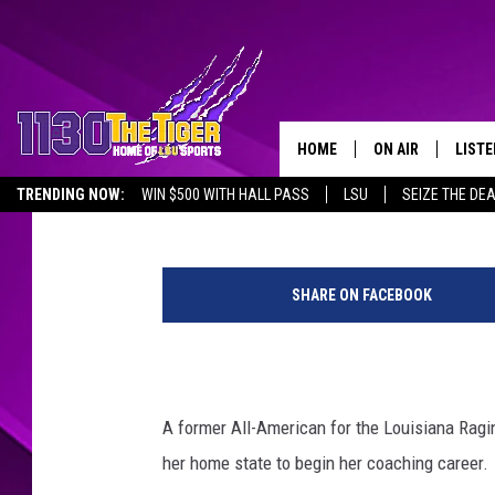
EX-UL SOFTBALL PLAY
COACHING STAFF
HOME
ON AIR
LISTE
Steve Peloquin
Published: June 14, 2021
TRENDING NOW:
WIN $500 WITH HALL PASS
LSU
SEIZE THE DE
SCHEDULE
LISTE
EMPLOYMENT OPPORTUNITIES
P
TIM FLETCHER
1130 
h
SHARE ON FACEBOOK
o
STEVE GRAF
t
o
HOOK N' UP AND 
C
o
A former All-American for the Louisiana Ragin
u
her home state to begin her coaching career.
r