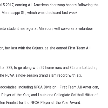
15-2017, earning All-American shortstop honors following the
ADVERTISING DISCLAI
f Mississippi St., which was disclosed last week.
ate student manager at Missouri, will serve as a volunteer
n, her last with the Cajuns, as she earned First-Team All-
t a .388, to go along with 29 home runs and 82 runs batted in,
 the NCAA single-season grand slam record with six.
 accolades, including NFCA Division I First Team All-American,
Player of the Year, and Louisiana Collegiate Softball Hitter of
Ten Finalist for the NFCA Player of the Year Award.