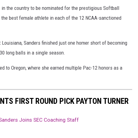
 in the country to be nominated for the prestigious Softball
 the best female athlete in each of the 12 NCAA-sanctioned
at Louisiana, Sanders finished just one homer short of becoming
 30 long balls in a single season.
red to Oregon, where she earned multiple Pac-12 honors as a
NTS FIRST ROUND PICK PAYTON TURNER
 Sanders Joins SEC Coaching Staff