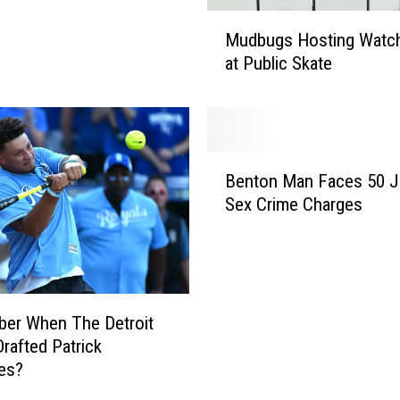
M
Mudbugs Hosting Watch
u
at Public Skate
d
b
u
g
s
B
H
Benton Man Faces 50 J
e
o
Sex Crime Charges
n
s
t
t
o
i
n
n
M
g
a
er When The Detroit
W
n
Drafted Patrick
a
F
es?
t
a