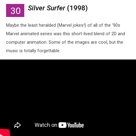
Silver Surfer
(1998)
30
Maybe the least heralded (Marvel jokes!) of all of the ’90s
Marvel animated series was this short-lived blend of 2D and
computer animation. Some of the images are cool, but the
music is totally forgettable.