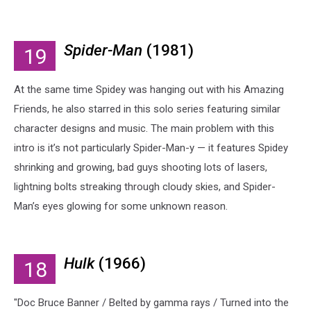
Spider-Man
(1981)
19
At the same time Spidey was hanging out with his Amazing
Friends, he also starred in this solo series featuring similar
character designs and music. The main problem with this
intro is it’s not particularly Spider-Man-y — it features Spidey
shrinking and growing, bad guys shooting lots of lasers,
lightning bolts streaking through cloudy skies, and Spider-
Man’s eyes glowing for some unknown reason.
Hulk
(1966)
18
"Doc Bruce Banner / Belted by gamma rays / Turned into the