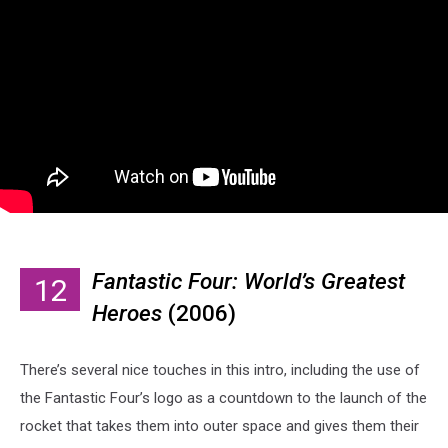
Fantastic Four: World’s Greatest
12
Heroes
(2006)
There’s several nice touches in this intro, including the use of
the Fantastic Four’s logo as a countdown to the launch of the
rocket that takes them into outer space and gives them their