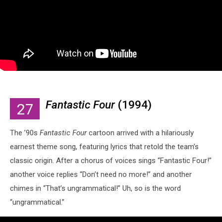
Fantastic Four
(1994)
27
The ’90s
Fantastic Four
cartoon arrived with a hilariously
earnest theme song, featuring lyrics that retold the team’s
classic origin. After a chorus of voices sings “Fantastic Four!”
another voice replies “Don’t need no more!” and another
chimes in “That’s ungrammatical!” Uh, so is the word
“ungrammatical.”