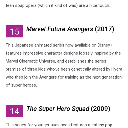
teen soap opera (which it kind of was) are a nice touch.
Marvel Future Avengers
(2017)
15
This Japanese animated series now available on Disney+
features impressive character designs loosely inspired by the
Marvel Cinematic Universe, and establishes the series
premise of three kids who’ve been genetically altered by Hydra
who then join the Avengers for training as the next generation
of super heroes.
The Super Hero Squad
(2009)
14
This series for younger audiences features a catchy pop-