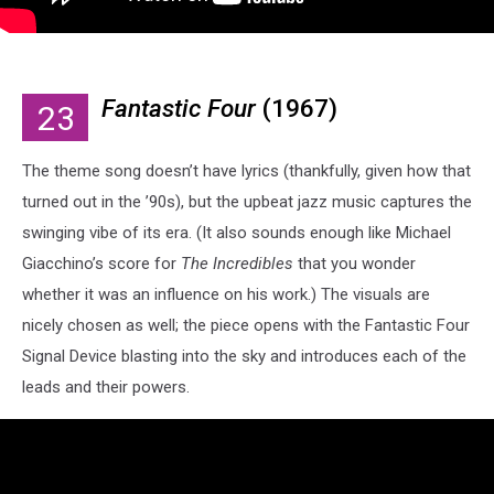
Fantastic Four
(1967)
23
The theme song doesn’t have lyrics (thankfully, given how that
turned out in the ’90s), but the upbeat jazz music captures the
swinging vibe of its era. (It also sounds enough like Michael
Giacchino’s score for
The Incredibles
that you wonder
whether it was an influence on his work.) The visuals are
nicely chosen as well; the piece opens with the Fantastic Four
Signal Device blasting into the sky and introduces each of the
leads and their powers.