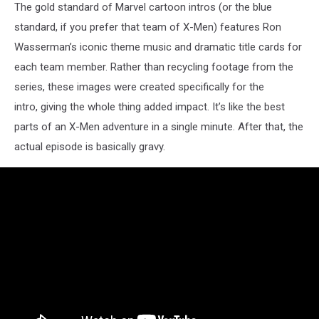
The gold standard of Marvel cartoon intros (or the blue
standard, if you prefer that team of X-Men) features Ron
Wasserman’s iconic theme music and dramatic title cards for
each team member. Rather than recycling footage from the
series, these images were created specifically for the
intro, giving the whole thing added impact. It’s like the best
parts of an X-Men adventure in a single minute. After that, the
actual episode is basically gravy.