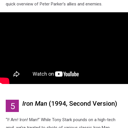
quick overview of Peter Parker’s allies and enemies.
Iron Man
(1994, Second Version)
5
“I! Am! Iron! Man!” While Tony Stark pounds on a high-tech
anvil, we’re treated to shots of various classic Iron Man