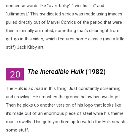
nonsense words like “over-bulky,” “two-fist-ic,” and
“ultimatest.” This syndicated series was made using images
pulled directly out of Marvel Comics of the period that were
then minimally animated, something that’s clear right from
get-go in this video, which features some classic (and a little
stiff) Jack Kirby art.
The Incredible Hulk
(1982)
20
The Hulk is
so
mad
in this thing. Just constantly screaming
and growling. He smashes the ground below his own logo!
Then he picks up another version of his logo that looks like
it’s made out of an enormous piece of steel while his theme
music swells. This gets you fired up to watch the Hulk smash
some stuff.