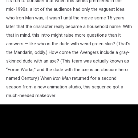
It’s fun to consider that when this series premiered in the
mid-1990s, a lot of the audience had only the vaguest idea
who Iron Man was; it wasn’t until the movie some 15 years
later that the character really became a household name. With
that in mind, this intro might raise more questions than it
answers — like who is the dude with weird green skin? (That’s
the Mandarin, oddly.) How come the Avengers include a gray-
skinned dude with an axe? (This team was actually known as
“Force Works,” and the dude with the axe is an obscure hero
named Century.) When
Iron Man
returned for a second
season from a new animation studio, this sequence got a
much-needed makeover.