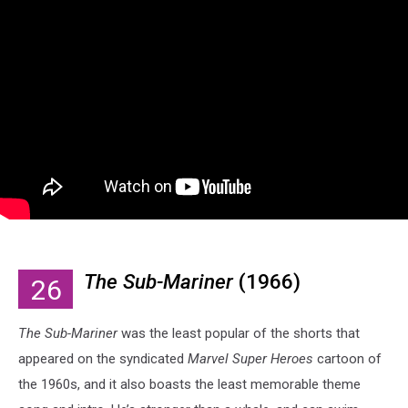
The Sub-Mariner
(1966)
26
The Sub-Mariner
was the least popular of the shorts that
appeared on the syndicated
Marvel Super Heroes
cartoon of
the 1960s, and it also boasts the least memorable theme