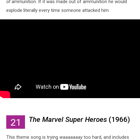
of
ammunition. If it was made out of ammunition he would
explode literally every time someone attacked him.
The Marvel Super Heroes
(1966)
21
This theme song is trying
waaaaaaay
too hard, and includes