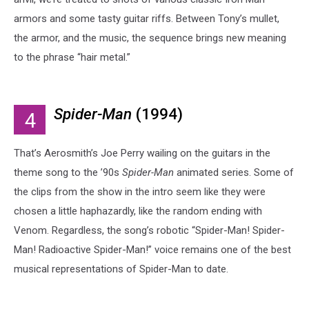
armors and some tasty guitar riffs. Between Tony’s mullet,
the armor, and the music, the sequence brings new meaning
to the phrase “hair metal.”
Spider-Man
(1994)
4
That’s Aerosmith’s Joe Perry wailing on the guitars in the
theme song to the ’90s
Spider-Man
animated series. Some of
the clips from the show in the intro seem like they were
chosen a little haphazardly, like the random ending with
Venom. Regardless, the song’s robotic “Spider-Man! Spider-
Man! Radioactive Spider-Man!” voice remains one of the best
musical representations of Spider-Man to date.