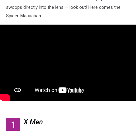
swoops directly into the lens — look out! Here comes the
Spider-Maaaaaan.
X-Men
1