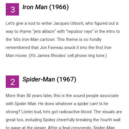
Iron Man
(1966)
3
Let’s give a nod to writer Jacques Urbont, who figured out a
way to rhyme “jets ablaze” with “repulsor rays” in the intro to
the ’60s
Iron Man
cartoon. This theme is so fondly
remembered that Jon Favreau snuck it into the first
Iron
Man
movie. (It’s James Rhodes’ cell phone ring tone.)
Spider-Man
(1967)
2
More than 50 years later, this is the sound people associate
with Spider-Man. He does whatever a spider can! Is he
strong? Listen bud, he’s got radioactive blood. The visuals are
great too, including Spidey cheerfully breaking the fourth wall
to wave at the viewer. After a final crescendo, Spider-Man