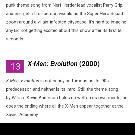
punk theme song from Nerf Herder lead vocalist Parry Grip,
and energetic first-person visuals as the Super Hero Squad
zoom around a villain-infested cityscape. It’s hard to imagine
any kid not getting excited about this show after its first 60
seconds.
X-Men: Evolution
(2000)
13
X-Men: Evolution
is not nearly as famous as its ’90s
predecessor, and neither is its intro. Still, the theme song
by William Kevin Anderson holds up well on its own merits, as
does the ending where all the X-Men appear together at the
Xavier Academy.