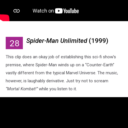
Spider-Man Unlimited
(1999)
28
This clip does an okay job of establishing this sci-fi show’s
premise, where Spider-Man winds up on a “Counter-Earth”
vastly different from the typical Marvel Universe. The music,
however, is laughably derivative. Just try not to scream
“Mortal Kombat!”
while you listen to it.