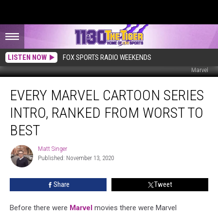
LISTEN NOW
FOX SPORTS RADIO WEEKENDS
Marvel
Every
EVERY MARVEL CARTOON SERIES
Marvel
Cartoon
INTRO, RANKED FROM WORST TO
Series
Intro,
BEST
Ranked
From
Matt Singer
Matt
Worst
Published: November 13, 2020
Singer
to
Best
Share
Tweet
Before there were
Marvel
movies there were Marvel