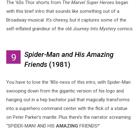
The ’60s Thor shorts from
The Marvel Super Heroes
began
with this brief intro that sounds like something out of a
Broadway musical. It’s cheesy, but it captures some of the
self-inflated grandeur of the old
Journey Into Mystery
comics.
Spider-Man and His Amazing
9
Friends
(1981)
You have to love the ’80s-ness of this intro, with Spider-Man
swooping down from the gigantic version of his logo and
hanging out in a hep bachelor pad that magically transforms
into a superhero command center with the flick of a statue
on Peter Parker’s mantle. Plus there’s the narrator screaming
“SPIDER-MAN! AND HIS
AMAZING
FRIENDS!”