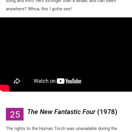
song and intro. He’s stronger than a whale, and can swim
anywhere? Whoa, this I gotta see!
The New Fantastic Four
(1978)
25
The rights to the Human Torch was unavailable during the