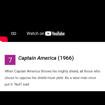
Captain America
(1966)
7
When Captain America throws his mighty shield, all those who
chose to oppose his shield must yield. As a wise man once
put it: ‘Nuff said.