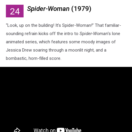
Spider-Woman
(1979)
24
“Look, up on the building! It’s Spider-Woman!” That familiar-
sounding refrain kicks off the intro to
Spider-Woman
’s lone
animated series, which features some moody images of
Jessica Drew soaring through a moonlit night, and a
bombastic, horn-filled score.