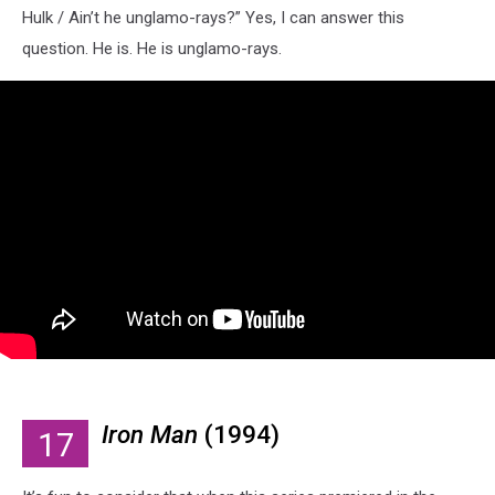
Hulk / Ain’t he unglamo-rays?” Yes, I can answer this
question. He is. He is unglamo-rays.
Iron Man
(1994)
17