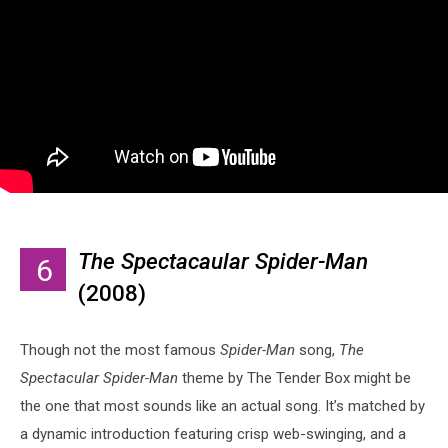
The Spectacaular Spider-Man
6
(2008)
Though not the most famous
Spider-Man
song,
The
Spectacular Spider-Man
theme by The Tender Box might be
the one that most sounds like an actual song. It’s matched by
a dynamic introduction featuring crisp web-swinging, and a