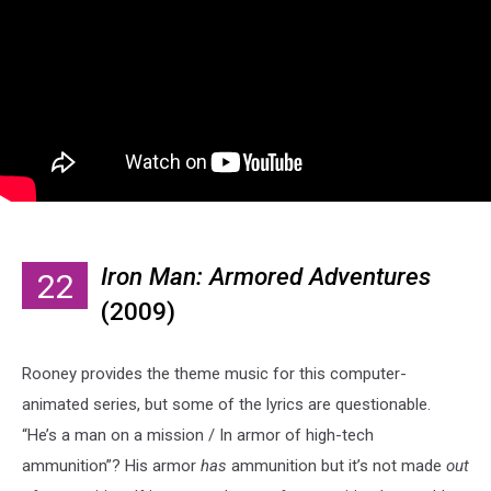
Iron Man: Armored Adventures
22
(2009)
Rooney provides the theme music for this computer-
animated series, but some of the lyrics are questionable.
“He’s a man on a mission / In armor of high-tech
ammunition”? His armor
has
ammunition but it’s not made
out