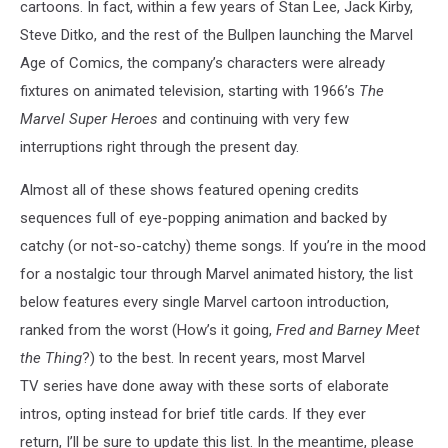
cartoons. In fact, within a few years of Stan Lee, Jack Kirby,
Steve Ditko, and the rest of the Bullpen launching the Marvel
Age of Comics, the company’s characters were already
fixtures on animated television, starting with 1966’s
The
Marvel Super Heroes
and continuing with very few
interruptions right through the present day.
Almost all of these shows featured opening credits
sequences full of eye-popping animation and backed by
catchy (or not-so-catchy) theme songs. If you’re in the mood
for a nostalgic tour through Marvel animated history, the list
below features every single Marvel cartoon introduction,
ranked from the worst (How’s it going,
Fred and Barney Meet
the Thing
?) to the best. In recent years, most Marvel
TV series have done away with these sorts of elaborate
intros, opting instead for brief title cards. If they ever
return, I’ll be sure to update this list. In the meantime, please