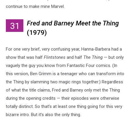
continue to make mine Marvel.
Fred and Barney Meet the Thing
31
(1979)
For one very brief, very confusing year, Hanna-Barbera had a
show that was half
Flintstones
and half
The Thing
— but only
vaguely the guy you know from Fantastic Four comics. (In
this version, Ben Grimm is a teenager who can transform into
the Thing by slamming two magic rings together.) Regardless
of what the title claims, Fred and Barney only met the Thing
during the opening credits — their episodes were otherwise
totally distinct. So that’s at least one thing going for this very
bizarre intro. But it’s also the only thing.