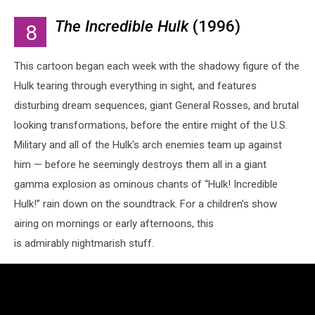
The Incredible Hulk
(1996)
8
This cartoon began each week with the shadowy figure of the
Hulk tearing through everything in sight, and features
disturbing dream sequences, giant General Rosses, and brutal
looking transformations, before the entire might of the U.S.
Military and all of the Hulk’s arch enemies team up against
him — before he seemingly destroys them all in a giant
gamma explosion as ominous chants of “Hulk! Incredible
Hulk!” rain down on the soundtrack. For a children’s show
airing on mornings or early afternoons, this
is admirably nightmarish stuff.