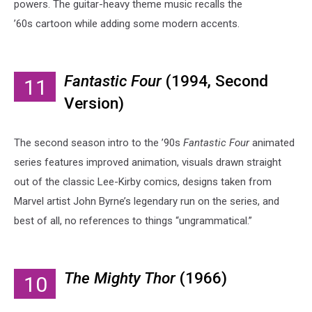
powers. The guitar-heavy theme music recalls the
’60s cartoon while adding some modern accents.
Fantastic Four
(1994, Second
11
Version)
The second season intro to the ’90s
Fantastic Four
animated
series features improved animation, visuals drawn straight
out of the classic Lee-Kirby comics, designs taken from
Marvel artist John Byrne’s legendary run on the series, and
best of all, no references to things “ungrammatical.”
The Mighty Thor
(1966)
10