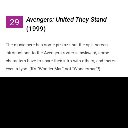
Avengers: United They Stand
29
(1999)
The music here has some pizzazz but the split screen
introductions to the Avengers roster is awkward; some
characters have to share their intro with others, and there’s
even a typo. (It’s “Wonder Man” not “Wonderman”!)