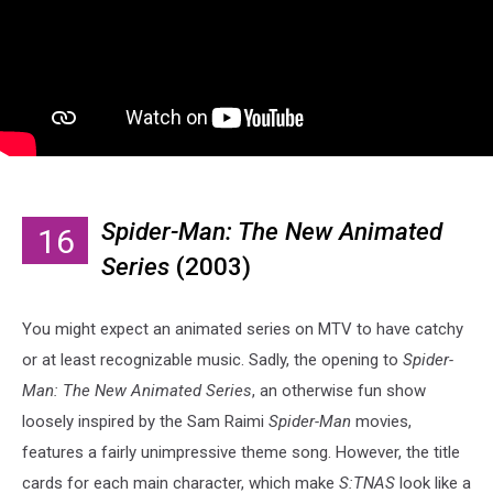
Spider-Man: The New Animated
16
Series
(2003)
You might expect an animated series on MTV to have catchy
or at least recognizable music. Sadly, the opening to
Spider-
Man: The New Animated Series
, an otherwise fun show
loosely inspired by the Sam Raimi
Spider-Man
movies,
features a fairly unimpressive theme song. However, the title
cards for each main character, which make
S:TNAS
look like a