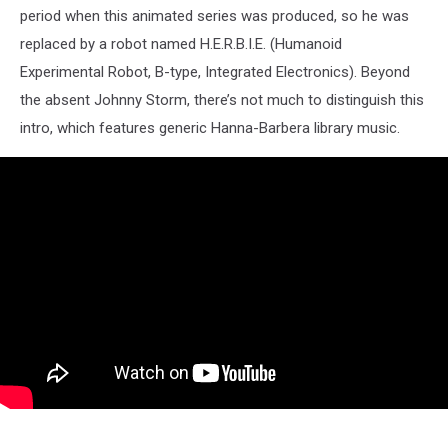
period when this animated series was produced, so he was
replaced by a robot named H.E.R.B.I.E. (Humanoid
Experimental Robot, B-type, Integrated Electronics). Beyond
the absent Johnny Storm, there’s not much to distinguish this
intro, which features generic Hanna-Barbera library music.