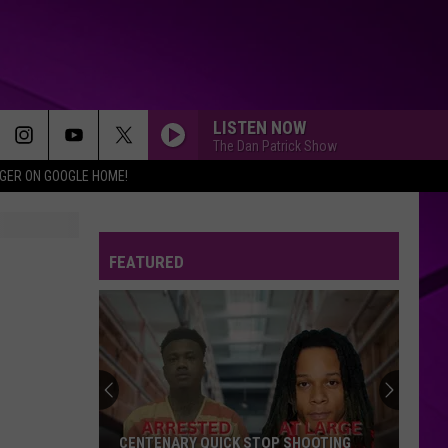
LISTEN NOW
The Dan Patrick Show
IGER ON GOOGLE HOME!
FEATURED
CENTENARY QUICK STOP SHOOTING