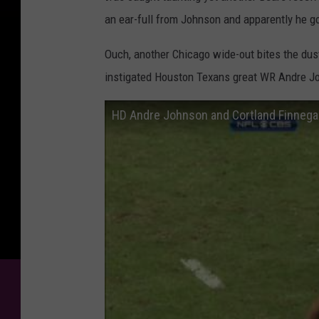
an ear-full from Johnson and apparently he got 
Ouch, another Chicago wide-out bites the du
instigated Houston Texans great WR Andre John
HD Andre Johnson and Cortland Finnegan