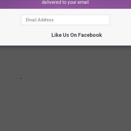
delivered to your email.
Like Us On Facebook