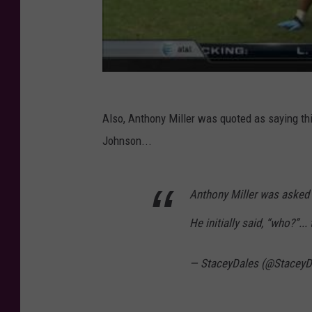
Also, Anthony Miller was quoted as saying t
Johnson...
Anthony Miller was asked 
He initially said, “who?”..
— StaceyDales (@StaceyD