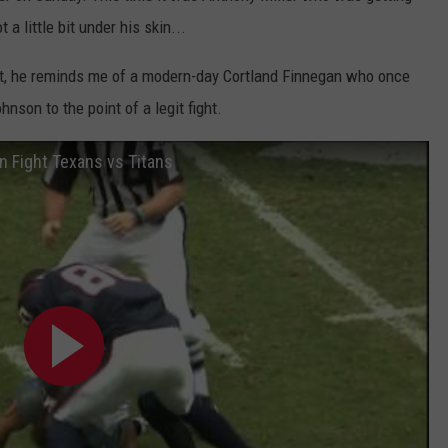
a little bit under his skin...
st, he reminds me of a modern-day Cortland Finnegan who once
son to the point of a legit fight.
 Fight Texans vs Titans