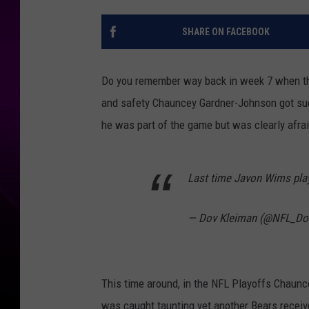
SHARE ON FACEBOOK
Do you remember way back in week 7 when th
and safety Chauncey Gardner-Johnson got s
he was part of the game but was clearly afrai
Last time Javon Wims pla
— Dov Kleiman (@NFL_Do
This time around, in the NFL Playoffs Chaunce
was caught taunting yet another Bears receiv