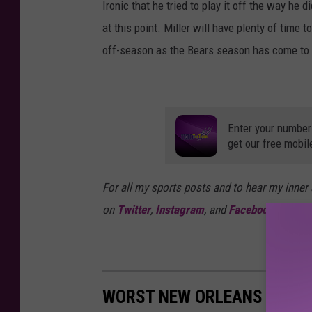
Ironic that he tried to play it off the way he
at this point. Miller will have plenty of tim
off-season as the Bears season has come to 
Enter your number
get our free mobil
For all my sports posts and to hear my inner
on
Twitter
,
Instagram
, and
Facebook
WORST NEW ORLEANS SAINT