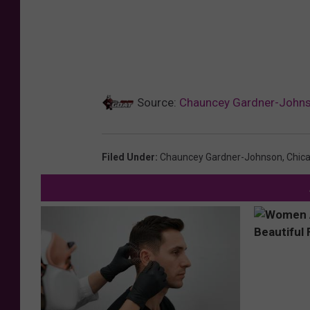
Source:
Chauncey Gardner-Johnso
Filed Under
:
Chauncey Gardner-Johnson
,
Chic