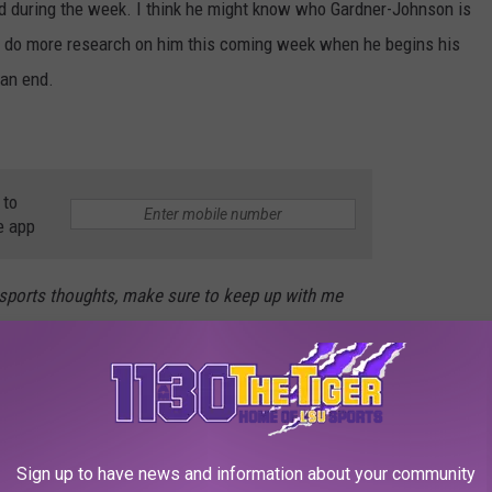
 did during the week. I think he might know who Gardner-Johnson is
e to do more research on him this coming week when he begins his
an end.
 to
e app
 sports thoughts, make sure to keep up with me
S TRADES OF ALL-TIME
Sign up to have news and information about your community