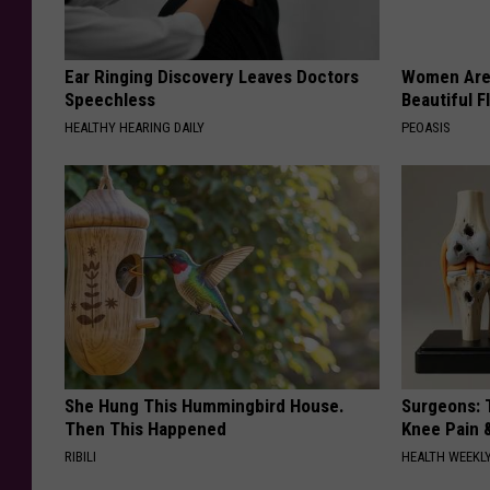
Ear Ringing Discovery Leaves Doctors
Women Are
Speechless
Beautiful F
HEALTHY HEARING DAILY
PEOASIS
She Hung This Hummingbird House.
Surgeons: T
Then This Happened
Knee Pain &
RIBILI
HEALTH WEEKL