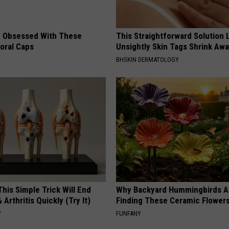
 Obsessed With These
This Straightforward Solution 
loral Caps
Unsightly Skin Tags Shrink Awa
BHSKIN DERMATOLOGY
his Simple Trick Will End
Why Backyard Hummingbirds A
 Arthritis Quickly (Try It)
Finding These Ceramic Flower
Y
FUNFANY