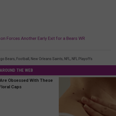
n Forces Another Early Exit for a Bears WR
ago Bears
,
Football
,
New Orleans Saints
,
NFL
,
NFL Playoffs
AROUND THE WEB