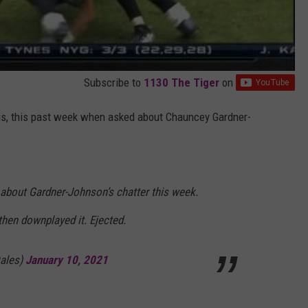
Subscribe to
1130 The Tiger
on
his, this past week when asked about Chauncey Gardner-
about Gardner-Johnson’s chatter this week.
. then downplayed it. Ejected.
ales)
January 10, 2021