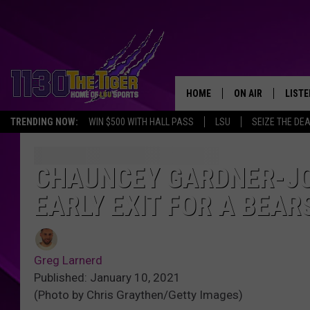
HOME
ON AIR
LISTE
TRENDING NOW:
WIN $500 WITH HALL PASS
LSU
SEIZE THE DE
SCHEDULE
LISTE
TIM FLETCHER
1130 
CHAUNCEY GARDNER-J
EARLY EXIT FOR A BEAR
STEVE GRAF
HOOK N' UP AND 
Greg Larnerd
Published: January 10, 2021
(Photo by Chris Graythen/Getty Images)