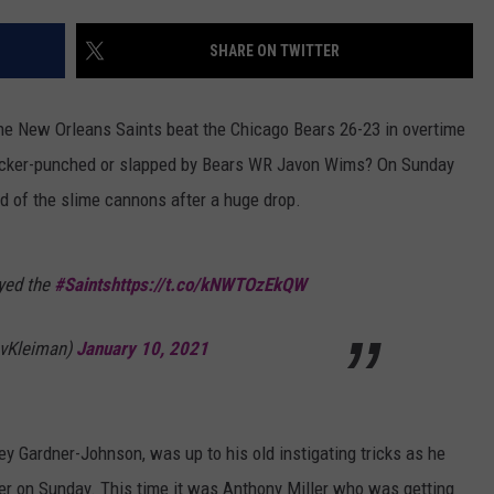
LOCAL EXPERTS
SHARE ON TWITTER
ADVERTISING DISCLAIMER
e New Orleans Saints beat the Chicago Bears 26-23 in overtime
ucker-punched or slapped by Bears WR Javon Wims? On Sunday
d of the slime cannons after a huge drop.
yed the
#Saints
https://t.co/kNWTOzEkQW
vKleiman)
January 10, 2021
y Gardner-Johnson, was up to his old instigating tricks as he
er on Sunday. This time it was Anthony Miller who was getting