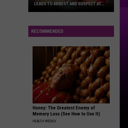
LEADS TO ARREST AND SUSPECT AT
LARGE
Centenary
Quick
Stop
RECOMMENDED
Shooting
Leads
to
Arrest
and
Suspect
at
Large
Honey: The Greatest Enemy of
Memory Loss (See How to Use It)
HEALTH WEEKLY