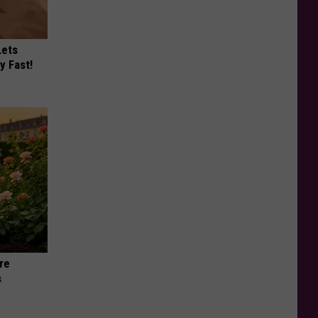
Lets
y Fast!
re
s