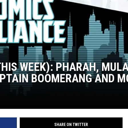
ADVERTISING DISCLAI
THIS WEEK): PHARAH, MULA
APTAIN BOOMERANG AND M
SHARE ON TWITTER