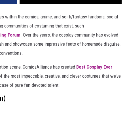
s within the comics, anime, and sci-fi/fantasy fandoms, social
ving communities of costuming that exist, such
ing Forum
. Over the years, the cosplay community has evolved
ablish and showcase some impressive feats of homemade disguise,
 conventions.
ention scene, ComicsAlliance has created
Best Cosplay Ever
of the most impeccable, creative, and clever costumes that we’ve
ase of pure fan-devoted talent.
m)