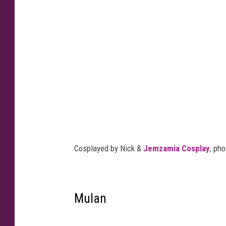
Cosplayed by Nick &
Jemzamia Cosplay
, ph
Mulan