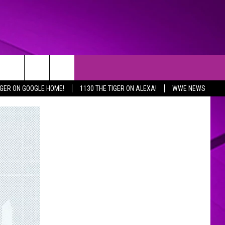
IGER ON GOOGLE HOME!
1130 THE TIGER ON ALEXA!
WWE NEWS