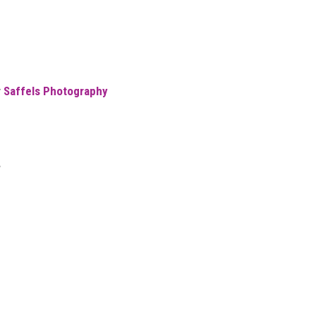
y
Saffels Photography
a