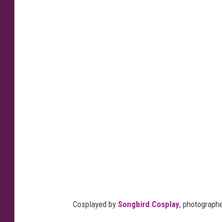
Cosplayed by
Songbird Cosplay
, photograph