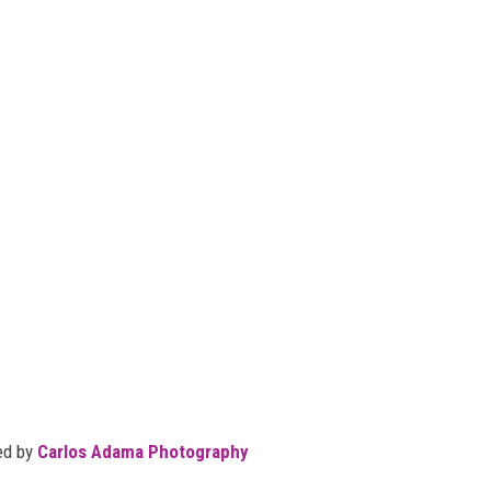
ed by
Carlos Adama Photography