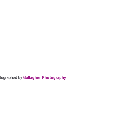
otographed by
Gallagher Photography