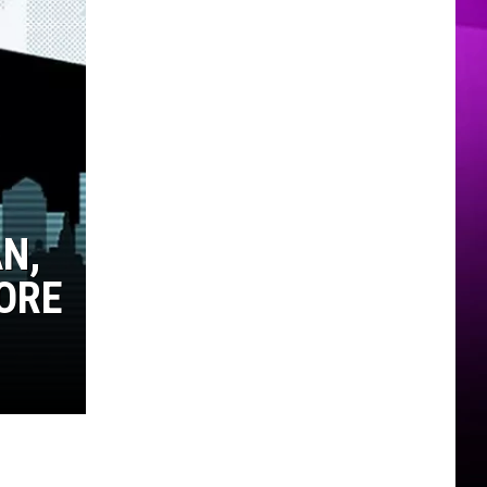
MER
N,
ORE