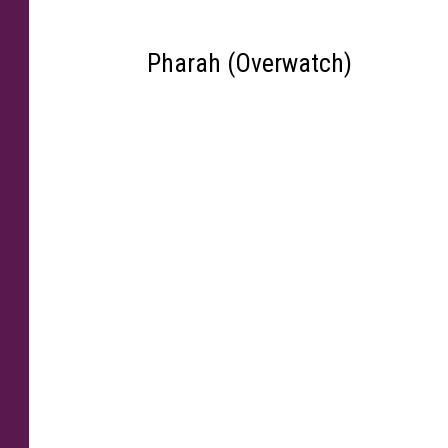
Pharah (Overwatch)