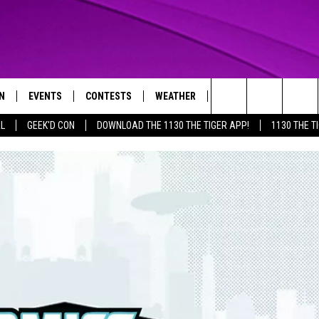
N
EVENTS
CONTESTS
WEATHER
CONTACT US
Search
AL
GEEK'D CON
DOWNLOAD THE 1130 THE TIGER APP!
1130 THE T
N LIVE
CALENDAR
GENERAL CONTEST RULES
HELP & CONTACT INFO
The
THE TIGER APP
SUBMIT AN EVENT
SPECIFIC CONTEST RULES
SEND FEEDBACK
Site
SUPPORT
TRACK N' DOWN
GET OUR NEWSLETTER
ADVERTISE
LOCAL EXPERTS