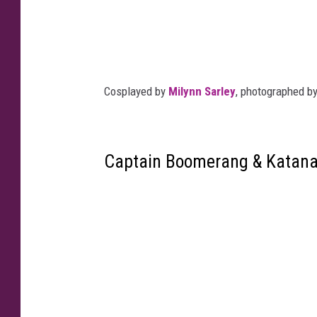
Cosplayed by
Milynn Sarley
, photographed b
Captain Boomerang & Katan