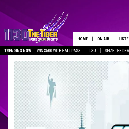
HOME
ON AIR
LISTE
TRENDING NOW:
WIN $500 WITH HALL PASS
LSU
SEIZE THE DE
SCHEDULE
LISTE
EMPLOYMENT OPPORTUNITIES
TIM FLETCHER
1130 
STEVE GRAF
HOOK N' UP AND 