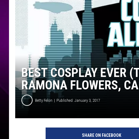
BEST COSPLAY EVER (
RAMONA FLOWERS, C
Betty Felon
Published: January 3, 2017
SHARE ON FACEBOOK