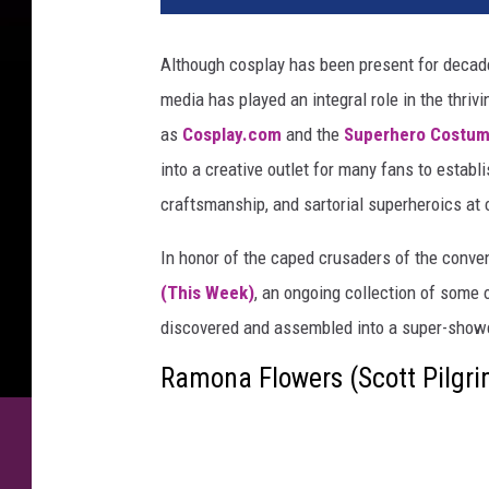
Although cosplay has been present for decade
media has played an integral role in the thri
as
Cosplay.com
and the
Superhero Costum
into a creative outlet for many fans to est
craftsmanship, and sartorial superheroics at
In honor of the caped crusaders of the conv
(This Week)
, an ongoing collection of some 
discovered and assembled into a super-showc
Ramona Flowers (Scott Pilgri