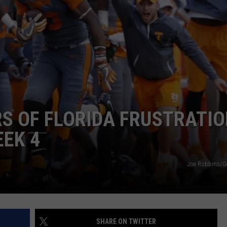
LOCAL EXPERTS
ADVERTISING DISCLAIMER
S OF FLORIDA FRUSTRATIO
EK 4
Joe Robbins/G
SHARE ON TWITTER