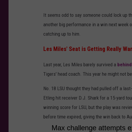
It seems odd to say someone could lock up the
another big performance in a win next week ove
catching up to him.
Les Miles' Seat is Getting Really Wa
Last year, Les Miles barely survived a
behind
Tigers' head coach. This year he might not be
No. 18 LSU thought they had pulled off a la
Etling hit receiver D.J. Shark for a 15-yard t
winning score for LSU, but the play was revie
before time expired, giving the win back to A