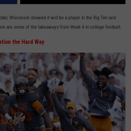
lder, Wisconsin showed it will be a player in the Big Ten and
re are some of the takeaways from Week 4 in college football.
ation the Hard Way