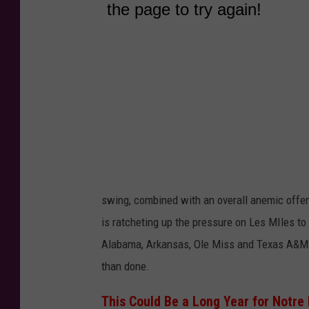
swing, combined with an overall anemic offen
is ratcheting up the pressure on Les MIles to
Alabama, Arkansas, Ole Miss and Texas A&M--s
than done.
This Could Be a Long Year for Notr