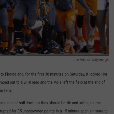
Joe Robbins/Getty Images
 Florida and, for the first 30 minutes on Saturday, it looked like
ped out to a 21-0 lead and the Vols left the field at the end of
me fans.
 said at halftime, but they should bottle and sell it, as the
rupted for 35 unanswered points in a 15 minute span en route to