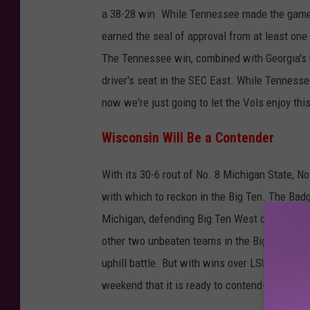
a 38-28 win. While Tennessee made the game 
v
earned the seal of approval from at least one
T
The Tennessee win, combined with Georgia's b
e
driver's seat in the SEC East. While Tennesse
n
now we're just going to let the Vols enjoy th
n
e
Wisconsin Will Be a Contender
s
With its 30-6 rout of No. 8 Michigan State, N
s
with which to reckon in the Big Ten. The Badg
e
Michigan, defending Big Ten West champion 
e
other two unbeaten teams in the Big Ten West
uphill battle. But with wins over LSU and Mic
weekend that it is ready to contend--and not ju