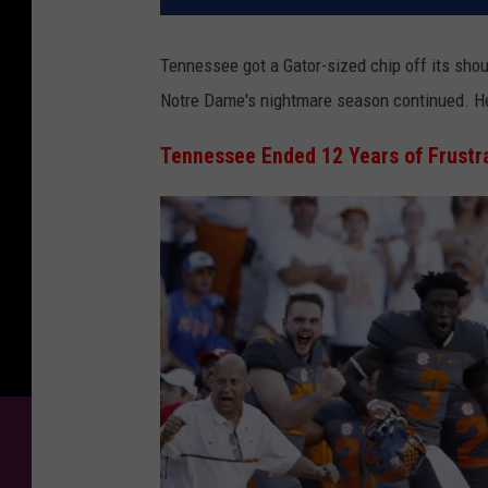
Tennessee got a Gator-sized chip off its shou
Notre Dame's nightmare season continued.
He
Tennessee Ended 12 Years of Frustr