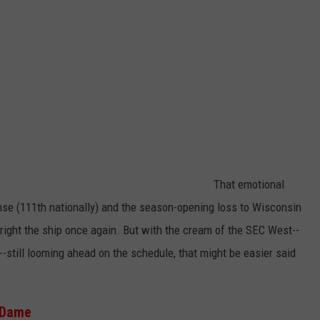
That emotional
se (111th nationally) and the season-opening loss to Wisconsin
 right the ship once again. But with the cream of the SEC West--
till looming ahead on the schedule, that might be easier said
e Dame