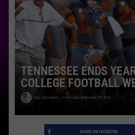
TENNESSEE ENDS YEAR
COLLEGE FOOTBALL WE
Wes Glinsmann
Published: September 25, 2016
SHARE ON FACEBOOK