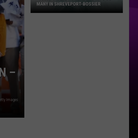
MANY IN SHREVEPORT-BOSSIER
“Sleep
Shame”
is
Real
and
Hits
So
N –
Many
in
Shreveport-
Bossier
etty Images