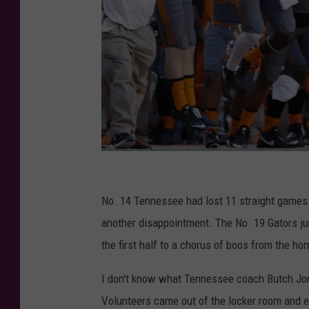
F
l
No. 14 Tennessee had lost 11 straight games to
o
another disappointment. The No. 19 Gators jum
r
the first half to a chorus of boos from the ho
i
I don't know what Tennessee coach Butch Jones
d
Volunteers came out of the locker room and e
a