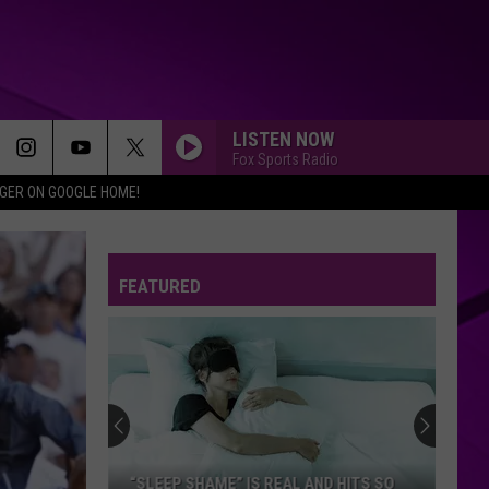
LISTEN NOW
Fox Sports Radio
IGER ON GOOGLE HOME!
FEATURED
“SLEEP SHAME” IS REAL AND HITS SO