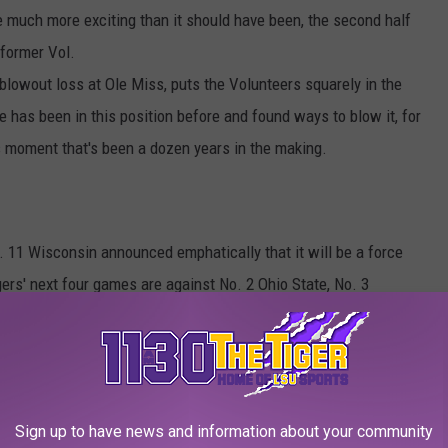
much more exciting than it should have been, the second half
 former Vol.
lowout loss at Ole Miss, puts the Volunteers squarely in the
e has been in this position before and found ways to blow it, for
is moment that's been a dozen years in the making.
o. 11 Wisconsin announced emphatically that it will be a force
ers' next four games are against No. 2 Ohio State, No. 3
Iowa and No. 20 Nebraska. And Nebraska and Minnesota, the
, both have easier schedules. So the Badgers certainly have an
higan State already in its back pocket, Wisconsin showed this
st play spoiler--in the Big Ten.
Sign up to have news and information about your community