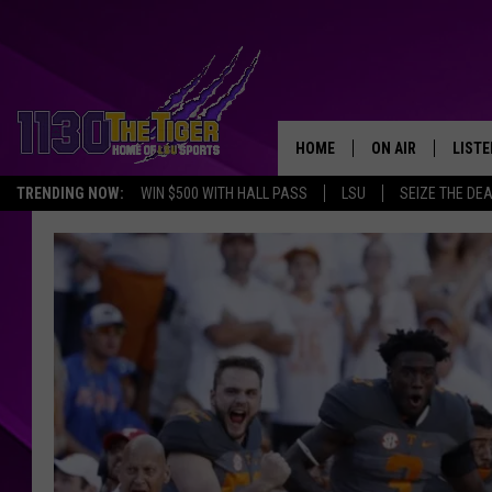
HOME
ON AIR
LISTE
TRENDING NOW:
WIN $500 WITH HALL PASS
LSU
SEIZE THE DE
SCHEDULE
LISTE
TIM FLETCHER
1130 
STEVE GRAF
HOOK N' UP AND 