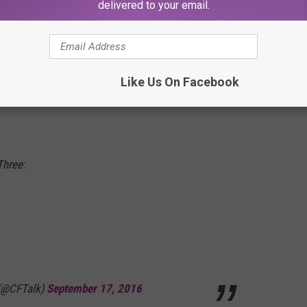
delivered to your email.
s Picking Up Steam
seven touchdowns in the Cardinals' 59-28 win over Marshall.
our games (25) than any player since 2005 and is the only
Like Us On Facebook
seven-touchdown games in a season. Jackson now has more
Three:
 (@CFTalk)
September 17, 2016