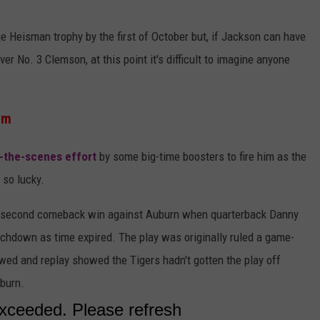
 Heisman trophy by the first of October but, if Jackson can have
r No. 3 Clemson, at this point it's difficult to imagine anyone
rm
-the-scenes effort
by some big-time boosters to fire him as the
 so lucky.
st-second comeback win against Auburn when quarterback Danny
ouchdown as time expired. The play was originally ruled a game-
wed and replay showed the Tigers hadn't gotten the play off
uburn.