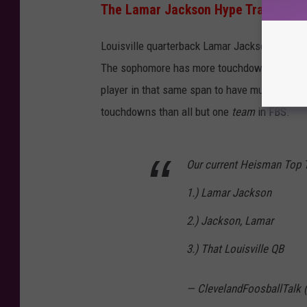
The Lamar Jackson Hype Train Keep
Louisville quarterback Lamar Jackson scored 
The sophomore has more touchdowns through f
player in that same span to have multiple 
touchdowns than all but one
team
in FBS.
Our current Heisman Top 
1.) Lamar Jackson
2.) Jackson, Lamar
3.) That Louisville QB
— ClevelandFoosballTalk