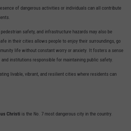
resence of dangerous activities or individuals can all contribute
dents.
, pedestrian safety, and infrastructure hazards may also be
afe in their cities allows people to enjoy their surroundings, go
mmunity life without constant worry or anxiety. It fosters a sense
s and institutions responsible for maintaining public safety.
ting livable, vibrant, and resilient cities where residents can
us Christi
is the No. 7 most dangerous city in the country.