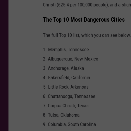
Christi (625.4 per 100,000 people), and a slig
n
P
The Top 10 Most Dangerous Cities
o
The full Top 10 list, which you can see below
i
n
1. Memphis, Tennessee
t
2. Albuquerque, New Mexico
e
3. Anchorage, Alaska
d
4. Bakersfield, California
a
5. Little Rock, Arkansas
t
6. Chattanooga, Tennessee
a
7. Corpus Christi, Texas
V
8. Tulsa, Oklahoma
i
9. Columbia, South Carolina
c