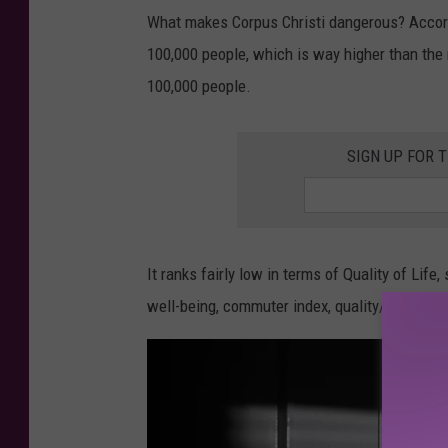
What makes Corpus Christi dangerous? Accordin
100,000 people, which is way higher than the 
100,000 people.
SIGN UP FOR 
It ranks fairly low in terms of Quality of Life
well-being, commuter index, quality/availabili