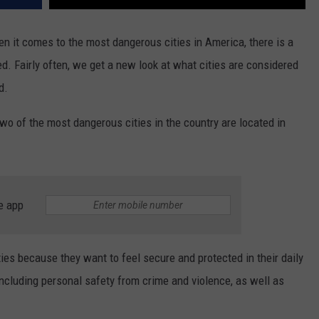
n it comes to the most dangerous cities in America, there is a
ed. Fairly often, we get a new look at what cities are considered
d.
 two of the most dangerous cities in the country are located in
e app
ties because they want to feel secure and protected in their daily
ncluding personal safety from crime and violence, as well as