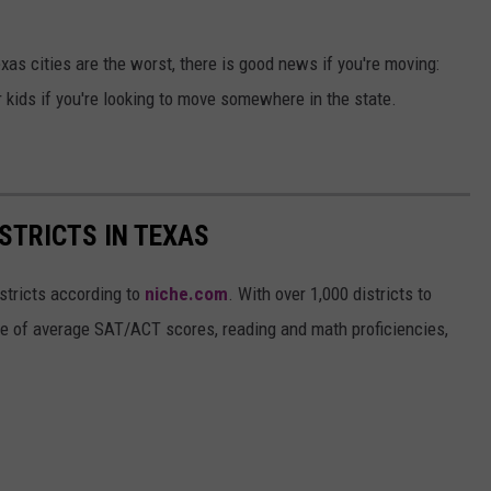
as cities are the worst, there is good news if you're moving:
r kids if you're looking to move somewhere in the state.
STRICTS IN TEXAS
stricts according to
niche.com
. With over 1,000 districts to
ise of average SAT/ACT scores, reading and math proficiencies,