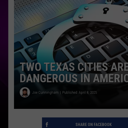
TWO TEXAS CITIES A
DANGEROUS IN AMERI
Joe Cunningham
Published: April 8, 2025
SHARE ON FACEBOOK