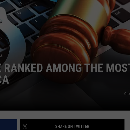
LOCAL EXPERTS
ADVERTISING DISCLAIMER
RE RANKED AMONG THE MOS
CA
Cred
SHARE ON TWITTER