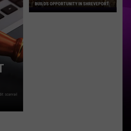
BUILDS OPPORTUNITY IN SHREVEPORT
Louisiana
Construction
Boom
Builds
Opportunity
in
Shreveport
T
it: scanrail