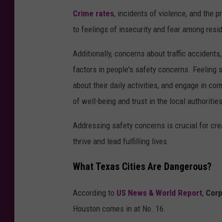
Crime rates
, incidents of violence, and the p
to feelings of insecurity and fear among resi
Additionally, concerns about traffic accidents
factors in people's safety concerns. Feeling s
about their daily activities, and engage in co
of well-being and trust in the local authoritie
Addressing safety concerns is crucial for crea
thrive and lead fulfilling lives.
What Texas Cities Are Dangerous?
According to
US News & World Report
,
Corp
Houston comes in at No. 16.