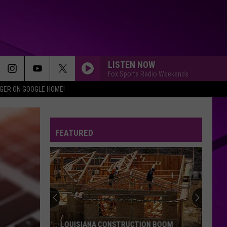
LISTEN NOW
Fox Sports Radio Weekends
IGER ON GOOGLE HOME!
FEATURED
LOUISIANA CONSTRUCTION BOOM