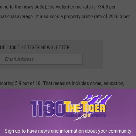
g to the news outlet, the violent crime rate is 734.3 per
national average. It also sees a property crime rate of 2916.3 per
THE 1130 THE TIGER NEWSLETTER
, scoring 5.9 out of 10. That measure includes crime, education,
ty of healthcare, air quality, and FEMA's National Risk Index.
Sign up to have news and information about your community