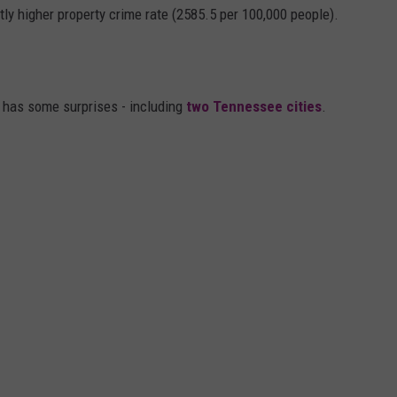
htly higher property crime rate (2585.5 per 100,000 people).
, has some surprises - including
two Tennessee cities
.