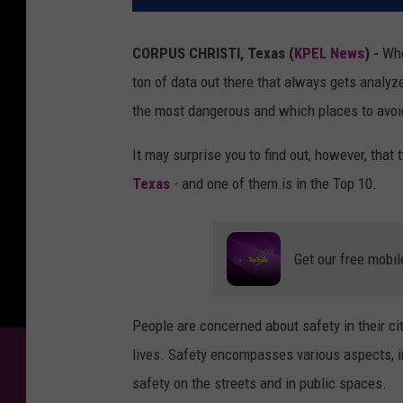
CORPUS CHRISTI, Texas (
KPEL News
) -
Whe
ton of data out there that always gets analyz
the most dangerous and which places to avoi
It may surprise you to find out, however, that
Texas
- and one of them is in the Top 10.
Get our free mobil
People are concerned about safety in their ci
lives. Safety encompasses various aspects, i
safety on the streets and in public spaces.