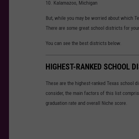
10. Kalamazoo, Michigan
t
But, while you may be worried about which Tex
i
There are some great school districts for you
m
You can see the best districts below.
HIGHEST-RANKED SCHOOL DI
These are the highest-ranked Texas school di
consider, the main factors of this list compr
graduation rate and overall Niche score.