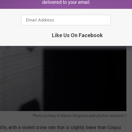
delivered to your email.
Like Us On Facebook
Photo courtesy of Maxim Hhopman-pejhulxuhzs-unsplash-1
ife, with a violent crime rate that is slightly lower than Corpus