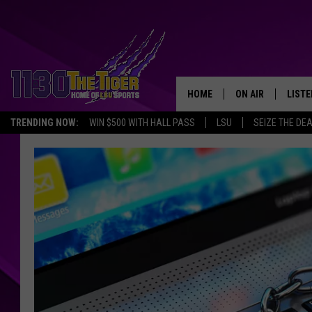
HOME
ON AIR
LISTE
TRENDING NOW:
WIN $500 WITH HALL PASS
LSU
SEIZE THE DE
SCHEDULE
LISTE
TIM FLETCHER
1130 
STEVE GRAF
HOOK N' UP AND 