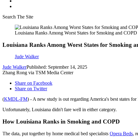
Search The Site
Louisiana Ranks Among Worst States for Smoking and COPD
Louisiana Ranks Among Worst States for Smoking
Jude Walker
Jude Walker
Published: September 14, 2025
Zhang Rong via TSM Media Center
Share on Facebook
Share on Twitter
(
KMDL-FM
) - A new study is out regarding America's best states f
Unfortunately, Louisiana didn't fare well in either category.
How Louisiana Ranks in Smoking and COPD
The data, put together by home medical bed specialists
Opera Beds
, 