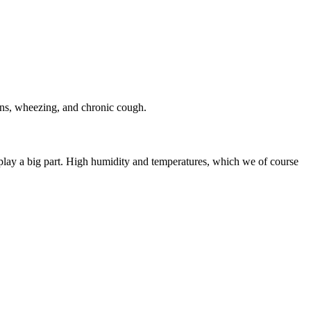
ons, wheezing, and chronic cough.
play a big part. High humidity and temperatures, which we of course