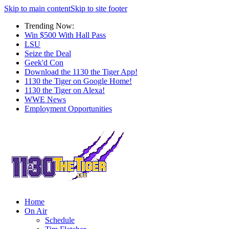
Skip to main content
Skip to site footer
Trending Now:
Win $500 With Hall Pass
LSU
Seize the Deal
Geek'd Con
Download the 1130 the Tiger App!
1130 the Tiger on Google Home!
1130 the Tiger on Alexa!
WWE News
Employment Opportunities
Home
On Air
Schedule