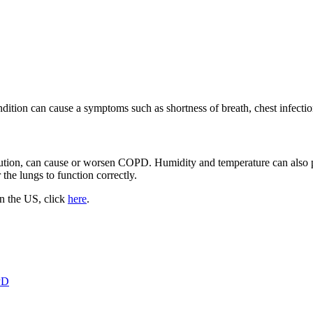
dition can cause a symptoms such as shortness of breath, chest infecti
llution, can cause or worsen COPD. Humidity and temperature can also 
 the lungs to function correctly.
n the US, click
here
.
PD