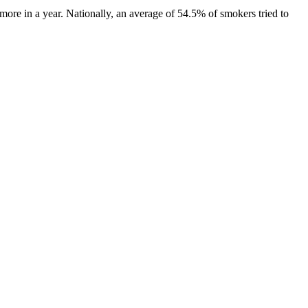
ore in a year. Nationally, an average of 54.5% of smokers tried to