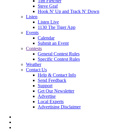
Tim Fletcher
Steve Graf
Hook N' Up and Track N' Down
Listen
Listen Live
1130 The Tiger App
Events
Calendar
Submit an Event
Contests
General Contest Rules
Specific Contest Rules
Weather
Contact Us
Help & Contact Info
Send Feedback
Support
Get Our Newsletter
Advertise
Local Experts
Advertising Disclaimer