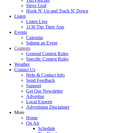
Tim Fletcher
Steve Graf
Hook N' Up and Track N' Down
Listen
Listen Live
1130 The Tiger App
Events
Calendar
Submit an Event
Contests
General Contest Rules
Specific Contest Rules
Weather
Contact Us
Help & Contact Info
Send Feedback
Support
Get Our Newsletter
Advertise
Local Experts
Advertising Disclaimer
More
Home
On Air
Schedule