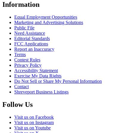
Information
Equal Employment Opportunities
Marketing and Advertising Solutions
Public File
Need Assistance
Editorial Standards
FCC Applications
Report an Inaccuracy
Terms
Contest Rules
Privacy Policy
Accessibility Statement
Exercise My Data Rights
Do Not Sell or Share My Personal Information
Contact
Shreveport Business Listings
Follow Us
Visit us on Facebook
Visit us on Instagram
Visit us on Youtube