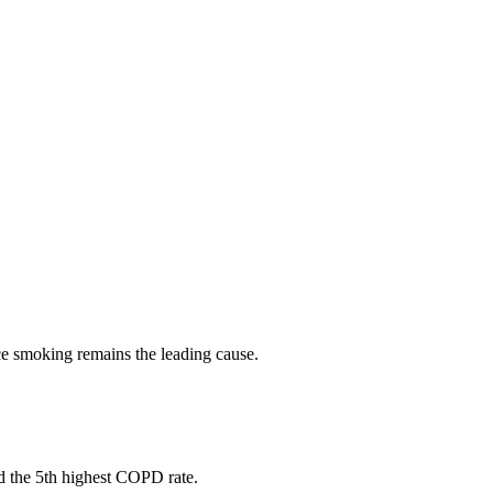
nce smoking remains the leading cause.
nd the 5th highest COPD rate.