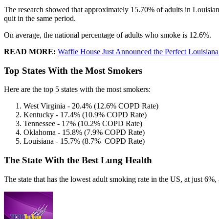
The research showed that approximately 15.70% of adults in Louisiana
quit in the same period.
On average, the national percentage of adults who smoke is 12.6%.
READ MORE:
Waffle House Just Announced the Perfect Louisian
Top States With the Most Smokers
Here are the top 5 states with the most smokers:
West Virginia - 20.4% (12.6% COPD Rate)
Kentucky - 17.4% (10.9% COPD Rate)
Tennessee - 17% (10.2% COPD Rate)
Oklahoma - 15.8% (7.9% COPD Rate)
Louisiana - 15.7% (8.7% COPD Rate)
The State With the Best Lung Health
The state that has the lowest adult smoking rate in the US, at just 6%