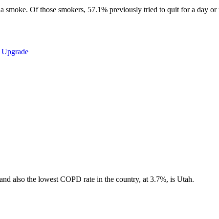
 smoke. Of those smokers, 57.1% previously tried to quit for a day or m
a Upgrade
, and also the lowest COPD rate in the country, at 3.7%, is Utah.