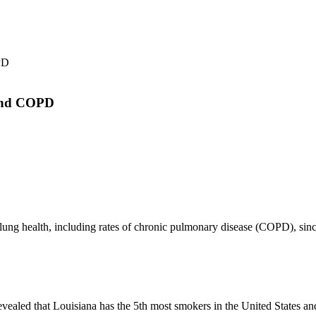
 and COPD
or lung health, including rates of chronic pulmonary disease (COPD), si
revealed that Louisiana has the 5th most smokers in the United States a