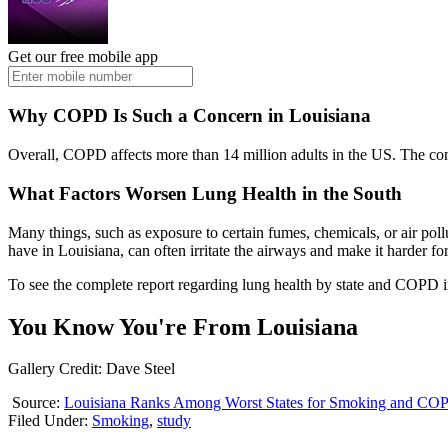
Get our free mobile app
Why COPD Is Such a Concern in Louisiana
Overall, COPD affects more than 14 million adults in the US. The con
What Factors Worsen Lung Health in the South
Many things, such as exposure to certain fumes, chemicals, or air po
have in Louisiana, can often irritate the airways and make it harder for
To see the complete report regarding lung health by state and COPD i
You Know You're From Louisiana
Gallery Credit: Dave Steel
Source:
Louisiana Ranks Among Worst States for Smoking and CO
Filed Under
:
Smoking
,
study