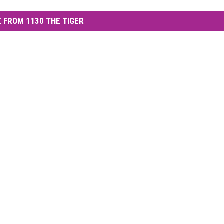
 FROM 1130 THE TIGER