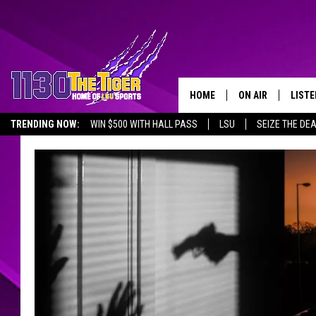
HOME
ON AIR
LISTE
TRENDING NOW:
WIN $500 WITH HALL PASS
LSU
SEIZE THE DE
SCHEDULE
LISTE
EMPLOYMENT OPPORTUNITIES
TIM FLETCHER
1130 
STEVE GRAF
HOOK N' UP AND 