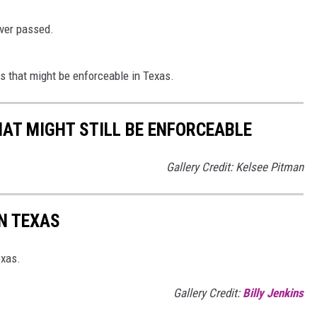
ever passed.
ws that might be enforceable in Texas.
HAT MIGHT STILL BE ENFORCEABLE
Gallery Credit: Kelsee Pitman
N TEXAS
exas.
Gallery Credit:
Billy Jenkins