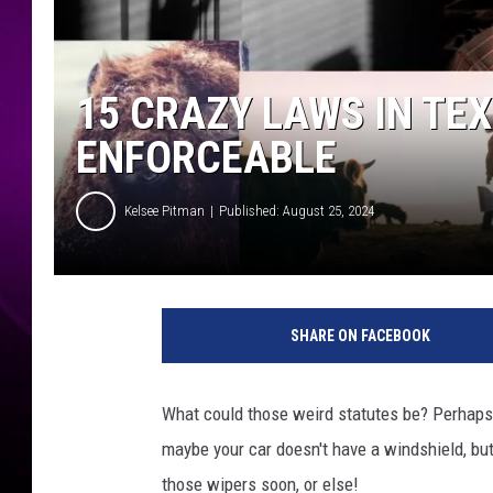
15 CRAZY LAWS IN TEX
ENFORCEABLE
Kelsee Pitman
Published: August 25, 2024
E
d
SHARE ON FACEBOOK
i
t
e
What could those weird statutes be? Perhaps fli
d
maybe your car doesn't have a windshield, but
:
K
those wipers soon, or else!