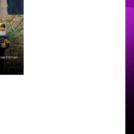
MER
elsee Pitman