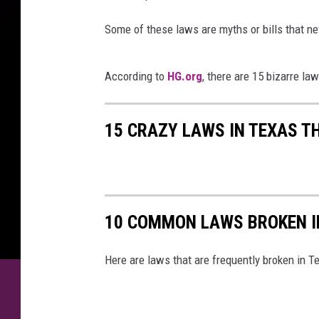
e
l
Some of these laws are myths or bills that n
s
e
According to
HG.org
, there are 15 bizarre la
e
P
i
15 CRAZY LAWS IN TEXAS T
t
m
a
n
10 COMMON LAWS BROKEN I
Here are laws that are frequently broken in T