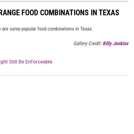
RANGE FOOD COMBINATIONS IN TEXAS
 are some popular food combinations in Texas.
Gallery Credit:
Billy Jenkins
ht Still Be Enforceable