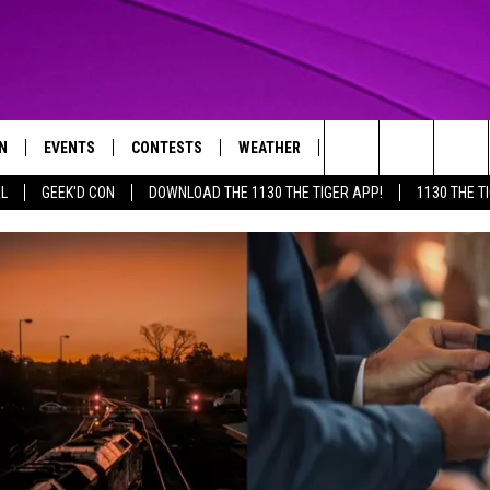
N
EVENTS
CONTESTS
WEATHER
CONTACT US
Search
AL
GEEK'D CON
DOWNLOAD THE 1130 THE TIGER APP!
1130 THE T
N LIVE
CALENDAR
GENERAL CONTEST RULES
HELP & CONTACT INFO
The
THE TIGER APP
SUBMIT AN EVENT
SPECIFIC CONTEST RULES
SEND FEEDBACK
Site
SUPPORT
TRACK N' DOWN
GET OUR NEWSLETTER
ADVERTISE
LOCAL EXPERTS