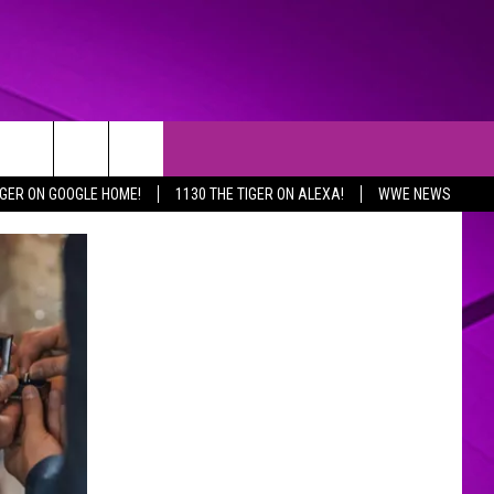
IGER ON GOOGLE HOME!
1130 THE TIGER ON ALEXA!
WWE NEWS