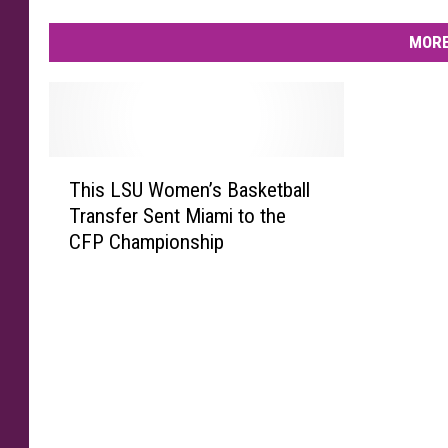
MORE
T
This LSU Women’s Basketball
h
Transfer Sent Miami to the
i
CFP Championship
s
L
S
U
W
o
m
e
n