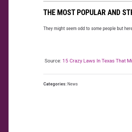
THE MOST POPULAR AND ST
They might seem odd to some people but here
Source:
15 Crazy Laws In Texas That Mig
Categories
:
News