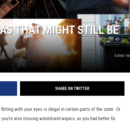
ADVERTISING DISCLAI
AS THAT MIGHT STILL BE
Edited: K
SHARE ON TWITTER
rting with your eyes is illegal in certain parts of the state. Or
 you're also missing windshield wipers, so you had better fix