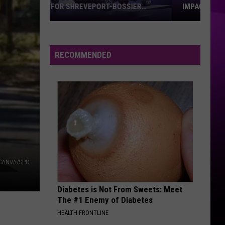
IMPACT SHREVEPORT-BOSSIER
Louisiana’s
2027
Budget
RECOMMENDED
Gap
Could
Impact
Shreveport-
Bossier
CANVA/SPD
Diabetes is Not From Sweets: Meet
The #1 Enemy of Diabetes
HEALTH FRONTLINE