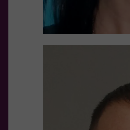
S
P
D