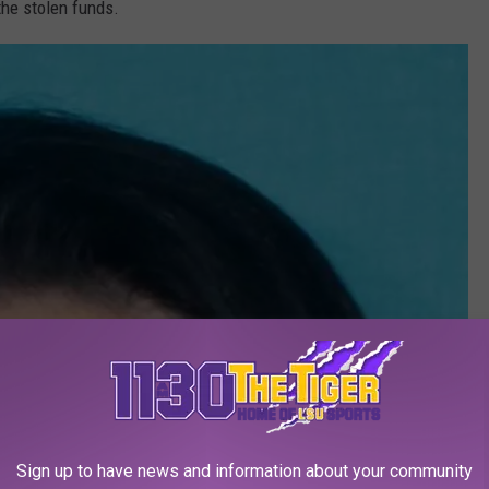
the stolen funds.
Sign up to have news and information about your community