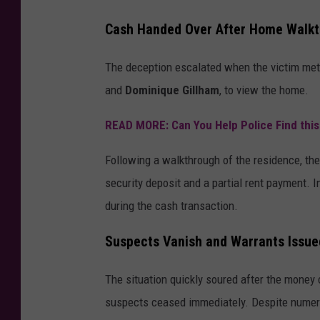
Cash Handed Over After Home Walk
The deception escalated when the victim met w
and
Dominique Gillham
, to view the home.
READ MORE: Can You Help Police Find thi
Following a walkthrough of the residence, th
security deposit and a partial rent payment. 
during the cash transaction.
Suspects Vanish and Warrants Issue
The situation quickly soured after the money
suspects ceased immediately. Despite numerou