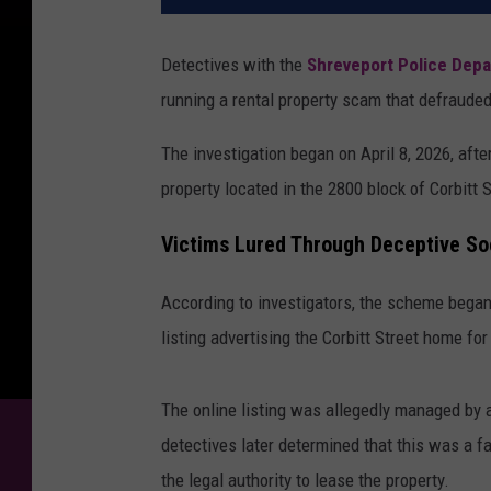
Detectives with the
Shreveport Police Dep
running a rental property scam that defrauded
The investigation began on April 8, 2026, after
property located in the 2800 block of Corbitt S
Victims Lured Through Deceptive Soc
According to investigators, the scheme began
listing advertising the Corbitt Street home for
The online listing was allegedly managed by 
detectives later determined that this was a fal
the legal authority to lease the property.