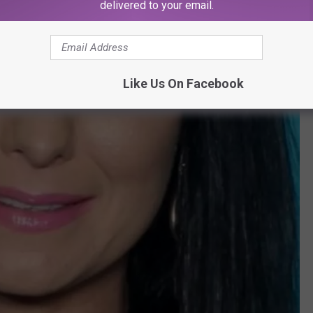
delivered to your email.
Like Us On Facebook