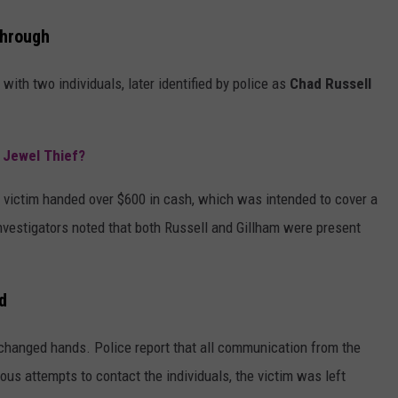
through
ith two individuals, later identified by police as
Chad Russell
s Jewel Thief?
e victim handed over $600 in cash, which was intended to cover a
Investigators noted that both Russell and Gillham were present
d
 changed hands. Police report that all communication from the
s attempts to contact the individuals, the victim was left