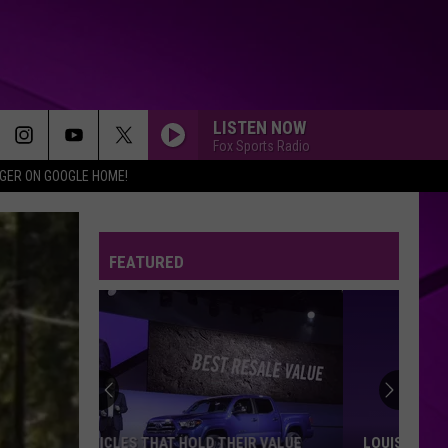
LISTEN NOW
Fox Sports Radio
IGER ON GOOGLE HOME!
FEATURED
LOUISIANA’S 2027 BUDGET GAP COULD