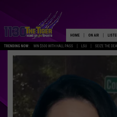
HOME
ON AIR
LISTE
TRENDING NOW:
WIN $500 WITH HALL PASS
LSU
SEIZE THE DE
SCHEDULE
LISTE
TIM FLETCHER
1130 
STEVE GRAF
HOOK N' UP AND 