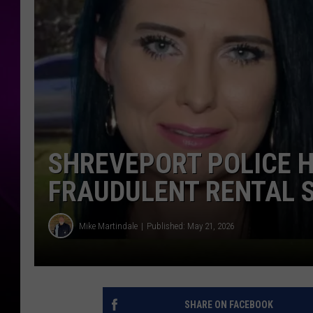
SHREVEPORT POLICE H
FRAUDULENT RENTAL
Mike Martindale
Published: May 21, 2026
SHARE ON FACEBOOK