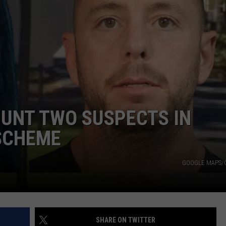
ADVERTISE
LOCAL EXPERTS
ADVERTISING DISCLAIMER
UNT TWO SUSPECTS IN
 SCHEME
GOOGLE MAPS/
SHARE ON TWITTER