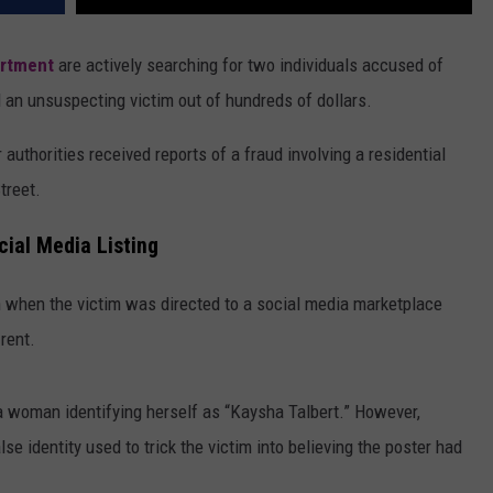
artment
are actively searching for two individuals accused of
 an unsuspecting victim out of hundreds of dollars.
 authorities received reports of a fraud involving a residential
treet.
ial Media Listing
 when the victim was directed to a social media marketplace
 rent.
a woman identifying herself as “Kaysha Talbert.” However,
se identity used to trick the victim into believing the poster had