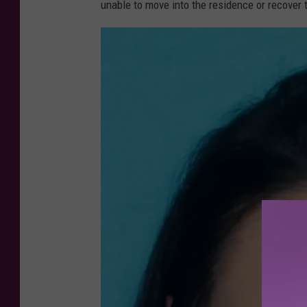
unable to move into the residence or recover 