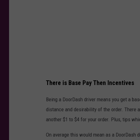
D
o
o
r
D
a
s
h
D
There is Base Pay Then Incentives
e
Being a DoorDash driver means you get a base
l
distance and desirability of the order. Ther
i
another $1 to $4 for your order. Plus, tips wh
v
e
On average this would mean as a DoorDash dr