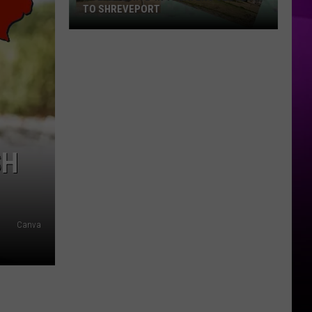
TO SHREVEPORT
4
Texas
Drive-
in
Theaters
Closest
to
SH
Shreveport
Canva