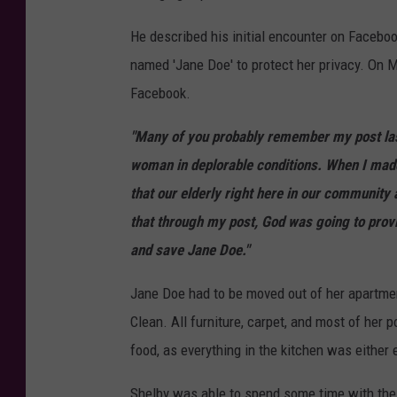
He described his initial encounter on Facebo
named 'Jane Doe' to protect her privacy. On
Facebook.
"Many of you probably remember my post las
woman in deplorable conditions. When I made 
that our elderly right here in our community 
that through my post, God was going to prov
and save Jane Doe."
Jane Doe had to be moved out of her apartme
Clean. All furniture, carpet, and most of her
food, as everything in the kitchen was either 
Shelby was able to spend some time with th