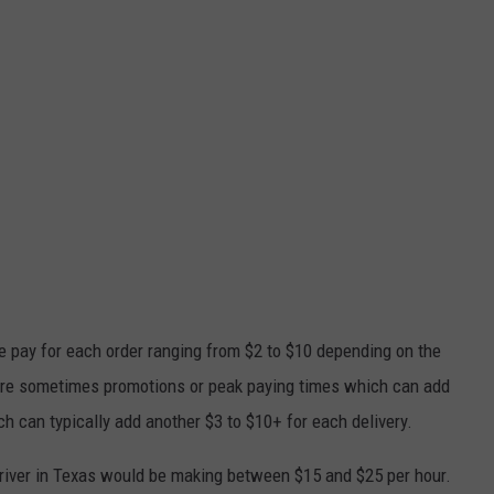
 pay for each order ranging from $2 to $10 depending on the
e are sometimes promotions or peak paying times which can add
ich can typically add another $3 to $10+ for each delivery.
iver in Texas would be making between $15 and $25 per hour.