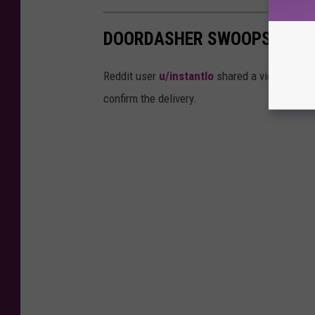
DOORDASHER SWOOPS FOOD 
Reddit user
u/instantlo
shared a video in Bois
confirm the delivery.