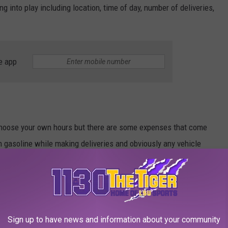
 into play including location, time of day, number of deliveries,
e app
 choose your own hours but there are some expenses that come
wn gasoline while making deliveries and obviously any vehicle
equired to pay for insurance and don’t forget to set aside money
es from earnings.
0 per hour after expenses. Not a bad way to make some extra
Sign up to have news and information about your community