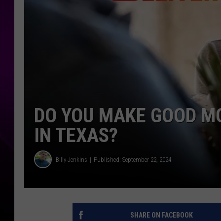
DO YOU MAKE GOOD M
IN TEXAS?
Billy Jenkins
Published: September 22, 2024
SHARE ON FACEBOOK