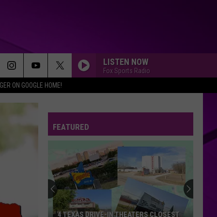
LISTEN NOW
Fox Sports Radio
IGER ON GOOGLE HOME!
FEATURED
4 TEXAS DRIVE-IN THEATERS CLOSEST