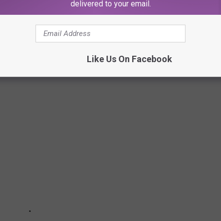
delivered to your email.
AFTER DELIVERY
e of her Doordasher taking the food after taking a picture to
Like Us On Facebook