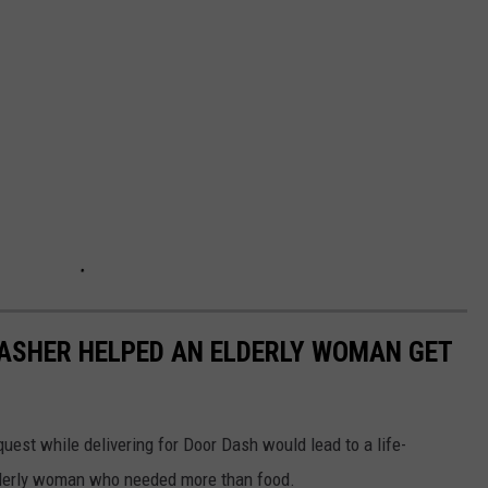
DASHER HELPED AN ELDERLY WOMAN GET
uest while delivering for Door Dash would lead to a life-
lderly woman who needed more than food.