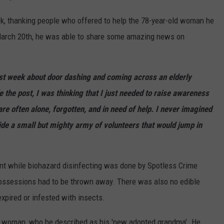
ok, thanking people who offered to help the 78-year-old woman he
 March 20th, he was able to share some amazing news on
t week about door dashing and coming across an elderly
the post, I was thinking that I just needed to raise awareness
are often alone, forgotten, and in need of help. I never imagined
ide a small but mighty army of volunteers that would jump in
nt while biohazard disinfecting was done by Spotless Crime
 possessions had to be thrown away. There was also no edible
expired or infested with insects.
e woman, who he described as his 'new adopted grandma'. He