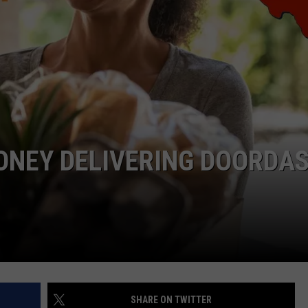
LOCAL EXPERTS
ADVERTISING DISCLAIMER
ONEY DELIVERING DOORDA
SHARE ON TWITTER