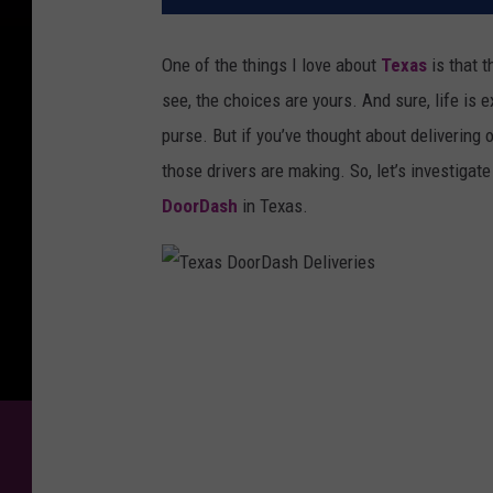
One of the things I love about
Texas
is that t
see, the choices are yours. And sure, life is ex
purse. But if you’ve thought about deliverin
those drivers are making. So, let’s investigat
DoorDash
in Texas.
T
e
x
a
s