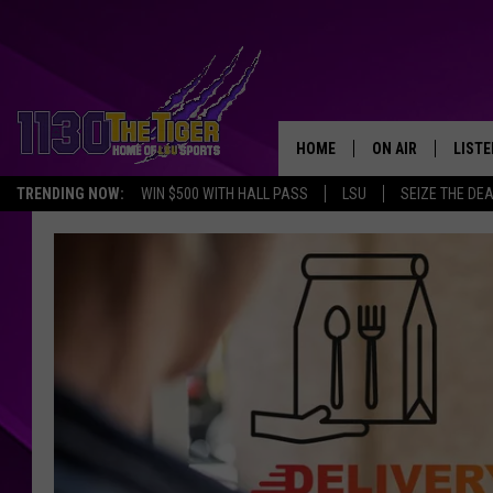
HOME
ON AIR
LISTE
TRENDING NOW:
WIN $500 WITH HALL PASS
LSU
SEIZE THE DE
SCHEDULE
LISTE
TIM FLETCHER
1130 
STEVE GRAF
HOOK N' UP AND 