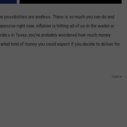
he possibilities are endless. There is so much you can do and
pensive right now, inflation is hitting all of us in the wallet or
g orders in Texas, you’ve probably wondered how much money
e what kind of money you could expect if you decide to deliver for
Canva