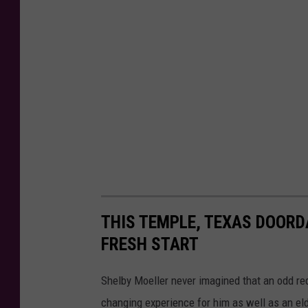
THIS TEMPLE, TEXAS DOOR
FRESH START
Shelby Moeller never imagined that an odd req
changing experience for him as well as an e