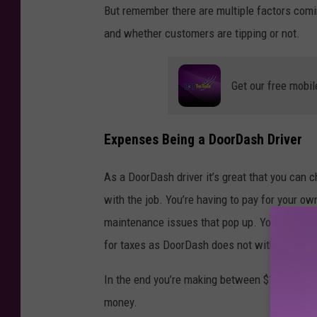
r
But remember there are multiple factors coming
i
and whether customers are tipping or not.
e
s
Get our free mobil
Expenses Being a DoorDash Driver
As a DoorDash driver it’s great that you can
with the job. You’re having to pay for your o
maintenance issues that pop up. You’re also r
for taxes as DoorDash does not withhold tax
In the end you’re making between $10 and $2
money.